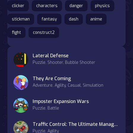
clicker
characters
danger
physics
stickman
fantasy
dash
anime
fight
construct2
Lateral Defense
Puzzle, Shooter, Bubble Shooter
They Are Coming
Adventure, Agility, Casual, Simulation
Imposter Expansion Wars
Puzzle, Battle
Traffic Control: The Ultimate Management Challenge
Puzzle, Agility