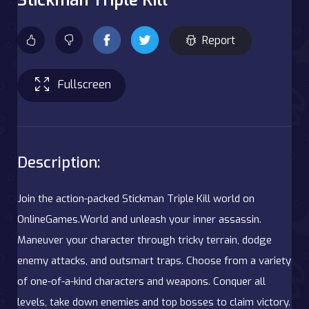
Report
Fullscreen
Description:
Join the action-packed Stickman Triple Kill world on
OnlineGames.World and unleash your inner assassin.
Maneuver your character through tricky terrain, dodge
enemy attacks, and outsmart traps. Choose from a variety
of one-of-a-kind characters and weapons. Conquer all
levels, take down enemies and top bosses to claim victory.