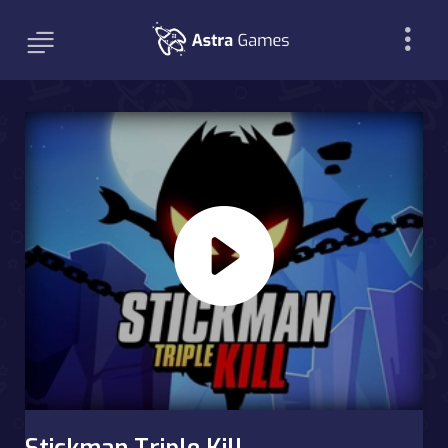
Stickman Triple Kill