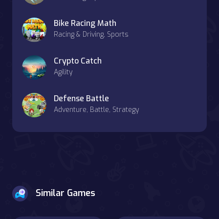
Bike Racing Math
Racing & Driving, Sports
Crypto Catch
Agility
Defense Battle
Adventure, Battle, Strategy
Similar Games