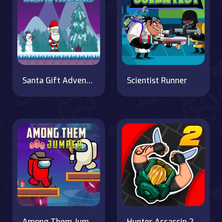
Santa Gift Adventure
Scientist Runner
Among Them Jumper
Hunter Assassin 2