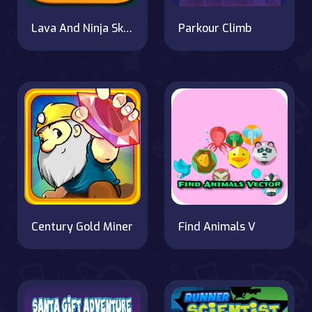
Lava And Ninja Skateboard
Parkour Climb
Century Gold Miner
Find Animals V