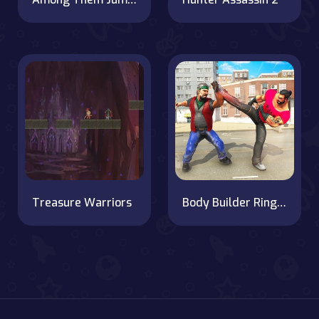
Treasure Warriors
Body Builder Ring Fighting Arena : Wrestling Games