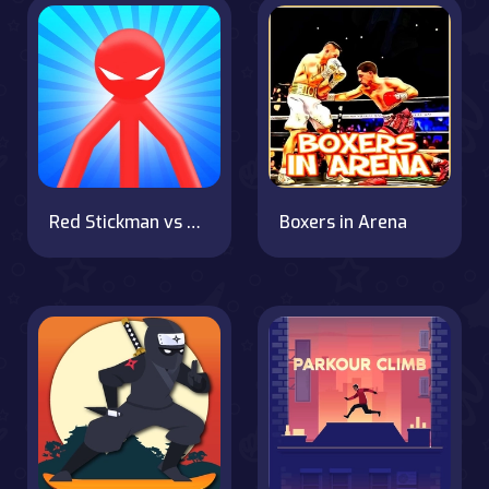
Red Stickman vs Monster School
Boxers in Arena