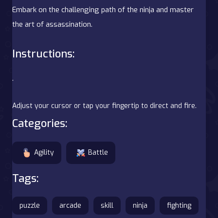
Embark on the challenging path of the ninja and master
the art of assassination.
Instructions:
.
Adjust your cursor or tap your fingertip to direct and fire.
Categories:
Agility
Battle
Tags:
puzzle
arcade
skill
ninja
fighting