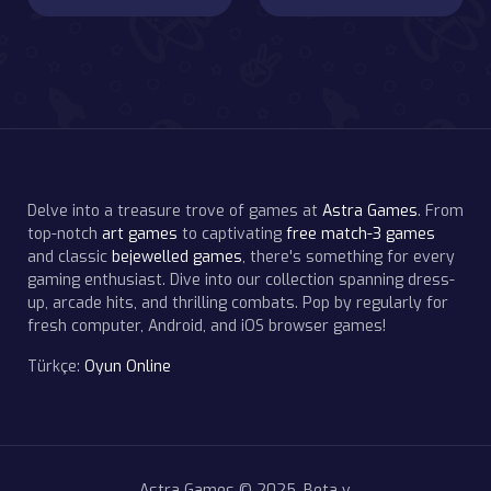
Delve into a treasure trove of games at
Astra Games
. From
top-notch
art games
to captivating
free match-3 games
and classic
bejewelled games
, there's something for every
gaming enthusiast. Dive into our collection spanning dress-
up, arcade hits, and thrilling combats. Pop by regularly for
fresh computer, Android, and iOS browser games!
Türkçe:
Oyun Online
Astra Games © 2025. Beta v.