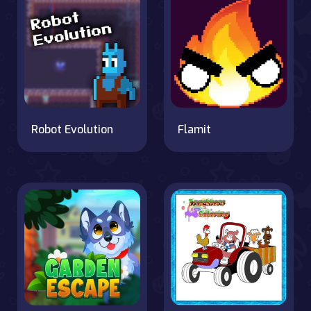
Robot Evolution
Flamit