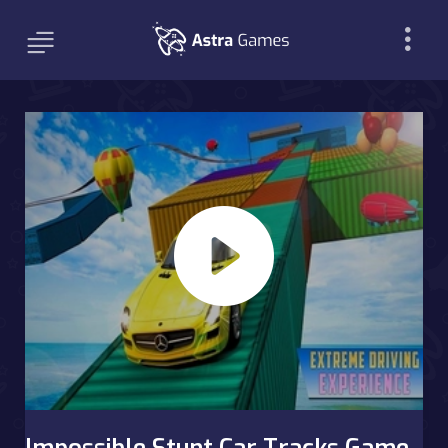
Impossible Stunt Car Tracks Game