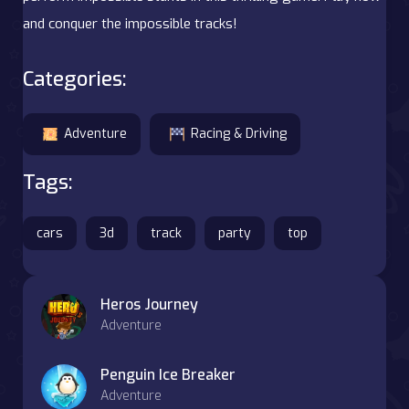
and conquer the impossible tracks!
Categories:
Adventure
Racing & Driving
Tags:
cars
3d
track
party
top
Heros Journey
Adventure
Penguin Ice Breaker
Adventure