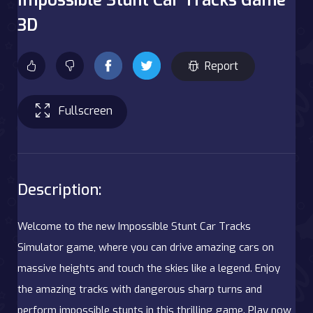
3D
Report
Fullscreen
Description:
Welcome to the new Impossible Stunt Car Tracks
Simulator game, where you can drive amazing cars on
massive heights and touch the skies like a legend. Enjoy
the amazing tracks with dangerous sharp turns and
perform impossible stunts in this thrilling game. Play now