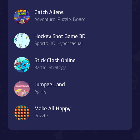
Catch Aliens
Adventure, Puzzle, Board
Hockey Shot Game 3D
Sports, .IO, Hypercasual
Stick Clash Online
Battle, Strategy
Jumpee Land
Agility
Make All Happy
Puzzle