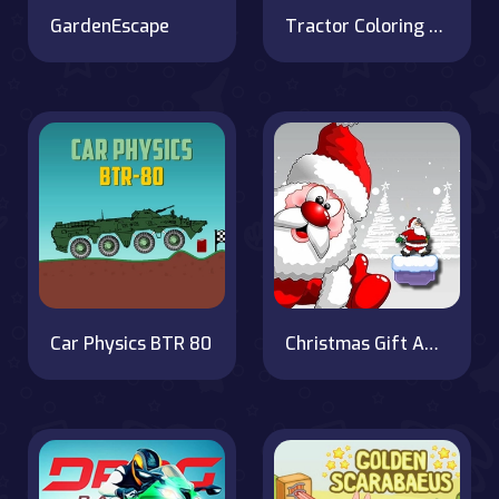
GardenEscape
Tractor Coloring Pages
Car Physics BTR 80
Christmas Gift Adventure