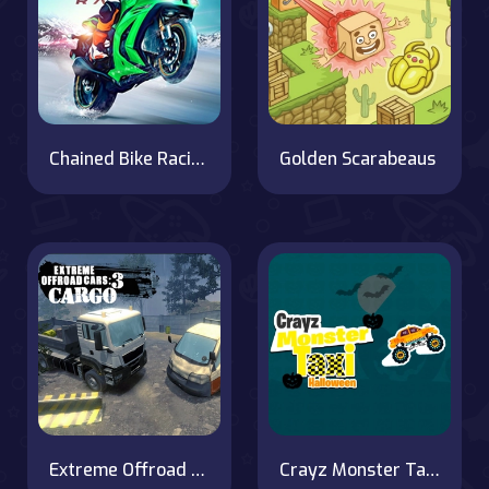
Chained Bike Racing 3D
Golden Scarabeaus
Extreme Offroad Cars 3: Cargo
Crayz Monster Taxi Halloween