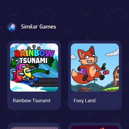
Similar Games
Rainbow Tsunami
Foxy Land