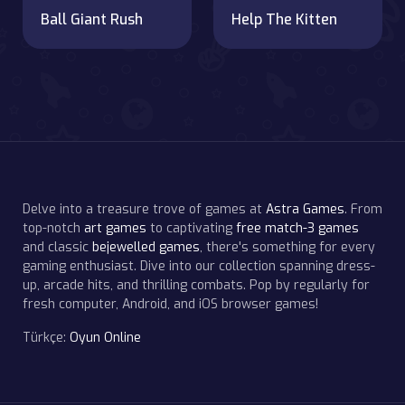
Ball Giant Rush
Help The Kitten
Delve into a treasure trove of games at
Astra Games
. From
top-notch
art games
to captivating
free match-3 games
and classic
bejewelled games
, there's something for every
gaming enthusiast. Dive into our collection spanning dress-
up, arcade hits, and thrilling combats. Pop by regularly for
fresh computer, Android, and iOS browser games!
Türkçe:
Oyun Online