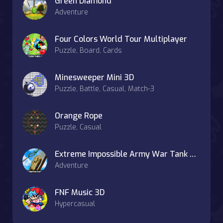
Green Diamond
Adventure
Four Colors World Tour Multiplayer
Puzzle, Board, Cards
Minesweeper Mini 3D
Puzzle, Battle, Casual, Match-3
Orange Rope
Puzzle, Casual
Extreme Impossible Army War Tank Parking
Adventure
FNF Music 3D
Hypercasual