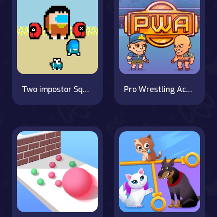
Two impostor Squid Challenge
Pro Wrestling Action