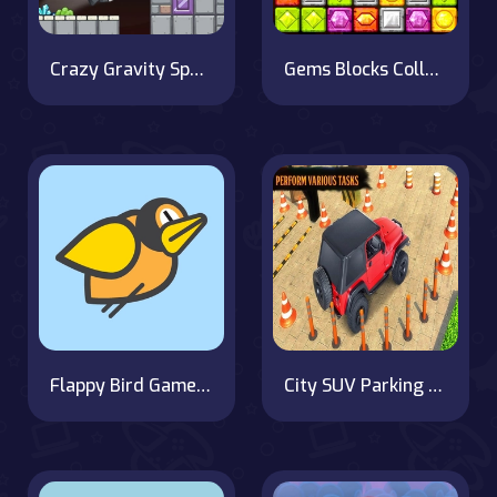
Crazy Gravity Space
Gems Blocks Collapse
Flappy Bird Game with a Twist
City SUV Parking Master Simulator Parking Mania