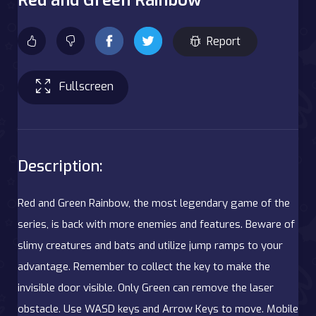
Report
Fullscreen
Description:
Red and Green Rainbow, the most legendary game of the
series, is back with more enemies and features. Beware of
slimy creatures and bats and utilize jump ramps to your
advantage. Remember to collect the key to make the
invisible door visible. Only Green can remove the laser
obstacle. Use WASD keys and Arrow Keys to move. Mobile