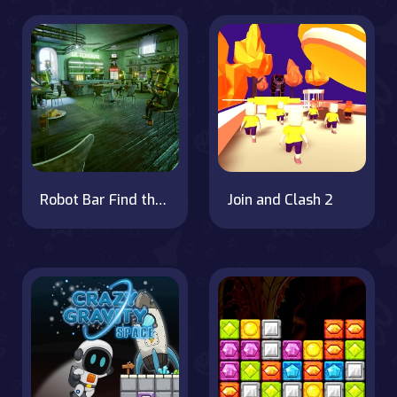
Robot Bar Find the differences
Join and Clash 2