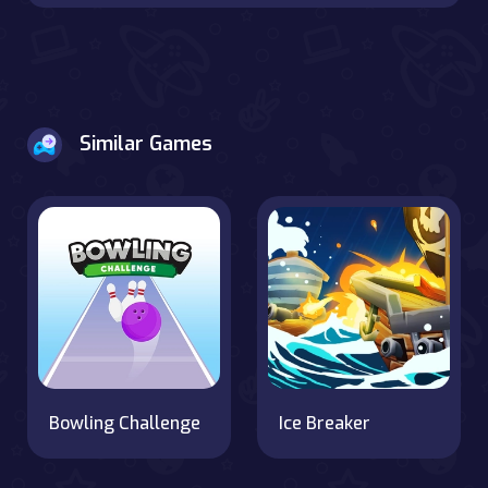
Similar Games
Bowling Challenge
Ice Breaker