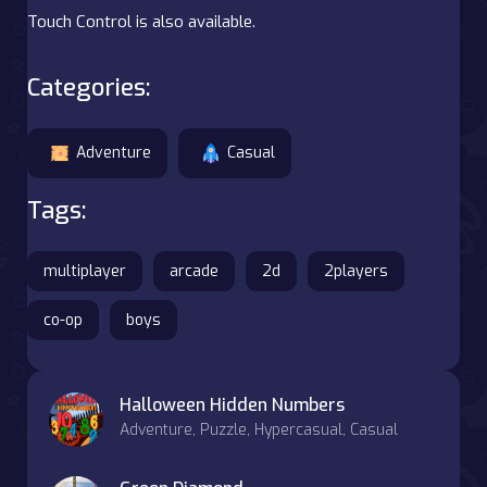
Touch Control is also available.
Categories:
Adventure
Casual
Tags:
multiplayer
arcade
2d
2players
co-op
boys
Halloween Hidden Numbers
Adventure, Puzzle, Hypercasual, Casual