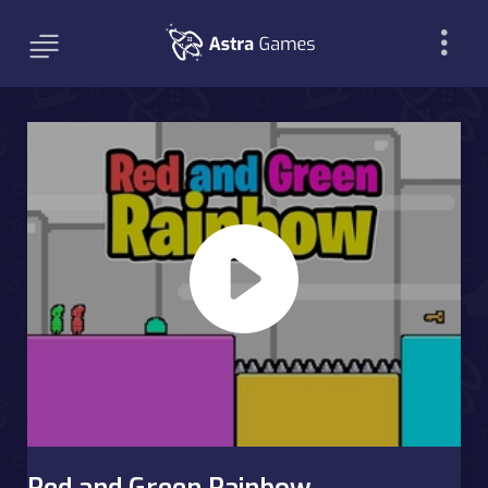
Red and Green Rainbow