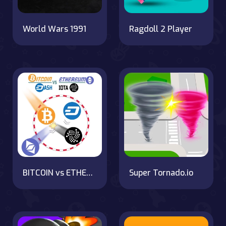
World Wars 1991
Ragdoll 2 Player
BITCOIN vs ETHEREUM DASH IOTA
Super Tornado.io