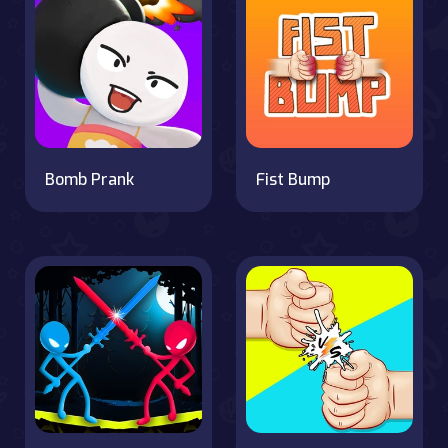
Bomb Prank
Fist Bump