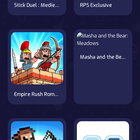
Stick Duel : Medieval Wars
RPS Exclusive
Masha and the Bear: Meadows
Empire Rush Rome Wars Tower Defense