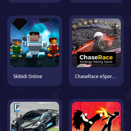
Skibidi Online
ChaseRace eSport Strategy Racing Game