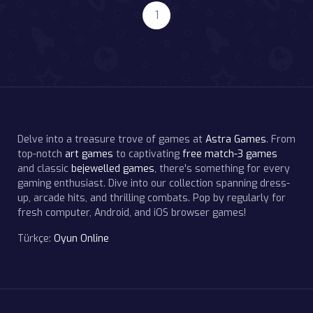
1
Delve into a treasure trove of games at
Astra Games
. From
top-notch
art games
to captivating
free match-3 games
and classic
bejewelled games
, there's something for every
gaming enthusiast. Dive into our collection spanning dress-
up, arcade hits, and thrilling combats. Pop by regularly for
fresh computer, Android, and iOS browser games!
Türkçe:
Oyun Online