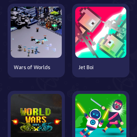
Wars of Worlds
Jet Boi