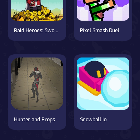
Raid Heroes: Sword and Magic
Pixel Smash Duel
Hunter and Props
Snowball.io