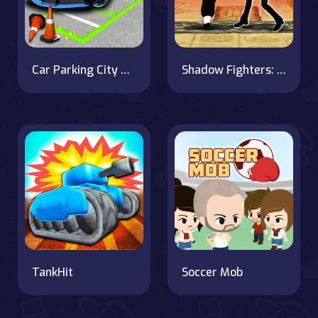
Car Parking City Duel
Shadow Fighters: Hero Duel
TankHit
Soccer Mob