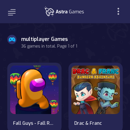
multiplayer Games
36 games in total. Page 1 of 1
Fall Guys - Fall Race Season 2
Drac & Franc