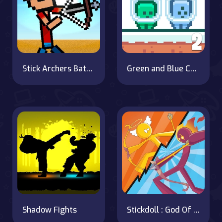
Stick Archers Battle
Green and Blue Cuteman 2
Shadow Fights
Stickdoll : God Of Archery