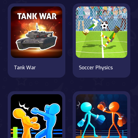
Tank War
Soccer Physics