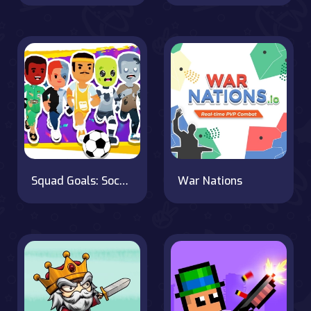
Squad Goals: Soccer 3D
War Nations