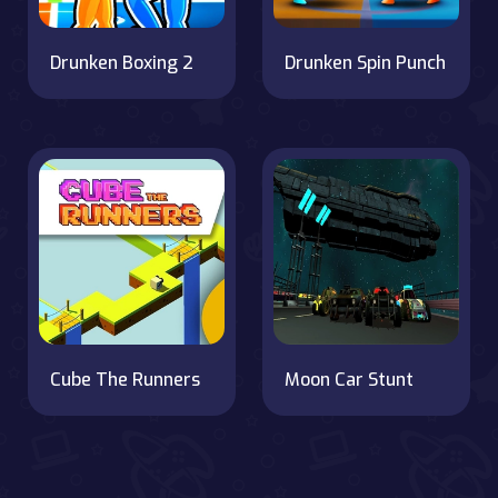
Drunken Boxing 2
Drunken Spin Punch
Cube The Runners
Moon Car Stunt