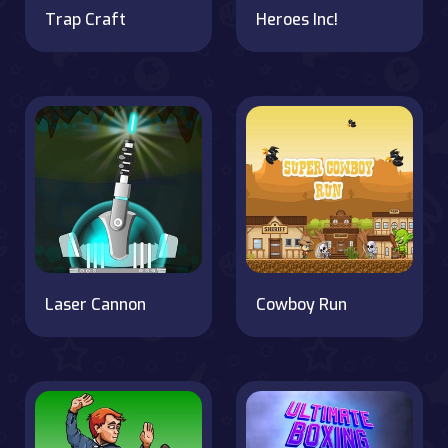
Trap Craft
Heroes Inc!
Laser Cannon
Cowboy Run