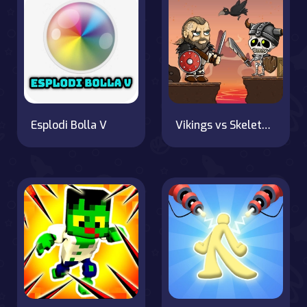
Esplodi Bolla V
Vikings vs Skeletons