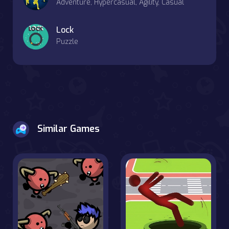
Adventure, Hypercasual, Agility, Casual
Lock
Puzzle
Similar Games