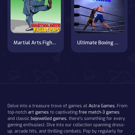
Martial Arts Fighters
Ultimate Boxing Game
Delve into a treasure trove of games at
Astra Games
. From
top-notch
art games
to captivating
free match-3 games
and classic
bejewelled games
, there's something for every
gaming enthusiast. Dive into our collection spanning dress-
up, arcade hits, and thrilling combats. Pop by regularly for