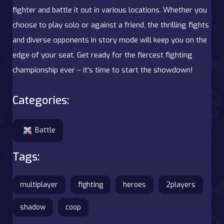
fighter and battle it out in various locations. Whether you
choose to play solo or against a friend, the thrilling fights
and diverse opponents in story mode will keep you on the
edge of your seat. Get ready for the fiercest fighting
championship ever – it's time to start the showdown!
Categories:
Battle
Tags:
multiplayer
fighting
heroes
2players
shadow
coop