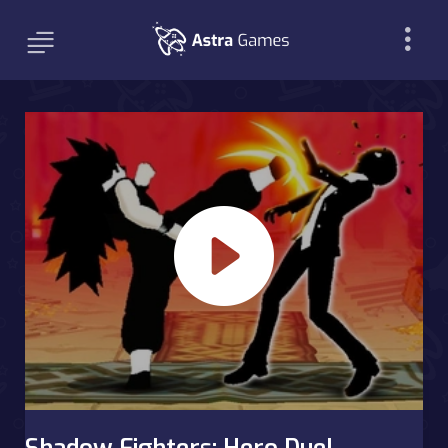
Shadow Fighters: Hero Duel