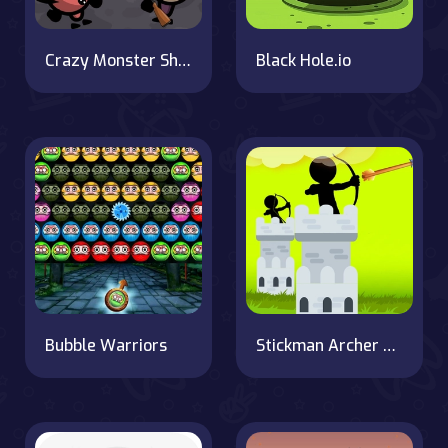
Crazy Monster Shooter
Black Hole.io
Bubble Warriors
Stickman Archer Castle