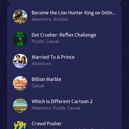
Become the Lion Hunter King on OnlineGames.World
Adventure, Shooter
Dot Crusher: Reflex Challenge
Puzzle, Casual
Married To A Prince
Adventure
Billion Marble
Casual
Which Is Different Cartoon 2
Adventure, Puzzle, Casual
Crowd Pusher