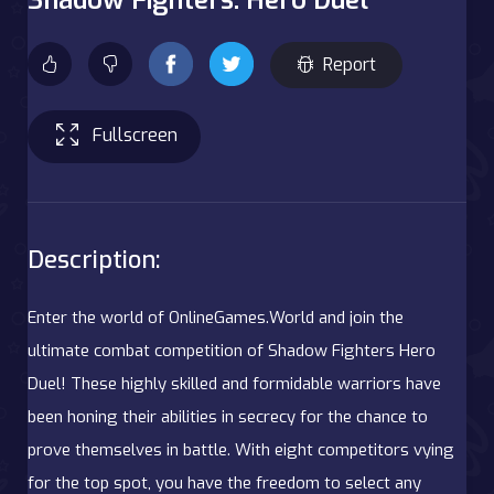
Report
Fullscreen
Description:
Enter the world of OnlineGames.World and join the
ultimate combat competition of Shadow Fighters Hero
Duel! These highly skilled and formidable warriors have
been honing their abilities in secrecy for the chance to
prove themselves in battle. With eight competitors vying
for the top spot, you have the freedom to select any