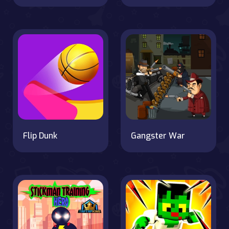
Flip Dunk
Gangster War