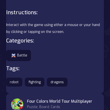
Instructions:
Interact with the game using either a mouse or your hand
by clicking or tapping on the screen.
Categories:
Battle
Tags:
robot
fighting
dragons
Four Colors World Tour Multiplayer
Puzzle, Board, Cards