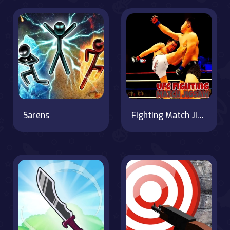
Sarens
Fighting Match Jigsaw