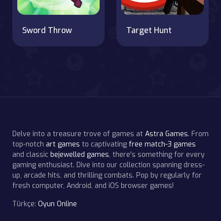
Sword Throw
Target Hunt
Delve into a treasure trove of games at
Astra Games
. From
top-notch
art games
to captivating
free match-3 games
and classic
bejewelled games
, there's something for every
gaming enthusiast. Dive into our collection spanning dress-
up, arcade hits, and thrilling combats. Pop by regularly for
fresh computer, Android, and iOS browser games!
Türkçe:
Oyun Online