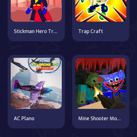
Stickman Hero Training Camp
Trap Craft
AC Plano
Mine Shooter Monsters Royale