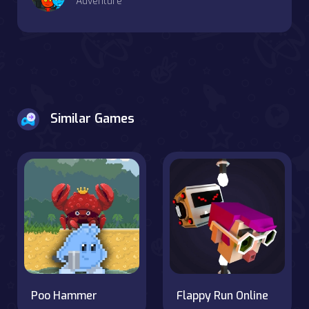
Adventure
Similar Games
Poo Hammer
Flappy Run Online