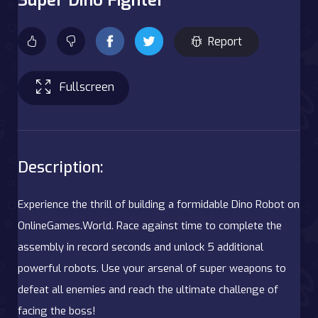
Report
Fullscreen
Description:
Experience the thrill of building a formidable Dino Robot on
OnlineGames.World. Race against time to complete the
assembly in record seconds and unlock 5 additional
powerful robots. Use your arsenal of super weapons to
defeat all enemies and reach the ultimate challenge of
facing the boss!