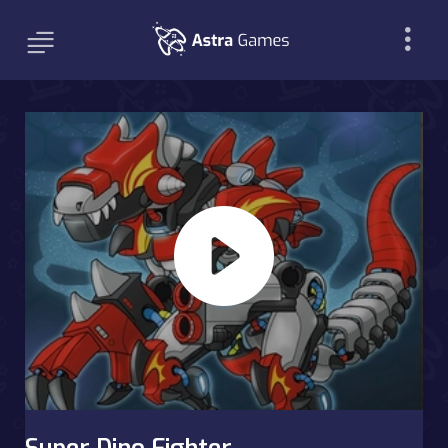
Super Dino Fighter