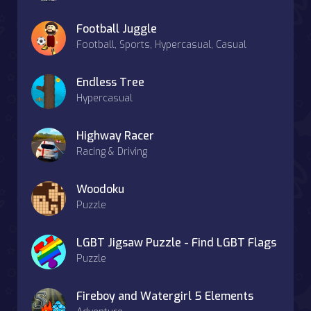
Football Juggle
Football, Sports, Hypercasual, Casual
Endless Tree
Hypercasual
Highway Racer
Racing & Driving
Woodoku
Puzzle
LGBT Jigsaw Puzzle - Find LGBT Flags
Puzzle
Fireboy and Watergirl 5 Elements