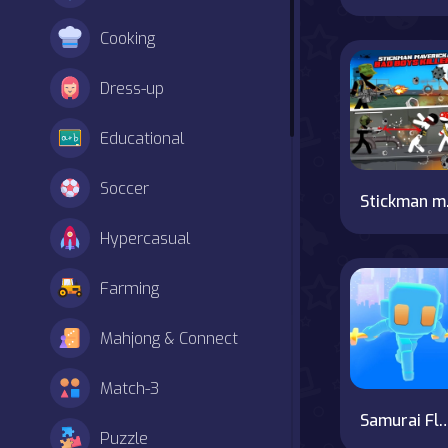
Cooking
Dress-up
Educational
Soccer
Stick
Hypercasual
Farming
Mahjong & Connect
Match-3
Samurai F
Puzzle