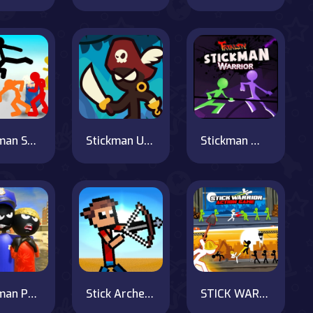
Stickman Street Fighting 3D
Stickman Upgrade Complete
Stickman Warrior Fatality
Stickman Police VS Gangsters Street Fight
Stick Archers Battle
STICK WARRIOR ACTION GAME