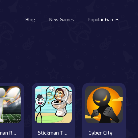
Blog
New Games
Popular Games
Stickman Rugby Run And Kick
Stickman Troll- Thief Puzzle
Cyber City