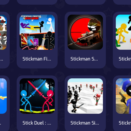
man maverick : bad boys killer
Stickman Fighter : Mega Brawl
Stickman Sniper 3
lash
Stick Duel : Medieval Wars
Stickman Simulator Final Battle!!