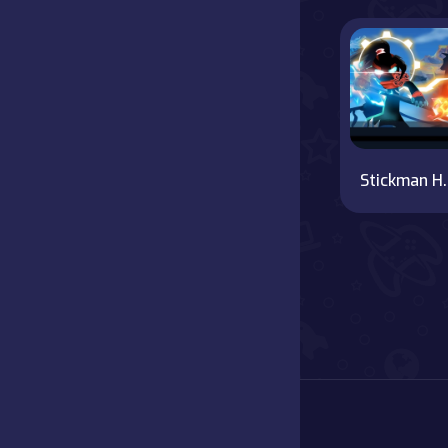
Battle
Board
Boardgames
Stickma
Cards
Care
Classics
Combat
false