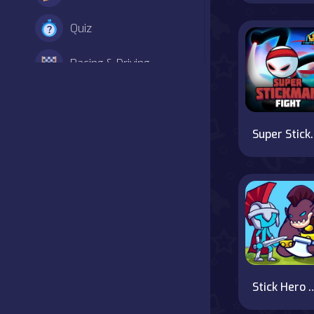
Quiz
Racing & Driving
Shooter
Simulation
Super S
Sports
Strategy
Adventure
Agility
Stick Hero Mighty
Arcade