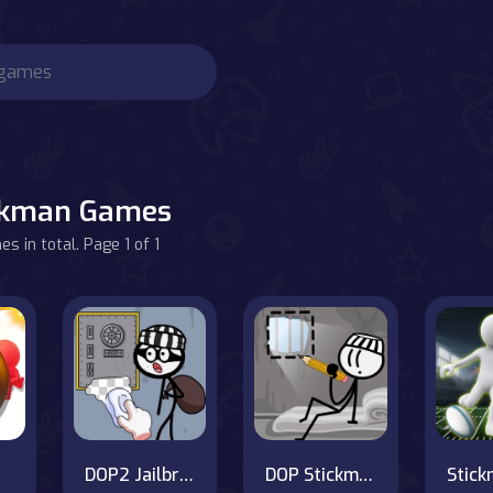
ckman Games
s in total. Page 1 of 1
DOP2 Jailbreak
DOP Stickman - Jailbreak