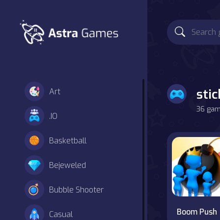
sti
Art
36 game
.IO
Basketball
Bejeweled
Bubble Shooter
Boom Push
Casual