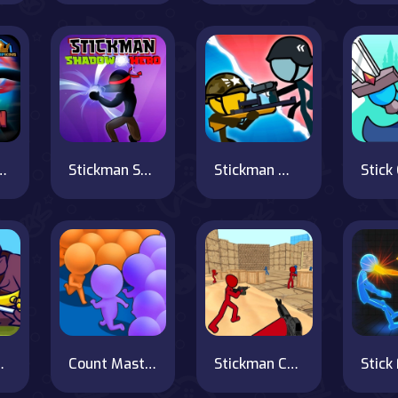
tickman Fight
Stickman Shadow Hero
Stickman Warfield
 Tower Wars
Count Masters Clash Pusher 3D
Stickman Counter Terror Shooter
Stick