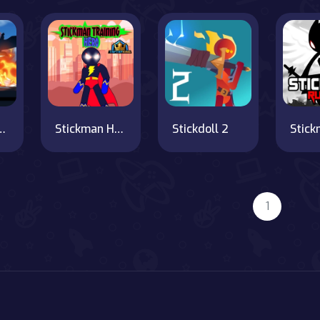
n Hero Fight
Stickman Hero Training Camp
Stickdoll 2
1