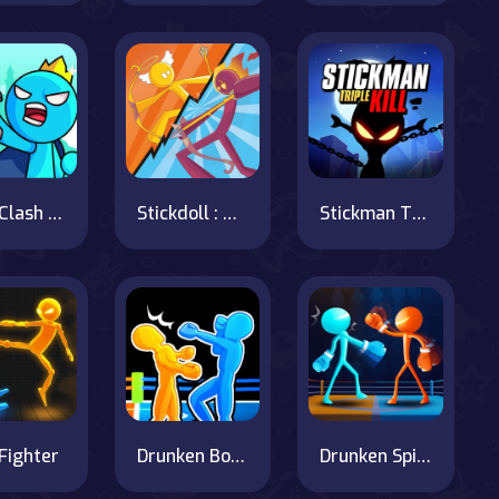
Stick Clash Online
Stickdoll : God Of Archery
Stickman Triple Kill
 Fighter
Drunken Boxing 2
Drunken Spin Punch