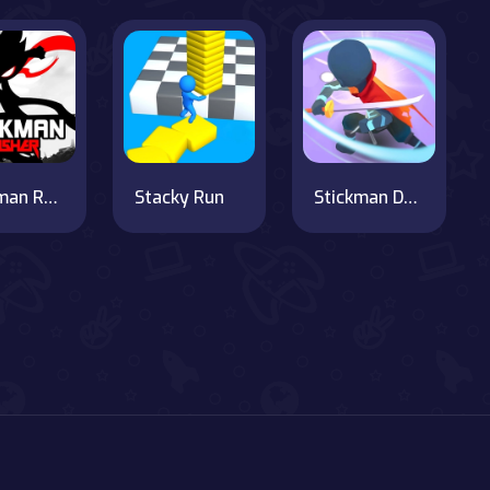
Stickman Rusher
Stacky Run
Stickman Dash