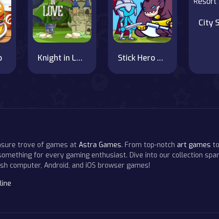
p
Knight in Love
Stick Hero Mighty Tower Wars
easure trove of games at
Astra Games
. From top-notch
art games
to
 something for every gaming enthusiast. Dive into our collection span
resh computer, Android, and iOS browser games!
line