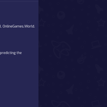
al, OnlineGames.World.
predicting the