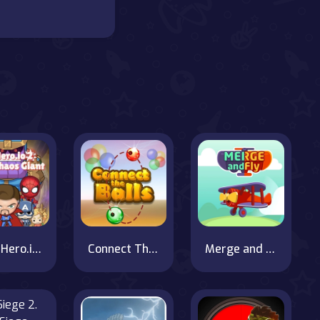
SuperHero.io 2 Chaos Giant
Connect The Balls
Merge and Fly