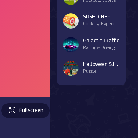
Football, Sports
SUSHI CHEF
Cooking, Hypercasual
Galactic Traffic
Racing & Driving
Halloween Sliding Puzzle
Puzzle
Fullscreen