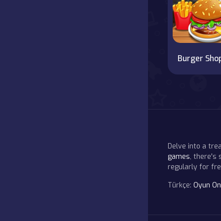
Burger Sho
Delve into a tr
games
, there's
regularly for f
Türkçe:
Oyun On