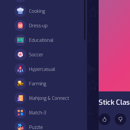
Cooking
Dress-up
Educational
Soccer
Hypercasual
Farming
Mahjong & Connect
Stick Cla
Match-3
Puzzle