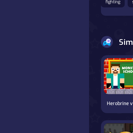
fighting
Battle
Board
Sim
Boardgames
Cards
Care
Classics
Combat
He
false