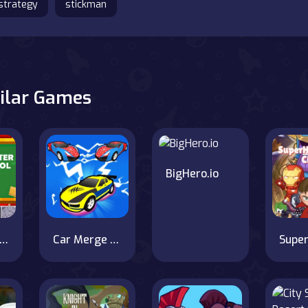
strategy
stickman
ilar Games
BigHero.io
robrine vs Monster School
Car Merge & Fight