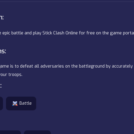
n:
e epic battle and play Stick Clash Online for free on the game port
ns:
ame is to defeat all adversaries on the battleground by accurately 
our troops.
:
Battle