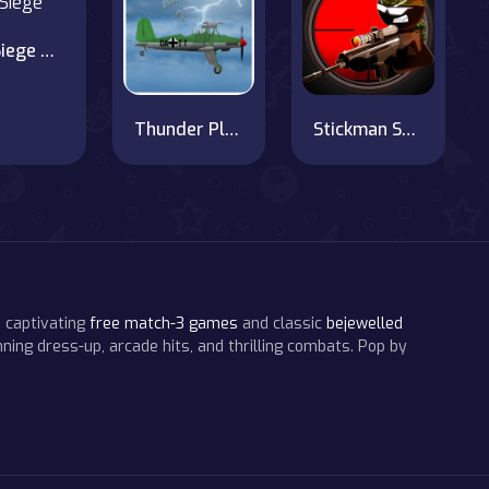
City Siege 2. Resort Siege
Thunder Plane
Stickman Sniper 3
 captivating
free match-3 games
and classic
bejewelled
ning dress-up, arcade hits, and thrilling combats. Pop by