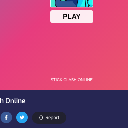
sh Online
Report