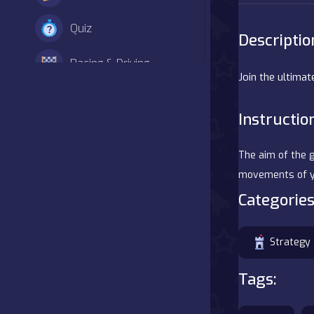
Quiz
Descriptio
Racing & Driving
Join the ultimat
Shooter
Instructio
Simulation
The aim of the g
Sports
movements of y
Categories
Strategy
Adventure
Strategy
Agility
Tags:
Arcade