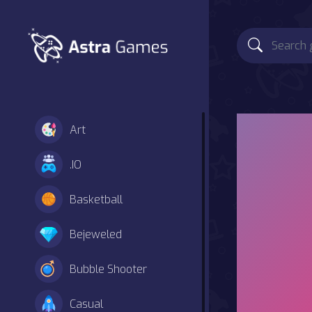
Art
.IO
Basketball
Bejeweled
Bubble Shooter
Casual