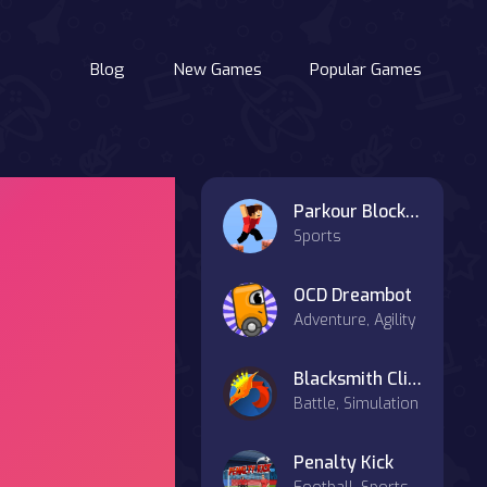
Blog
New Games
Popular Games
Parkour Block 3D
Sports
OCD Dreambot
Adventure, Agility
Blacksmith Clicker
Battle, Simulation
Penalty Kick