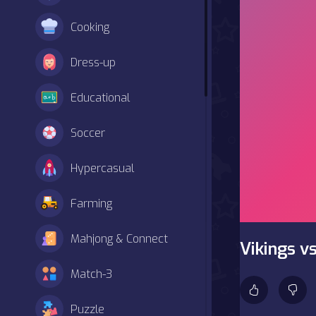
Cooking
Dress-up
Educational
Soccer
Hypercasual
Farming
Mahjong & Connect
Vikings v
Match-3
Puzzle