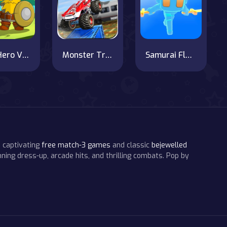
ArchHero Viking Story
Monster Truck Impossible Track : Monster Truck Stunts
Samurai Flash
 captivating
free match-3 games
and classic
bejewelled
ning dress-up, arcade hits, and thrilling combats. Pop by