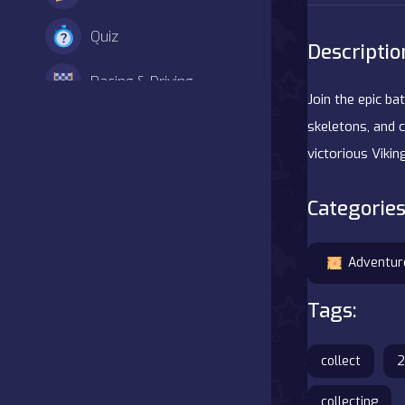
Quiz
Descriptio
Racing & Driving
Join the epic ba
Shooter
skeletons, and 
victorious Vikin
Simulation
Categories
Sports
Strategy
Adventur
Tags:
Adventure
Agility
collect
2
Arcade
collecting