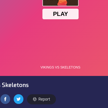
s Skeletons
Report