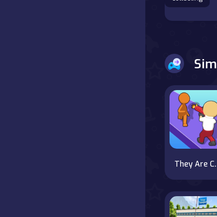
Battle
Board
Sim
Boardgames
Cards
Care
Classics
They 
Combat
false