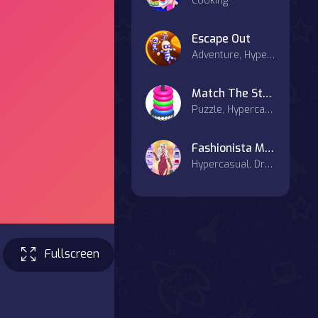
Cooking
Escape Out
Adventure, Hypercasual
Match The Stack
Puzzle, Hypercasual, Casual
Fashionista Makeup & Dress Up
Hypercasual, Dress-up
Fullscreen