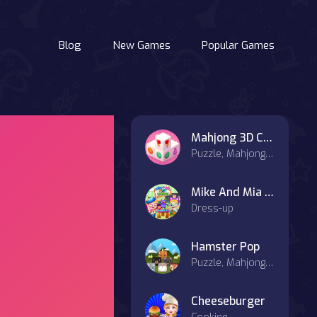
Blog
New Games
Popular Games
Mahjong 3D Candy
Puzzle, Mahjong & Connect
Mike And Mia 1st Day At School
Dress-up
Hamster Pop
Puzzle, Mahjong & Connect
Cheeseburger