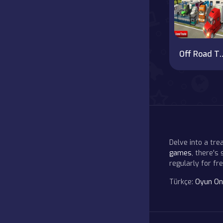
Off Road Truck Simulator
Delve into a tr
games
, there's
regularly for f
Türkçe:
Oyun On