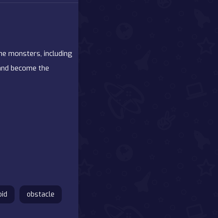
the monsters, including
 and become the
oid
obstacle