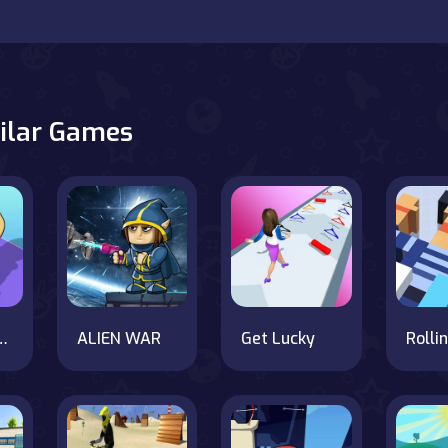
ilar Games
Are Coming
ALIEN WAR
Get Lucky
Rolli