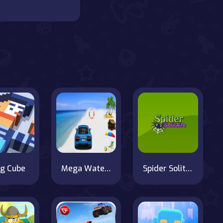
ng Cube
Mega Water Surface Car Racing Game 3D
Spider Solitaire 2