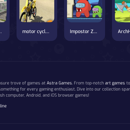
 on OnlineGames.World!
motor cycle beach stunt
Impostor Zombies
easure trove of games at
Astra Games
. From top-notch
art games
to
 something for every gaming enthusiast. Dive into our collection span
resh computer, Android, and iOS browser games!
line