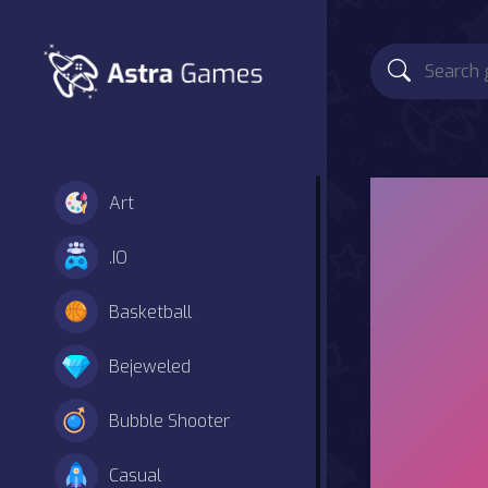
Art
.IO
Basketball
Bejeweled
Bubble Shooter
Casual