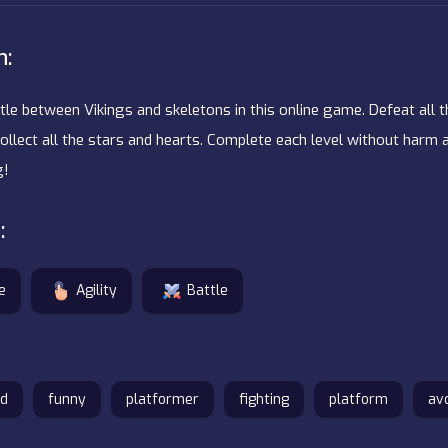
n:
ttle between Vikings and skeletons in this online game. Defeat all 
collect all the stars and hearts. Complete each level without harm
g!
:
e
Agility
Battle
d
funny
platformer
fighting
platform
av