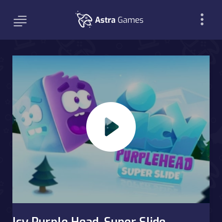
Icy Purple Head. Super Slide