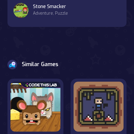
Stone Smacker
Adventure, Puzzle
Similar Games