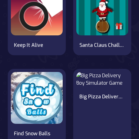
Keep It Alive
Santa Claus Challenge
Big Pizza Delivery Boy Simulator Game
Find Snow Balls