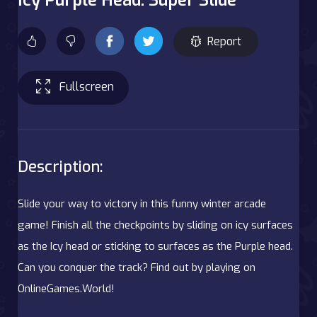
Report
Fullscreen
Description:
Slide your way to victory in this funny winter arcade
game! Finish all the checkpoints by sliding on icy surfaces
as the Icy head or sticking to surfaces as the Purple head.
Can you conquer the track? Find out by playing on
OnlineGames.World!