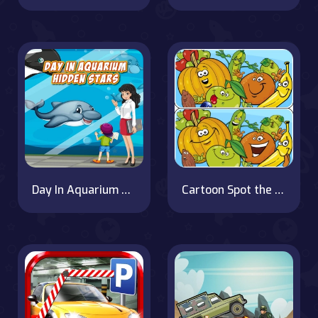
Day In Aquarium Hidden Stars
Cartoon Spot the Difference on OnlineGames.World!