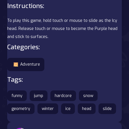
Instructions:
To play this game, hold touch or mouse to slide as the Icy
head. Release touch or mouse to become the Purple head
and stick to surfaces.
Categories:
Adventure
Tags:
funny
jump
hardcore
snow
geometry
winter
ice
head
slide