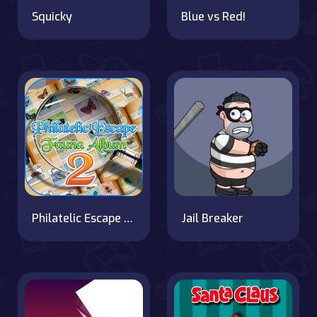
Squicky
Blue vs Red!
Philatelic Escape Fauna Album 2
Jail Breaker