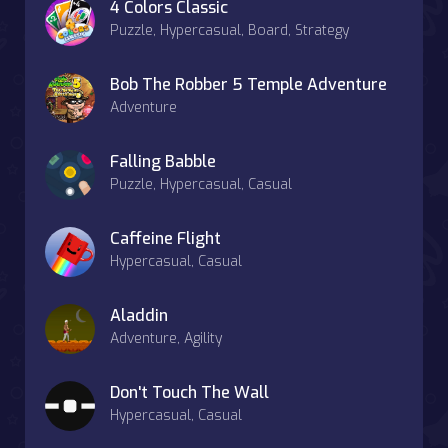
4 Colors Classic
Puzzle, Hypercasual, Board, Strategy
Bob The Robber 5 Temple Adventure
Adventure
Falling Babble
Puzzle, Hypercasual, Casual
Caffeine Flight
Hypercasual, Casual
Aladdin
Adventure, Agility
Don't Touch The Wall
Hypercasual, Casual