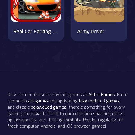
Real Car Parking 2020
Army Driver
Delve into a treasure trove of games at
Astra Games
. From
top-notch
art games
to captivating
free match-3 games
and classic
bejewelled games
, there's something for every
gaming enthusiast. Dive into our collection spanning dress-
up, arcade hits, and thrilling combats. Pop by regularly for
fresh computer, Android, and iOS browser games!