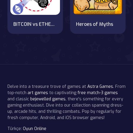
BITCOIN vs ETHEREUM DASH IOTA
Heroes of Myths
Delve into a treasure trove of games at
Astra Games
. From
top-notch
art games
to captivating
free match-3 games
and classic
bejewelled games
, there's something for every
gaming enthusiast. Dive into our collection spanning dress-
up, arcade hits, and thrilling combats. Pop by regularly for
fresh computer, Android, and iOS browser games!
Türkçe:
Oyun Online