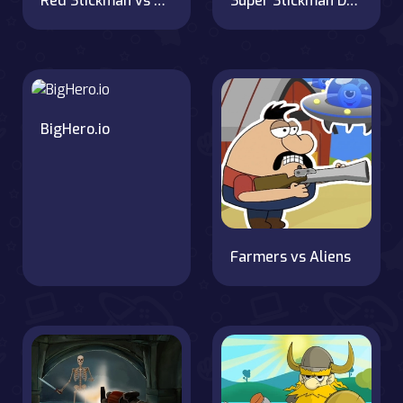
Red Stickman vs Monster School
Super Stickman Duelist
BigHero.io
Farmers vs Aliens