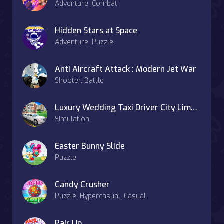
Adventure, Combat
Hidden Stars at Space
Adventure, Puzzle
Anti Aircraft Attack : Modern Jet War
Shooter, Battle
Luxury Wedding Taxi Driver City Limousine Driving
Simulation
Easter Bunny Slide
Puzzle
Candy Crusher
Puzzle, Hypercasual, Casual
Pair Up