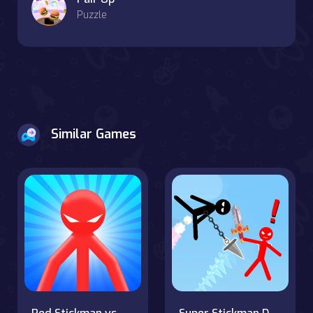
Puzzle
Similar Games