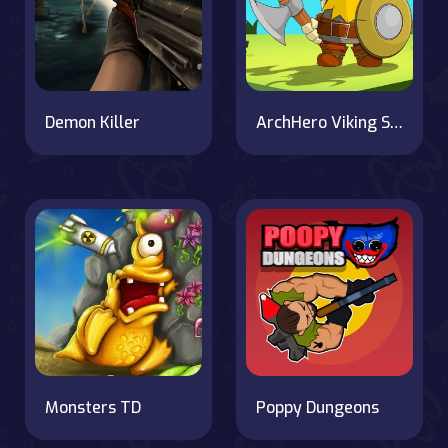
Demon Killer
ArchHero Viking Story
Monsters TD
Poppy Dungeons