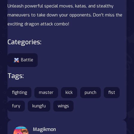
Unleash powerful special moves, katas, and stealthy
maneuvers to take down your opponents. Don't miss the
exciting dragon attack combo!
Categories:
Battle
Tags:
fighting
master
kick
punch
fist
fury
kungfu
wings
Magikmon