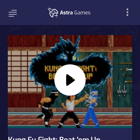
Kung Fu Fight: Beat 'em Up