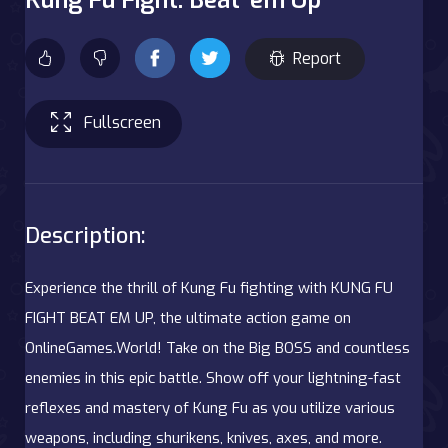
Report
Fullscreen
Description:
Experience the thrill of Kung Fu fighting with KUNG FU
FIGHT BEAT EM UP, the ultimate action game on
OnlineGames.World! Take on the Big BOSS and countless
enemies in this epic battle. Show off your lightning-fast
reflexes and mastery of Kung Fu as you utilize various
weapons, including shurikens, knives, axes, and more.