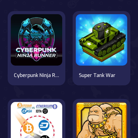
Cyberpunk Ninja Runner
Super Tank War