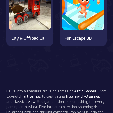
City & Offroad Cargo Truck Game
Fun Escape 3D
Delve into a treasure trove of games at
Astra Games
. From
top-notch
art games
to captivating
free match-3 games
and classic
bejewelled games
, there's something for every
gaming enthusiast. Dive into our collection spanning dress-
up, arcade hits, and thrilling combats. Pop by regularly for