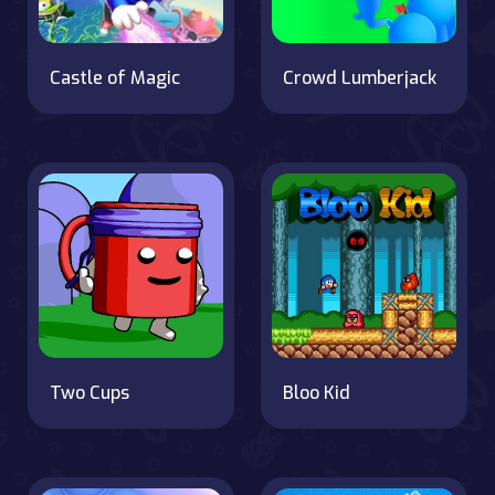
Castle of Magic
Crowd Lumberjack
Two Cups
Bloo Kid