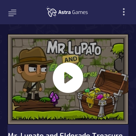
Mr. Lupato and Eldorado Treasure