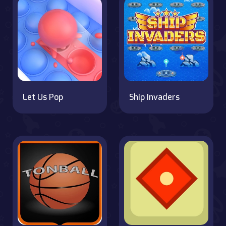
Let Us Pop
Ship Invaders