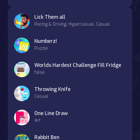
Lick Them all
Racing & Driving, Hypercasual, Casual
Numberz!
Puzzle
Worlds Hardest Challenge Fill Fridge
false
Throwing Knife
Casual
One Line Draw
Art
Rabbit Ben