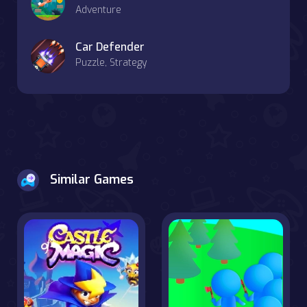
Adventure
Car Defender
Puzzle, Strategy
Similar Games