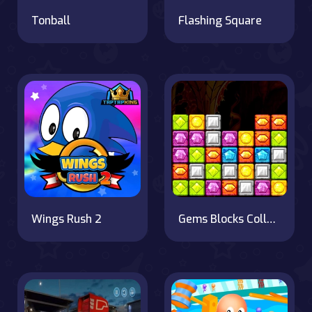
Tonball
Flashing Square
Wings Rush 2
Gems Blocks Collapse