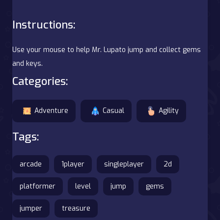
Instructions:
Use your mouse to help Mr. Lupato jump and collect gems
and keys.
Categories:
Adventure
Casual
Agility
Tags:
arcade
1player
singleplayer
2d
platformer
level
jump
gems
jumper
treasure