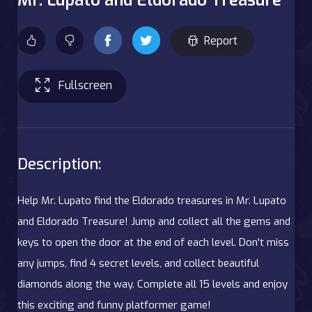
Report
Fullscreen
Description:
Help Mr. Lupato find the Eldorado treasures in Mr. Lupato
and Eldorado Treasure! Jump and collect all the gems and
keys to open the door at the end of each level. Don't miss
any jumps, find 4 secret levels, and collect beautiful
diamonds along the way. Complete all 15 levels and enjoy
this exciting and funny platformer game!