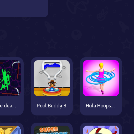
Scythe death blow
Pool Buddy 3
Hula Hoops Rush