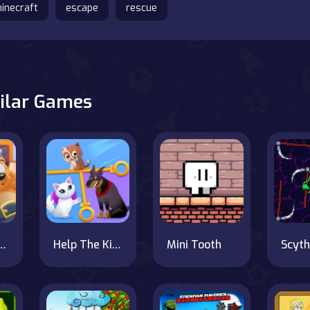
inecraft
escape
rescue
ilar Games
Blast Online
Help The Kitten
Mini Tooth