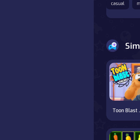
casual
m
Battle
Board
Sim
Boardgames
Cards
Care
Classics
Combat
Toon 
false