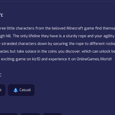
n:
three little characters from the beloved Minecraft game find thems
gh hill. The only lifeline they have is a sturdy rope and your agility
e stranded characters down by securing the rope to different rocks
cles but take solace in the coins you discover, which can unlock b
is exciting game on kiz10 and experience it on OnlineGames.World!
:
e
Casual