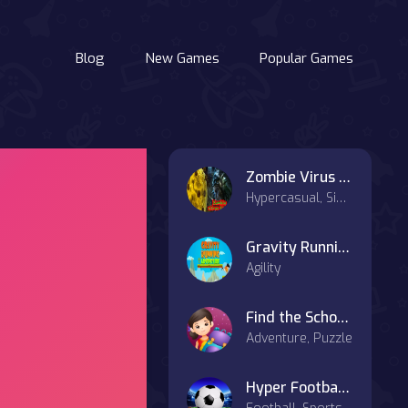
Blog
New Games
Popular Games
Zombie Virus Killer
Hypercasual, Simulation
Gravity Running
Agility
Find the School Bag
Adventure, Puzzle
Hyper Football Kick Up Party