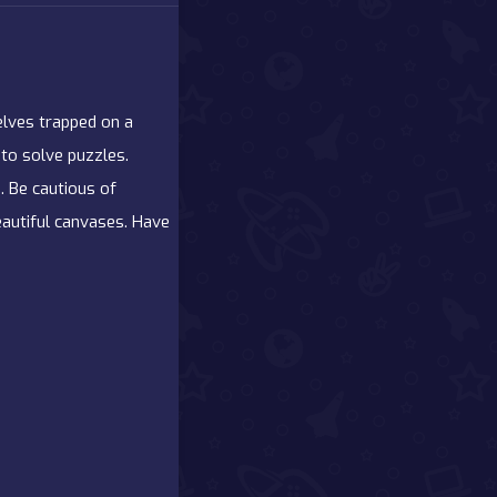
elves trapped on a
 to solve puzzles.
. Be cautious of
eautiful canvases. Have