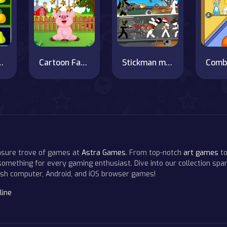
atch Fruits
Cartoon Farm Hidden Stars
Stickman maverick : bad boys killer
Comb
easure trove of games at
Astra Games
. From top-notch
art games
to
 something for every gaming enthusiast. Dive into our collection span
resh computer, Android, and iOS browser games!
line