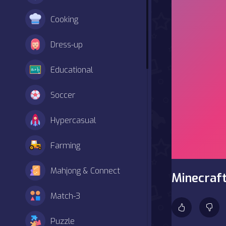
Cooking
Dress-up
Educational
Soccer
Hypercasual
Farming
Mahjong & Connect
Minecraf
Match-3
Puzzle