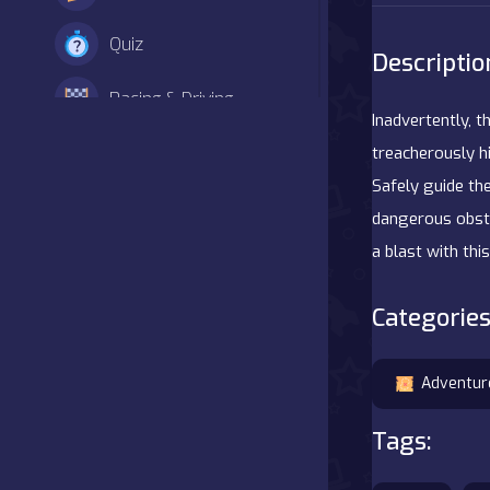
Quiz
Descriptio
Racing & Driving
Inadvertently, 
Shooter
treacherously hi
Safely guide th
Simulation
dangerous obsta
a blast with th
Sports
Categories
Strategy
Adventure
Adventur
Agility
Tags:
Arcade