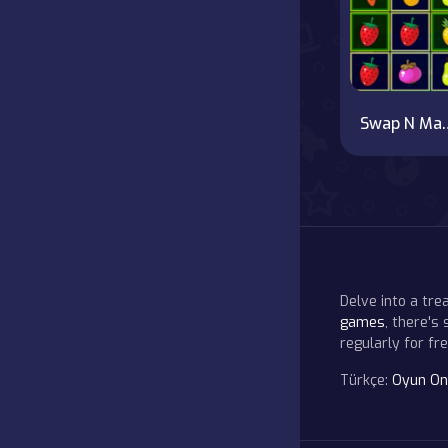
Swap N M
Delve into a tr
games
, there's
regularly for f
Türkçe:
Oyun On