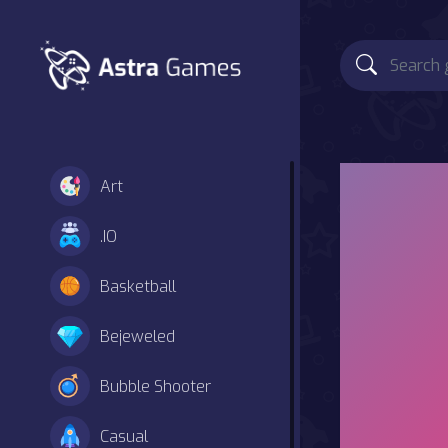
Art
.IO
Basketball
Bejeweled
Bubble Shooter
Casual