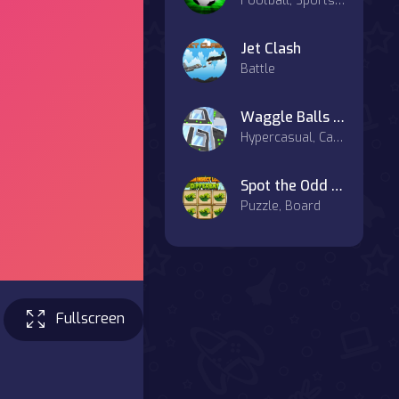
Football, Sports, Hypercasual
Jet Clash
Battle
Waggle Balls 3D
Hypercasual, Casual
Spot the Odd Insect
Puzzle, Board
Fullscreen