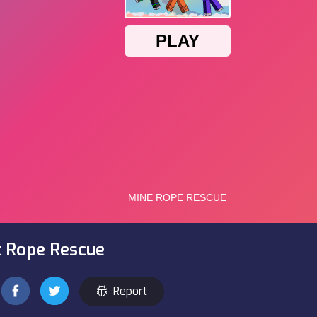
t Rope Rescue
Report