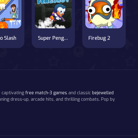
o Slash
Super Penguboy
Firebug 2
 captivating
free match-3 games
and classic
bejewelled
ning dress-up, arcade hits, and thrilling combats. Pop by