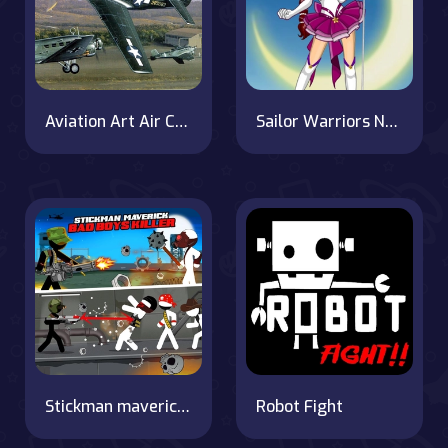
Aviation Art Air Combat Puzzle
Sailor Warriors New Era
Stickman maverick : bad boys killer
Robot Fight