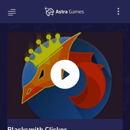
Blacksmith Clicker