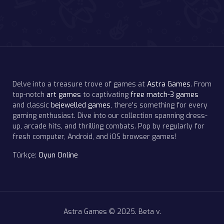
Delve into a treasure trove of games at
Astra Games
. From
top-notch
art games
to captivating
free match-3 games
and classic
bejewelled games
, there's something for every
gaming enthusiast. Dive into our collection spanning dress-
up, arcade hits, and thrilling combats. Pop by regularly for
fresh computer, Android, and iOS browser games!
Türkçe:
Oyun Online
Astra Games © 2025. Beta v.