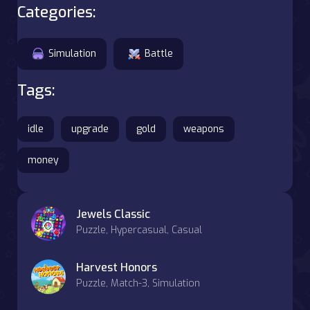
Categories:
Simulation
Battle
Tags:
idle
upgrade
gold
weapons
money
Jewels Classic
Puzzle, Hypercasual, Casual
Harvest Honors
Puzzle, Match-3, Simulation