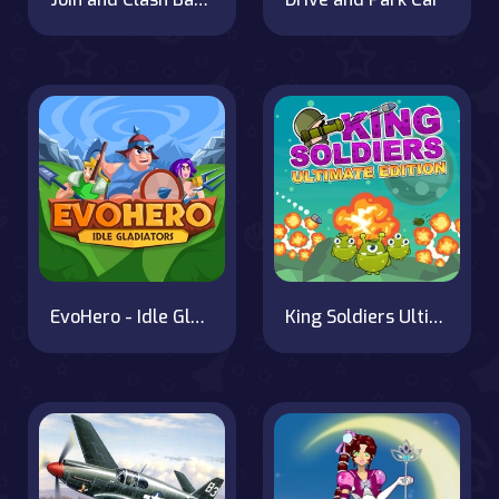
EvoHero - Idle Gladiators
King Soldiers Ultimate Edition