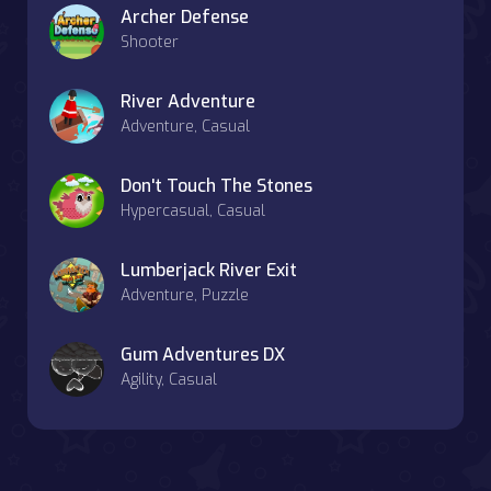
Archer Defense
Shooter
River Adventure
Adventure, Casual
Don't Touch The Stones
Hypercasual, Casual
Lumberjack River Exit
Adventure, Puzzle
Gum Adventures DX
Agility, Casual