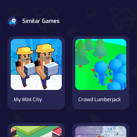
Similar Games
My Mini City
Crowd Lumberjack