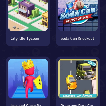
City Idle Tycoon
Soda Can Knockout
Join and Clash Battle
Drive and Park Car