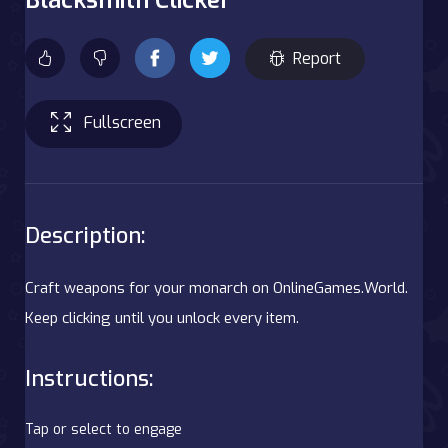
Report
Fullscreen
Description:
Craft weapons for your monarch on OnlineGames.World.
Keep clicking until you unlock every item.
Instructions:
Tap or select to engage