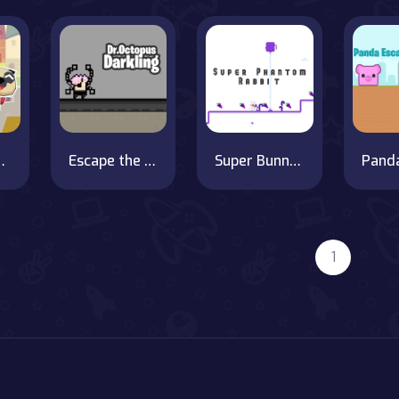
 School
Escape the Forest of Shadows with Doctor Octopus
Super Bunny Savior
1