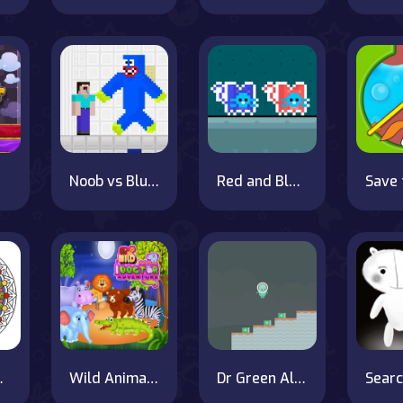
Noob vs Blue Monster
Red and Blue Cats on OnlineGames.World!
ng Book
Wild Animal Doctor Adventure
Dr Green Alien