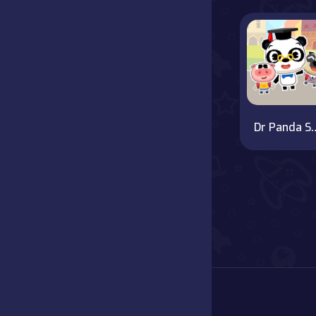
Battle
Board
Boardgames
Dr Panda
Cards
Care
Classics
Combat
false