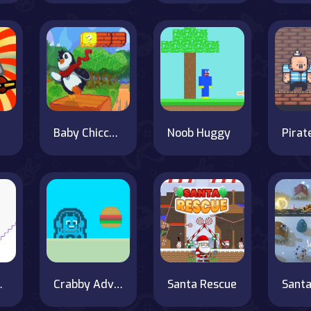
Baby Chicco Adventures
Noob Huggy
Pirat
 Escape
Crabby Adventure
Santa Rescue