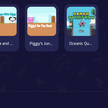
Panda and Piggy's Wild Journey
Piggy's Jungle Adventure
Oceanic Quest