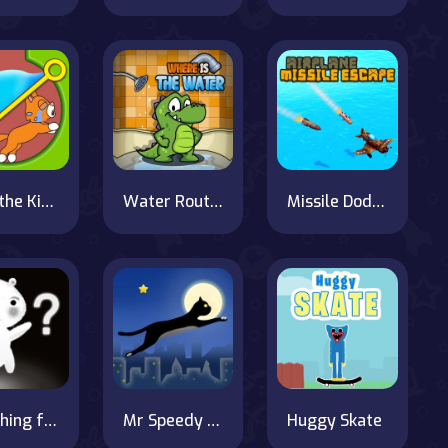
Save the Kitten
Water Routing Puzzle
Missile Dodger
Searching for the Elephant
Mr Speedy the Cat
Huggy Skate