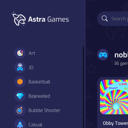
nob
Art
36 game
.IO
Basketball
Bejeweled
Bubble Shooter
Obby Towe
Casual