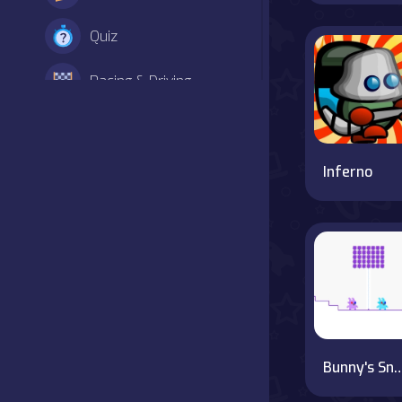
Quiz
Racing & Driving
Shooter
Simulation
Inferno
Sports
Strategy
Adventure
Agility
Bunny's Snowy
Arcade