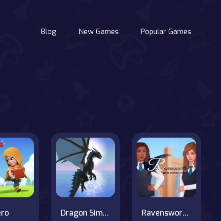
Blog
New Games
Popular Games
ero
Dragon Simulator
Ravensworth High School