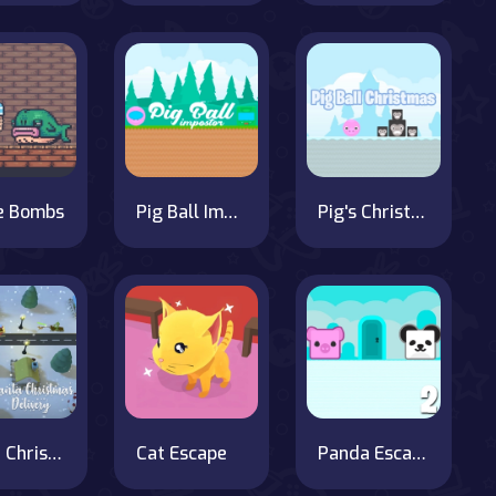
e Bombs
Pig Ball Impostor Adventure
Pig's Christmas Hunt
Santa Christmas Delivery
Cat Escape
Panda Escape With Piggy 2