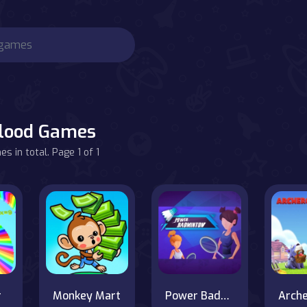
lood Games
s in total. Page 1 of 1
r
Monkey Mart
Power Badminton
Arch