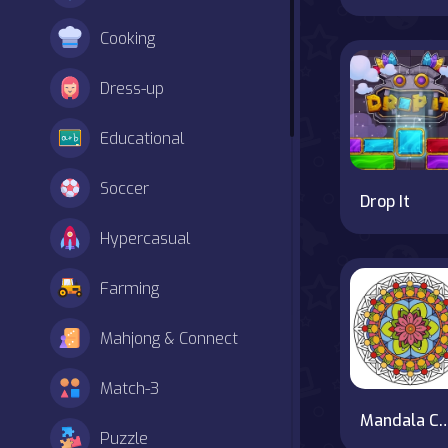
Cooking
Dress-up
Educational
Soccer
Drop It
Hypercasual
Farming
Mahjong & Connect
Match-3
Mandala Colori
Puzzle