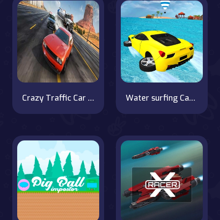
Crazy Traffic Car Racing Game
Water surfing Car Game