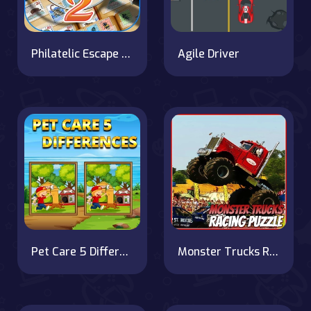
Philatelic Escape Fauna Album 2
Agile Driver
Pet Care 5 Differences
Monster Trucks Racing Puzzle