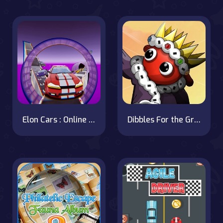
Elon Cars : Online Sky Stunt
Dibbles For the Greater Good