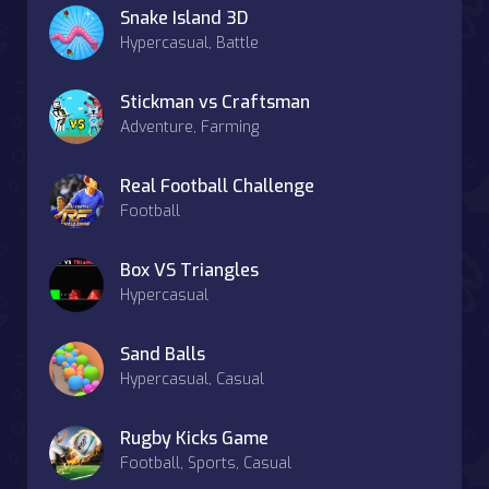
Snake Island 3D
Hypercasual, Battle
Stickman vs Craftsman
Adventure, Farming
Real Football Challenge
Football
Box VS Triangles
Hypercasual
Sand Balls
Hypercasual, Casual
Rugby Kicks Game
Football, Sports, Casual