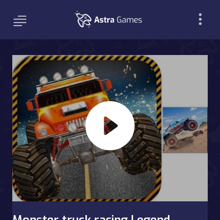
Monster truck racing Legend