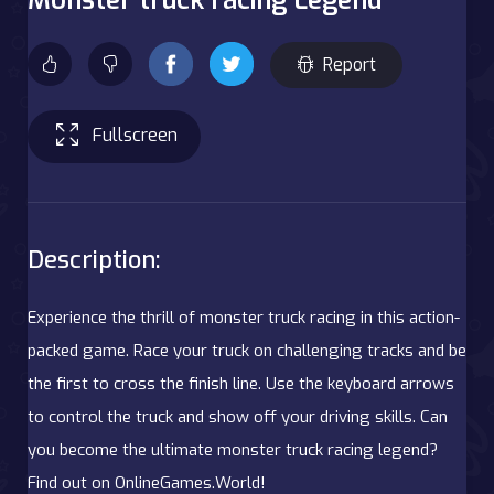
Report
Fullscreen
Description:
Experience the thrill of monster truck racing in this action-
packed game. Race your truck on challenging tracks and be
the first to cross the finish line. Use the keyboard arrows
to control the truck and show off your driving skills. Can
you become the ultimate monster truck racing legend?
Find out on OnlineGames.World!