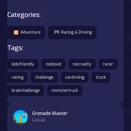
Categories:
Adventure
Racing & Driving
Tags:
kidsfriendly
noblood
nocruelty
racer
racing
challenge
cardriving
truck
brainchallenge
monstertruck
Grenade Master
Casual