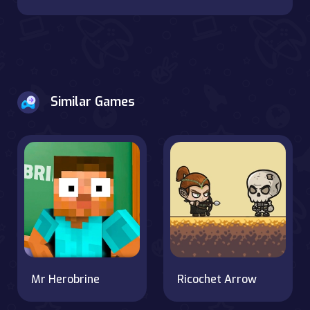
Similar Games
Mr Herobrine
Ricochet Arrow