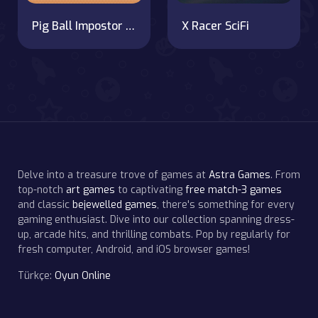
Pig Ball Impostor Adventure
X Racer SciFi
Delve into a treasure trove of games at
Astra Games
. From
top-notch
art games
to captivating
free match-3 games
and classic
bejewelled games
, there's something for every
gaming enthusiast. Dive into our collection spanning dress-
up, arcade hits, and thrilling combats. Pop by regularly for
fresh computer, Android, and iOS browser games!
Türkçe:
Oyun Online