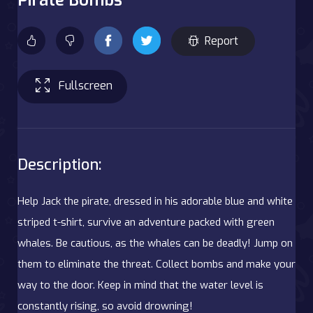
Report
Fullscreen
Description:
Help Jack the pirate, dressed in his adorable blue and white
striped t-shirt, survive an adventure packed with green
whales. Be cautious, as the whales can be deadly! Jump on
them to eliminate the threat. Collect bombs and make your
way to the door. Keep in mind that the water level is
constantly rising, so avoid drowning!