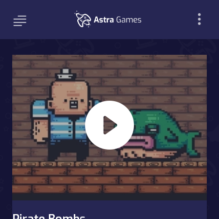
Pirate Bombs