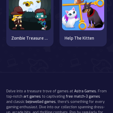
Zombie Treasure Adventure
Help The Kitten
Delve into a treasure trove of games at
Astra Games
. From
top-notch
art games
to captivating
free match-3 games
and classic
bejewelled games
, there's something for every
gaming enthusiast. Dive into our collection spanning dress-
up, arcade hits, and thrilling combats. Pop by regularly for