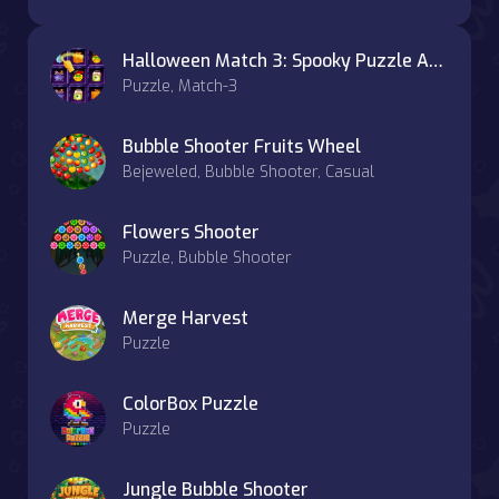
Halloween Match 3: Spooky Puzzle Adventure
Puzzle, Match-3
Bubble Shooter Fruits Wheel
Bejeweled, Bubble Shooter, Casual
Flowers Shooter
Puzzle, Bubble Shooter
Merge Harvest
Puzzle
ColorBox Puzzle
Puzzle
Jungle Bubble Shooter