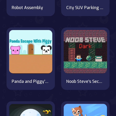
Robot Assembly
City SUV Parking Master Simulator Parking Mania
Panda and Piggy's Wild Journey
Noob Steve's Second Journey