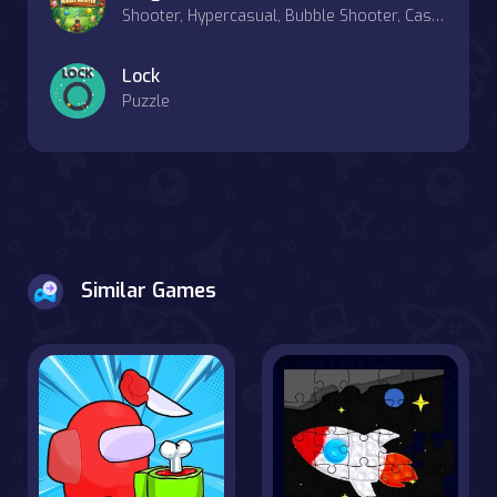
Shooter, Hypercasual, Bubble Shooter, Casual, Match-3
Lock
Puzzle
Similar Games