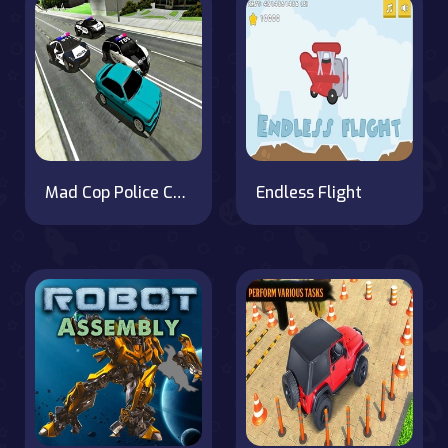
Mad Cop Police Car Race :Police Car vs Gangster Escape
Endless Flight