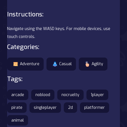
Instructions:
Navigate using the WASD keys. For mobile devices, use
touch controls.
Categories:
Adventure
Casual
Agility
Tags:
arcade
noblood
nocruelty
1player
pirate
singleplayer
2d
platformer
animal