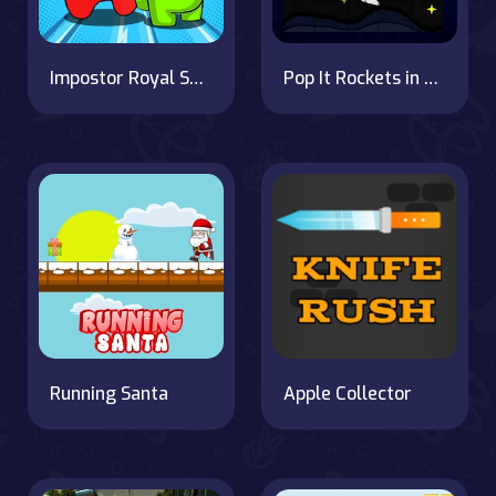
Impostor Royal Solo Kill
Pop It Rockets in Space Jigsaw: Puzzle Fun
Running Santa
Apple Collector