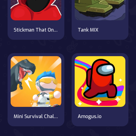
Stickman That One Level
Tank MIX
Mini Survival Challenge
Amogus.io