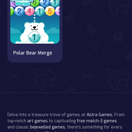
Polar Bear Merge
Delve into a treasure trove of games at
Astra Games
. From
top-notch
art games
to captivating
free match-3 games
and classic
bejewelled games
, there's something for every