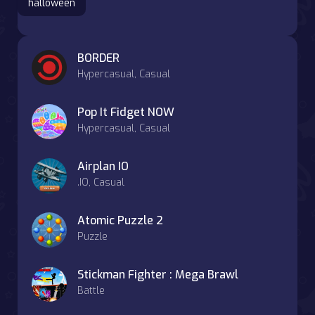
halloween
BORDER
Hypercasual, Casual
Pop It Fidget NOW
Hypercasual, Casual
Airplan IO
.IO, Casual
Atomic Puzzle 2
Puzzle
Stickman Fighter : Mega Brawl
Battle