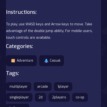
Instructions:
To play, use WASD keys and Arrow keys to move. Take
advantage of the double jump ability. For mobile users,
touch controls are available.
Categories:
Adventure
Casual
Tags:
multiplayer
arcade
1player
singleplayer
2d
2players
co-op