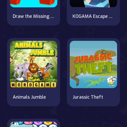
Draw the Missing Part
KOGAMA Escape from Prison
Animals Jumble
Jurassic Theft