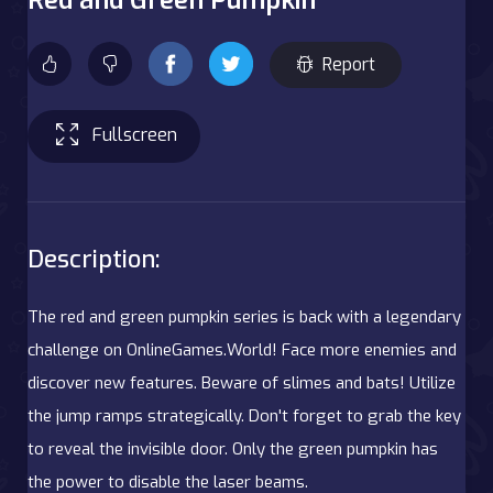
Report
Fullscreen
Description:
The red and green pumpkin series is back with a legendary
challenge on OnlineGames.World! Face more enemies and
discover new features. Beware of slimes and bats! Utilize
the jump ramps strategically. Don't forget to grab the key
to reveal the invisible door. Only the green pumpkin has
the power to disable the laser beams.