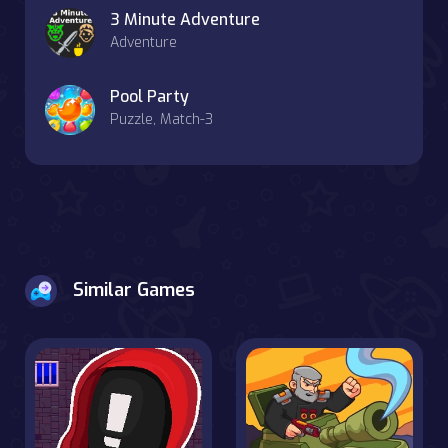
3 Minute Adventure
Adventure
Pool Party
Puzzle, Match-3
Similar Games