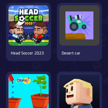
Head Soccer 2023
Desert car