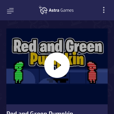
Red and Green Pumpkin