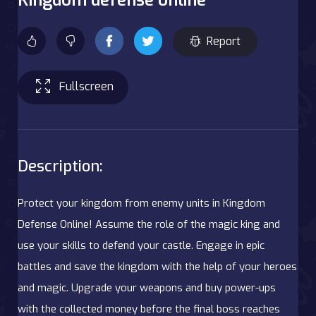
Report
Fullscreen
Description:
Protect your kingdom from enemy units in Kingdom
Defense Online! Assume the role of the magic king and
use your skills to defend your castle. Engage in epic
battles and save the kingdom with the help of your heroes
and magic. Upgrade your weapons and buy power-ups
with the collected money before the final boss reaches