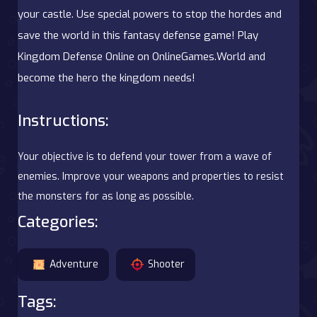
your castle. Use special powers to stop the hordes and
save the world in this fantasy defense game! Play
Kingdom Defense Online on OnlineGames.World and
become the hero the kingdom needs!
Instructions:
Your objective is to defend your tower from a wave of
enemies. Improve your weapons and properties to resist
the monsters for as long as possible.
Categories:
Adventure
Shooter
Tags: