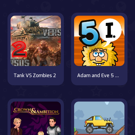
Tank VS Zombies 2
Adam and Eve 5 Part 1