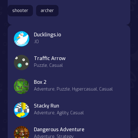
shooter
archer
Ducklings.io
.IO
Traffic Arrow
Puzzle, Casual
Box 2
Adventure, Puzzle, Hypercasual, Casual
Stacky Run
Adventure, Agility, Casual
Dangerous Adventure
Adventure, Strategy