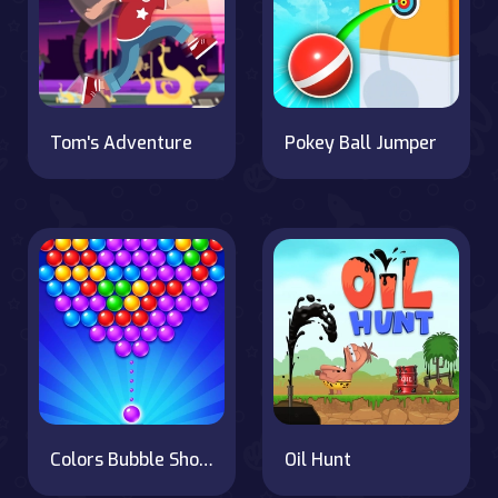
Tom's Adventure
Pokey Ball Jumper
Colors Bubble Shooter
Oil Hunt