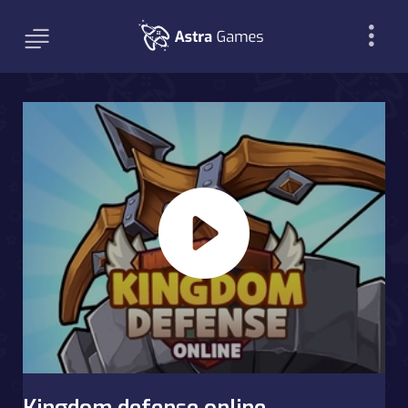
Kingdom defense online