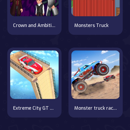
Crown and Ambition
Monsters Truck
Extreme City GT Car Stunts on OnlineGames.World!
Monster truck racing Legend