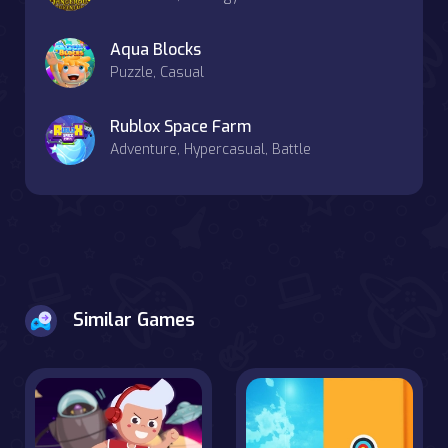
Aqua Blocks
Puzzle, Casual
Rublox Space Farm
Adventure, Hypercasual, Battle
Similar Games