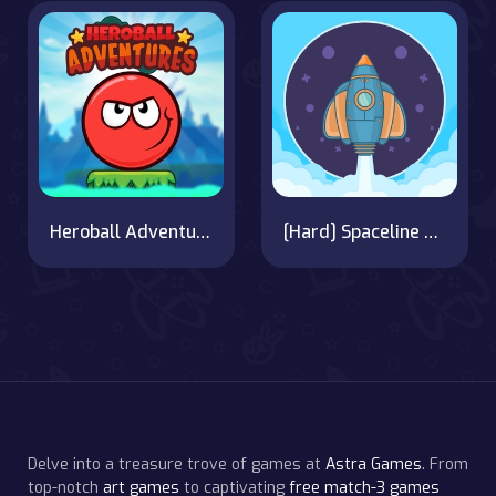
Heroball Adventures
[Hard] Spaceline Pilot
Delve into a treasure trove of games at
Astra Games
. From
top-notch
art games
to captivating
free match-3 games