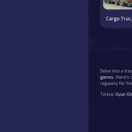
Cargo Truck
Delve into a tr
games
, there's
regularly for f
Türkçe:
Oyun On