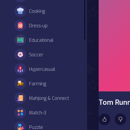
Cooking
Dress-up
Educational
Soccer
Hypercasual
Farming
Mahjong & Connect
Tom Run
Match-3
Puzzle