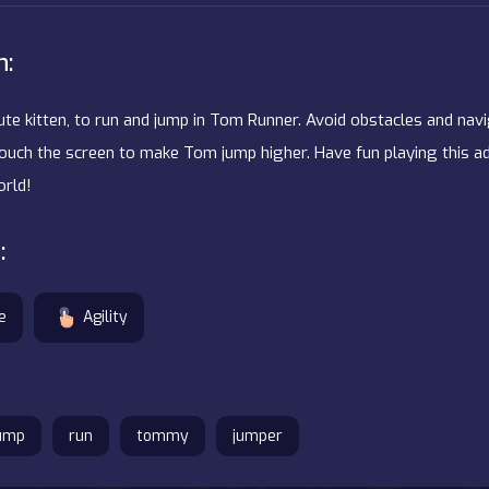
n:
ute kitten, to run and jump in Tom Runner. Avoid obstacles and nav
r touch the screen to make Tom jump higher. Have fun playing this
rld!
:
e
Agility
ump
run
tommy
jumper