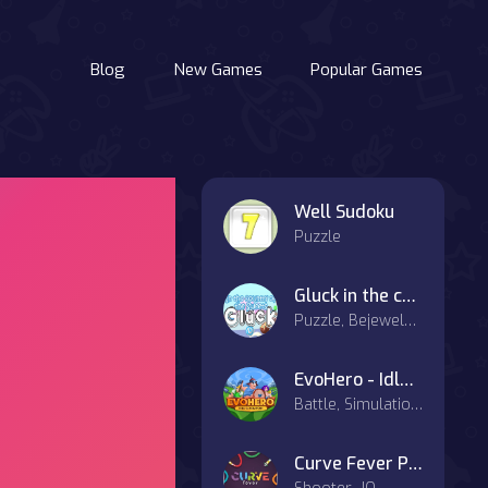
Blog
New Games
Popular Games
Well Sudoku
Puzzle
Gluck in the country of the Sweets
Puzzle, Bejeweled, Match-3
EvoHero - Idle Gladiators
Battle, Simulation, Strategy
Curve Fever Pro