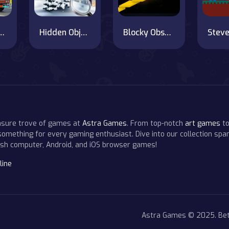
 Transport Simulator Game
Hidden Objects Hello Winter
Blocky Obstacle Runner
easure trove of games at
Astra Games
. From top-notch
art games
to
 something for every gaming enthusiast. Dive into our collection span
resh computer, Android, and iOS browser games!
line
Astra Games © 2025. Bet