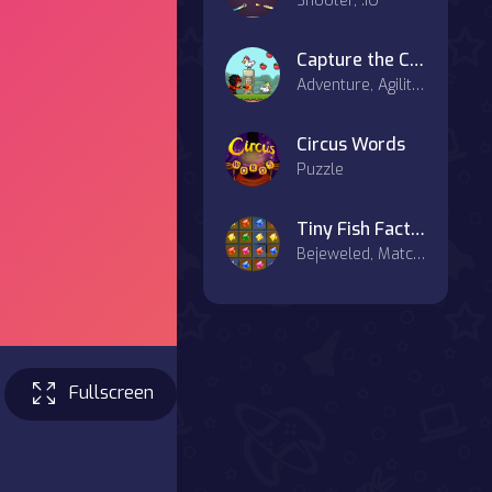
Shooter, .IO
Capture the Chickens
Adventure, Agility, Casual
Circus Words
Puzzle
Tiny Fish Factory
Bejeweled, Match-3
Fullscreen