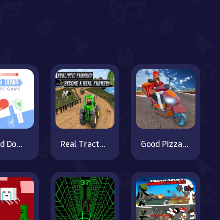
Up and Down Colors Game
Real Tractor Farming Simulator : Heavy Duty Tractor
Good Pizza Delivery Boy