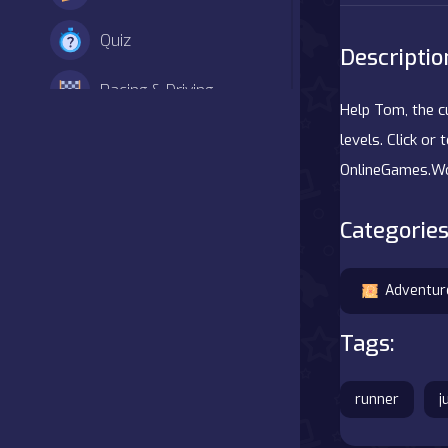
Quiz
Descriptio
Racing & Driving
Help Tom, the c
Shooter
levels. Click o
OnlineGames.Wo
Simulation
Categories
Sports
Strategy
Adventur
Tags:
Adventure
Agility
runner
j
Arcade