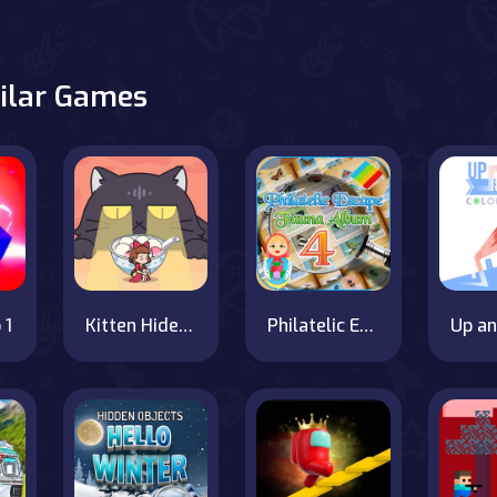
ilar Games
 1
Kitten Hide And Seek
Philatelic Escape Fauna Album 4