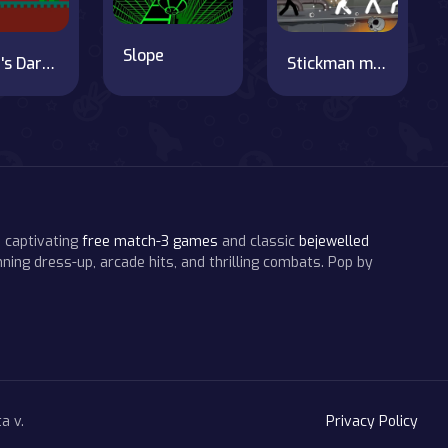
Slope
Steve's Dark Realm Adventure
Stickman maverick : bad boys killer
 captivating
free match-3 games
and classic
bejewelled
ning dress-up, arcade hits, and thrilling combats. Pop by
a v.
Privacy Policy