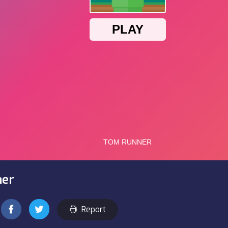
ner
Report