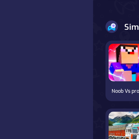
Battle
Sim
Board
Boardgames
Cards
Care
Classics
Noob Vs pro
Combat
false