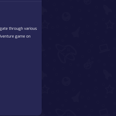
igate through various
 adventure game on