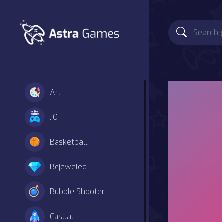
Art
.IO
Basketball
Bejeweled
Bubble Shooter
Casual