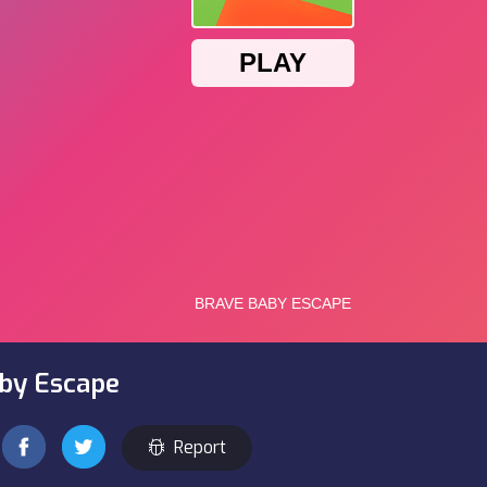
aby Escape
Report