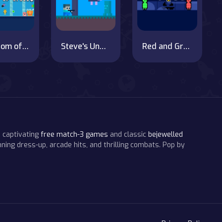
Kingdom of Ninja 6
Steve's Underwater Adventure
Red and Green Pumpkin
 captivating
free match-3 games
and classic
bejewelled
ning dress-up, arcade hits, and thrilling combats. Pop by