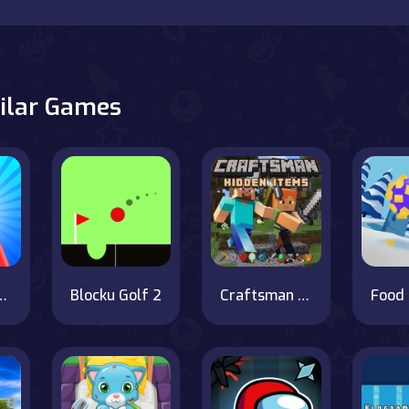
ilar Games
n vs Monster School
Blocku Golf 2
Craftsman Hidden Items
Food 