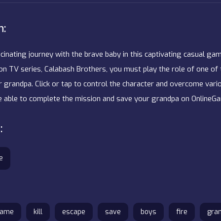
n:
inating journey with the brave baby in this captivating casual gam
on TV series, Calabash Brothers, you must play the role of one of 
r grandpa. Click or tap to control the character and overcome vari
be able to complete the mission and save your grandpa on Online
:
e
game
kill
escape
save
boys
fire
gra