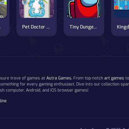
ng Game
Pet Doctor : Animal Care Game
Tiny Dungeons
easure trove of games at
Astra Games
. From top-notch
art games
to
 something for every gaming enthusiast. Dive into our collection span
resh computer, Android, and iOS browser games!
line