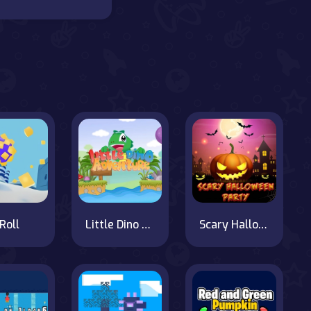
Roll
Little Dino Adventure
Scary Halloween Party