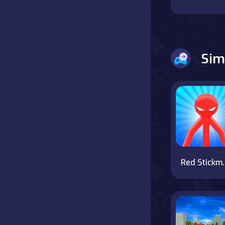
Battle
Board
Sim
Boardgames
Cards
Care
Classics
Red Stickma
Combat
false