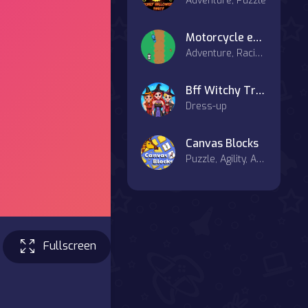
Adventure, Puzzle
Motorcycle escape
Adventure, Racing & Driving
Bff Witchy Transformation
Dress-up
Canvas Blocks
Puzzle, Agility, Art, Board, Casual
Fullscreen