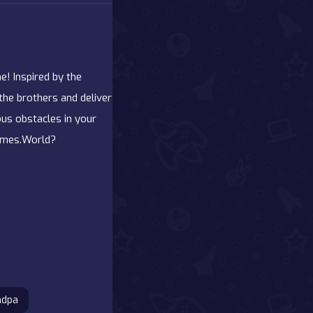
e! Inspired by the
the brothers and deliver
ous obstacles in your
Games.World?
ndpa