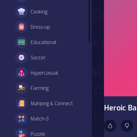
Cooking
Dress-up
Educational
Soccer
Hypercasual
Farming
Mahjong & Connect
Heroic B
Match-3
Puzzle