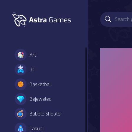
Art
.IO
Basketball
Bejeweled
Bubble Shooter
Casual