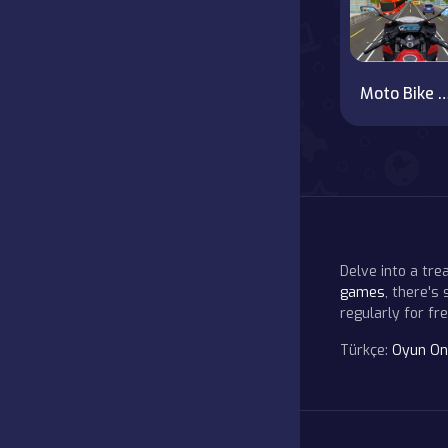
Moto Bike Rush Drivi
Delve into a tr
games
, there's
regularly for f
Türkçe:
Oyun On