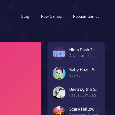
Blog
New Games
Popular Games
Ninja Dash 3: Shadows of Danger
Adventure, Casual
Baby Hazel Swimming Time
Sports
Destroy the Stickman
Casual, Simulation
Scary Halloween Party