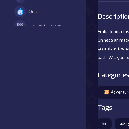
Quiz
Descriptio
Racing & Driving
Embark on a fasc
Shooter
Chinese animati
your dear foste
Simulation
path. Will you 
Sports
Categories
Strategy
Adventur
Adventure
Tags:
Agility
kid
kids
Arcade