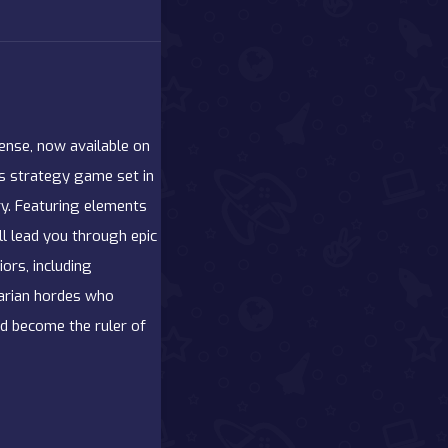
ense, now available on
is strategy game set in
ry. Featuring elements
ll lead you through epic
ors, including
barian hordes who
and become the ruler of