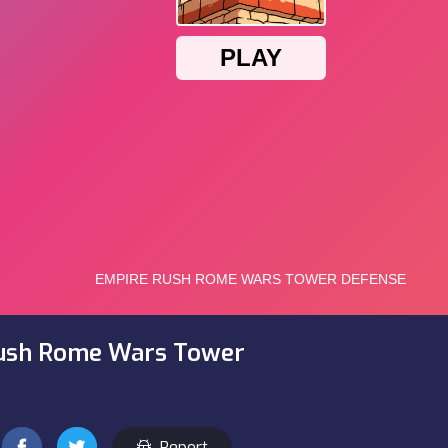
ush Rome Wars Tower
Report