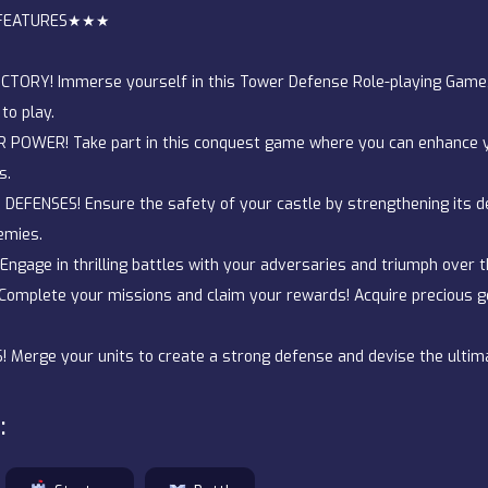
FEATURES★★★
TORY! Immerse yourself in this Tower Defense Role-playing Game, a
to play.
POWER! Take part in this conquest game where you can enhance y
s.
EFENSES! Ensure the safety of your castle by strengthening its d
emies.
ngage in thrilling battles with your adversaries and triumph over 
Complete your missions and claim your rewards! Acquire precious 
Merge your units to create a strong defense and devise the ultim
: