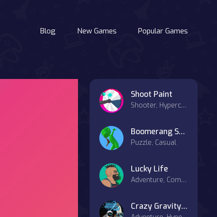
Blog
New Games
Popular Games
Shoot Paint
Shooter, Hypercasual
Boomerang Snipe 3D
Puzzle, Casual
Lucky Life
Adventure, Combat
Crazy Gravity Space