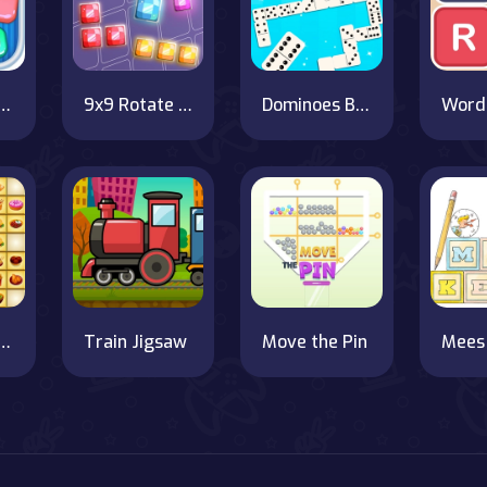
 Cookies Online
9x9 Rotate and Flip - a strategic grid block game!
Dominoes BIG
d Junction
Train Jigsaw
Move the Pin