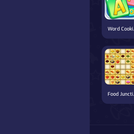
Word
Foo