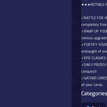
★★★NOTABLE 
Battle
✓BATTLE FOR VIC
Board
completely free 
✓RAMP UP YOUR 
Boardgames
various upgrade
✓FORTIFY YOUR D
Cards
onslaught of en
Care
✓EPIC CLASHES! E
✓DAILY PRIZES! 
Classics
conquest!
✓GATHER CARDS! 
Combat
of your cards.
Categories
false