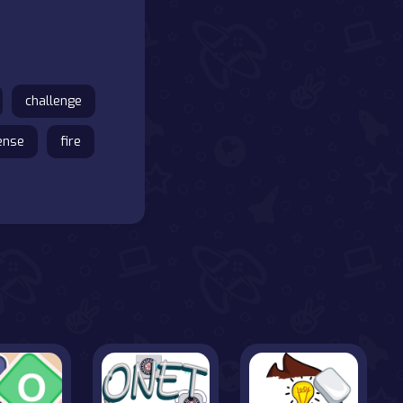
challenge
ense
fire