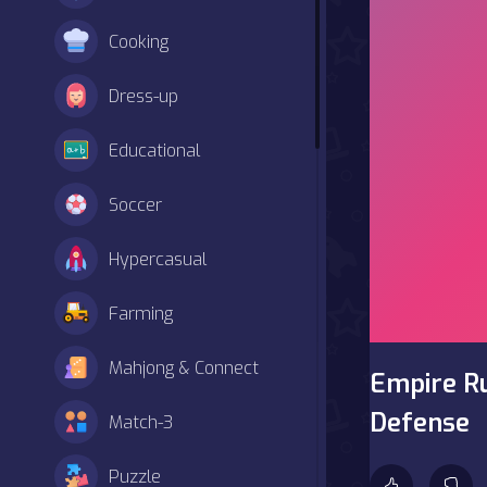
Cooking
Dress-up
Educational
Soccer
Hypercasual
Farming
Mahjong & Connect
Empire R
Defense
Match-3
Puzzle