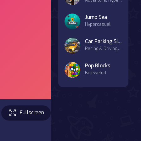
Adventure, Hypercasual, Agility, Casual
Jump Sea
Hypercasual
Car Parking Simulator : Classic Car Park
Racing & Driving, Sports, Agility, Casual
Pop Blocks
Bejeweled
Fullscreen