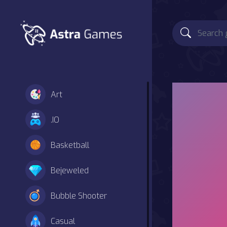
Art
.IO
Basketball
Bejeweled
Bubble Shooter
Casual