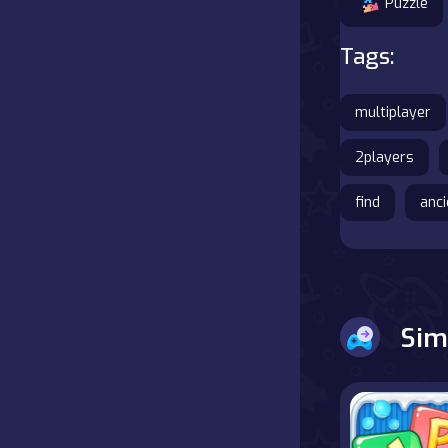
Puzzle
Tags:
multiplayer
2players
find
anci
Sim