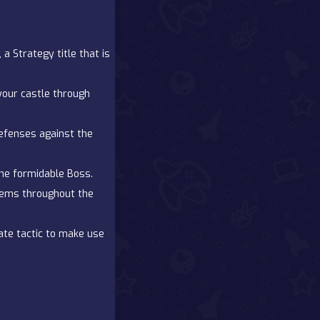
 Strategy title that is
our castle through
efenses against the
the formidable Boss.
gems throughout the
ate tactic to make use