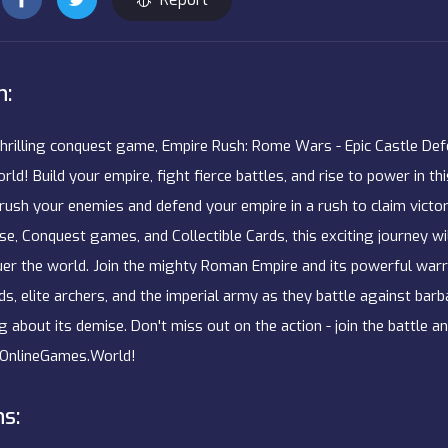
n:
thrilling conquest game, Empire Rush: Rome Wars - Epic Castle Def
d! Build your empire, fight fierce battles, and rise to power in th
rush your enemies and defend your empire in a rush to claim victo
e, Conquest games, and Collectible Cards, this exciting journey wi
uer the world. Join the mighty Roman Empire and its powerful warri
ds, elite archers, and the imperial army as they battle against bar
g about its demise. Don't miss out on the action - join the battle 
OnlineGames.World!
ns: