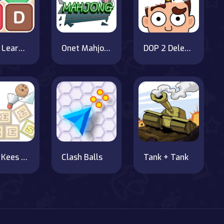
Word Learner
Onet Mahjong
DOP 2 Delete One Part
Mees Kees Stacker
Clash Balls
Tank + Tank