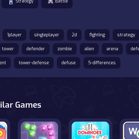
Strategy
Battle
1player
singleplayer
2d
fighting
strategy
tower
defender
zombie
alien
arena
def
ent
tower-defense
defuse
5-differences
ilar Games