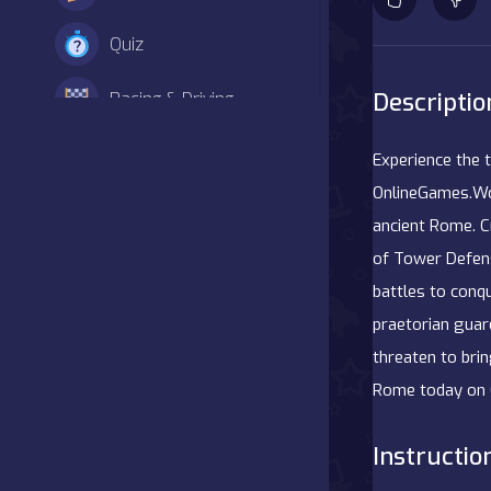
Quiz
Descriptio
Racing & Driving
Shooter
Experience the 
OnlineGames.Worl
Simulation
ancient Rome. C
of Tower Defens
Sports
battles to conq
Strategy
praetorian guar
threaten to brin
Adventure
Rome today on 
Agility
Instructio
Arcade