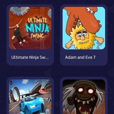
Ultimate Ninja Swing
Adam and Eve 7