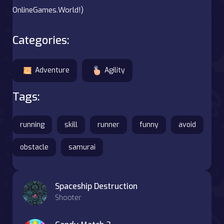
OnlineGames.World!)
Categories:
Adventure
Agility
Tags:
running
skill
runner
funny
avoid
obstacle
samurai
Spaceship Destruction
Shooter