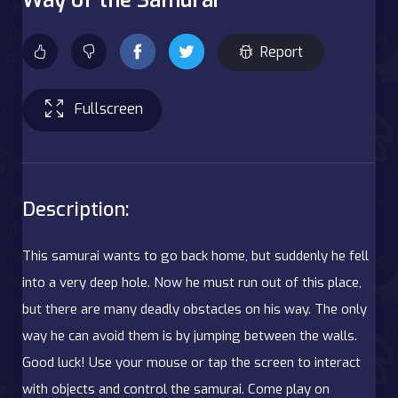
Report
Fullscreen
Description:
This samurai wants to go back home, but suddenly he fell
into a very deep hole. Now he must run out of this place,
but there are many deadly obstacles on his way. The only
way he can avoid them is by jumping between the walls.
Good luck! Use your mouse or tap the screen to interact
with objects and control the samurai. Come play on