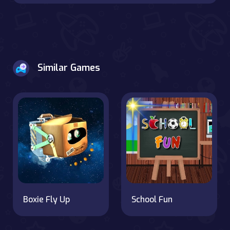
Similar Games
Boxie Fly Up
School Fun