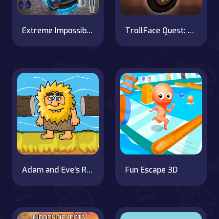
Extreme Impossible Car Drive Racing Game 2k20
TrollFace Quest: Horror 3
Adam and Eve's River Adventure
Fun Escape 3D