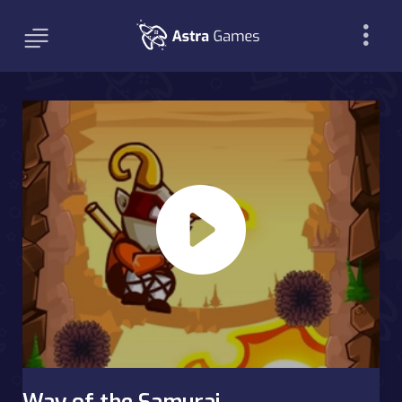
Way of the Samurai