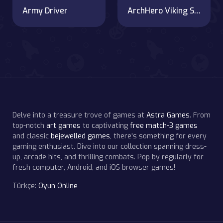
Army Driver
ArchHero Viking Story
Delve into a treasure trove of games at
Astra Games
. From
top-notch
art games
to captivating
free match-3 games
and classic
bejewelled games
, there's something for every
gaming enthusiast. Dive into our collection spanning dress-
up, arcade hits, and thrilling combats. Pop by regularly for
fresh computer, Android, and iOS browser games!
Türkçe:
Oyun Online