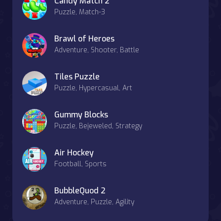
Candy Match 2
Puzzle, Match-3
Brawl of Heroes
Adventure, Shooter, Battle
Tiles Puzzle
Puzzle, Hypercasual, Art
Gummy Blocks
Puzzle, Bejeweled, Strategy
Air Hockey
Football, Sports
BubbleQuod 2
Adventure, Puzzle, Agility