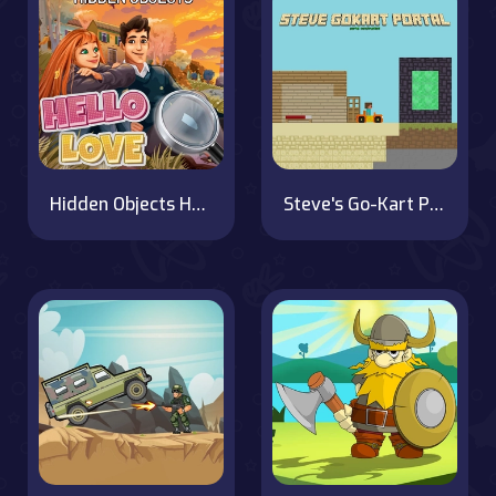
Hidden Objects Hello Love
Steve's Go-Kart Portal Quest