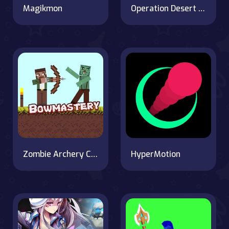
Magikmon
Operation Desert Road
Zombie Archery Challenge
HyperMotion