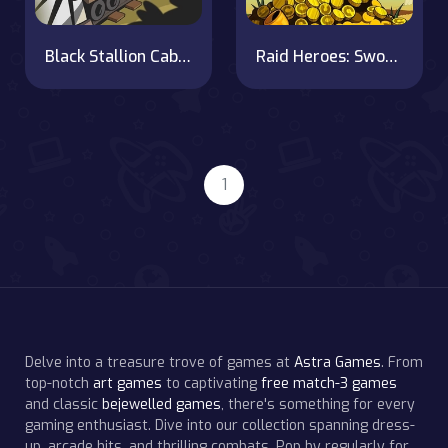
Black Stallion Cabaret
Raid Heroes: Sword and Magic
1
Delve into a treasure trove of games at
Astra Games
. From
top-notch
art games
to captivating
free match-3 games
and classic
bejewelled games
, there's something for every
gaming enthusiast. Dive into our collection spanning dress-
up, arcade hits, and thrilling combats. Pop by regularly for