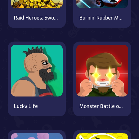
Raid Heroes: Sword and Magic
Burnin' Rubber Multiplayer
Lucky Life
Monster Battle on OnlineGames.World