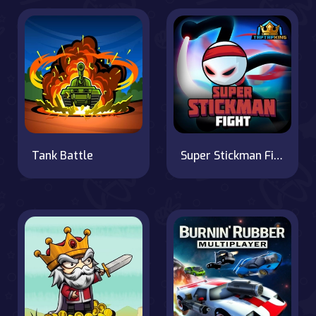
Tank Battle
Super Stickman Fight