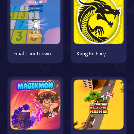
Final Countdown
Kung Fu Fury