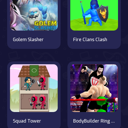
Golem Slasher
Fire Clans Clash
Squad Tower
BodyBuilder Ring Fighting Club Wrestling Games