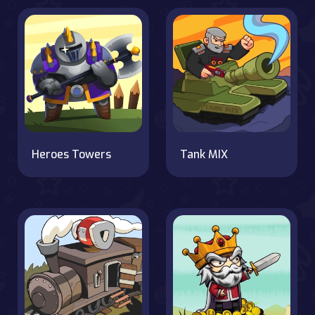
Heroes Towers
Tank MIX