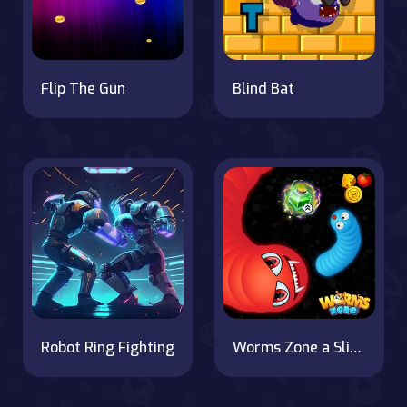
Flip The Gun
Blind Bat
Robot Ring Fighting
Worms Zone a Slithery Snake