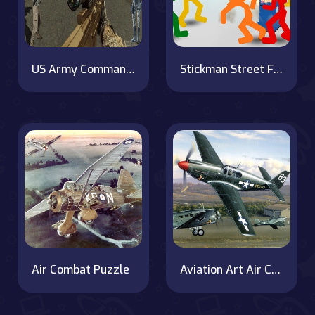
US Army Commando : Elite Commando War
Stickman Street Fighting 3D
Air Combat Puzzle
Aviation Art Air Combat Puzzle