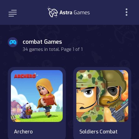
combat Games
34 games in total. Page 1 of 1
Archero
Soldiers Combat