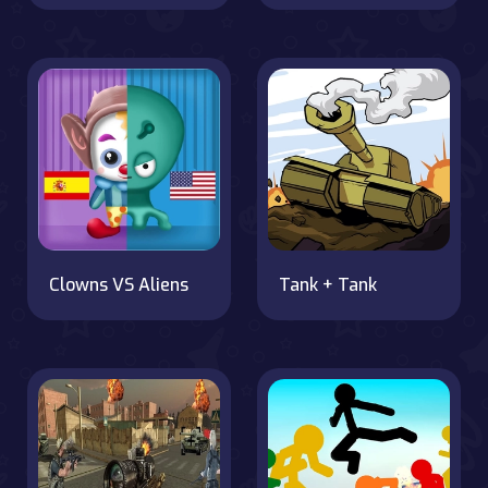
Clowns VS Aliens
Tank + Tank