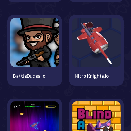
BattleDudes.io
Nitro Knights.io