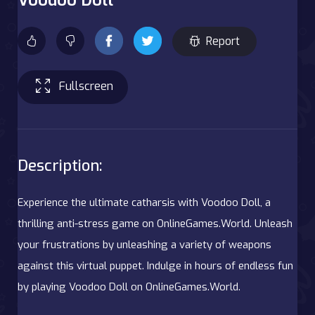
Report
Fullscreen
Description:
Experience the ultimate catharsis with Voodoo Doll, a
thrilling anti-stress game on OnlineGames.World. Unleash
your frustrations by unleashing a variety of weapons
against this virtual puppet. Indulge in hours of endless fun
by playing Voodoo Doll on OnlineGames.World.