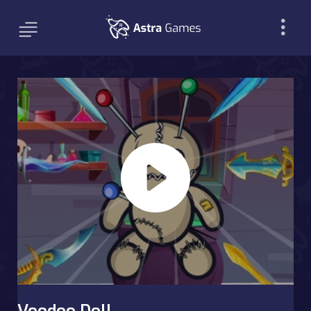
Voodoo Doll