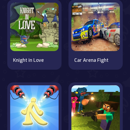
Knight in Love
Car Arena Fight