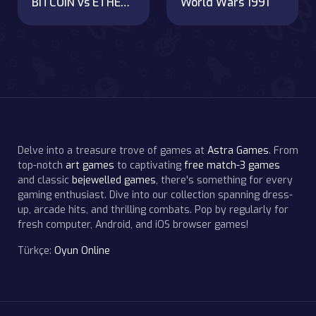
BITCOIN vs ETHEREUM DASH IOTA
World Wars 1991
Delve into a treasure trove of games at
Astra Games
. From
top-notch
art games
to captivating
free match-3 games
and classic
bejewelled games
, there's something for every
gaming enthusiast. Dive into our collection spanning dress-
up, arcade hits, and thrilling combats. Pop by regularly for
fresh computer, Android, and iOS browser games!
Türkçe:
Oyun Online