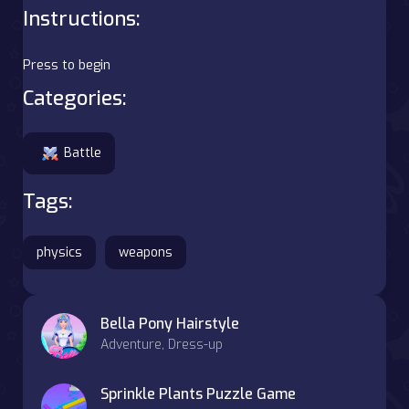
Instructions:
Press to begin
Categories:
Battle
Tags:
physics
weapons
Bella Pony Hairstyle
Adventure, Dress-up
Sprinkle Plants Puzzle Game