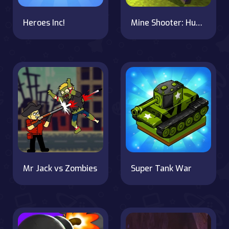
Heroes Inc!
Mine Shooter: Huggy's Attack!
Mr Jack vs Zombies
Super Tank War