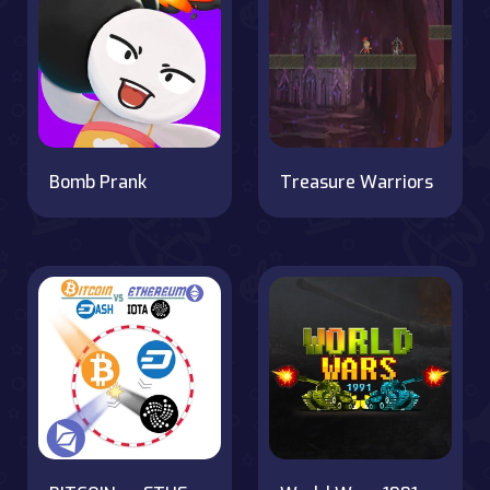
Bomb Prank
Treasure Warriors