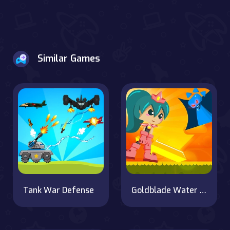
Similar Games
Tank War Defense
Goldblade Water Adventure