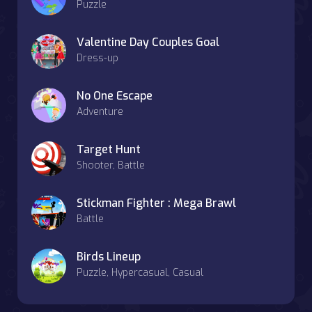
Puzzle
Valentine Day Couples Goal
Dress-up
No One Escape
Adventure
Target Hunt
Shooter, Battle
Stickman Fighter : Mega Brawl
Battle
Birds Lineup
Puzzle, Hypercasual, Casual