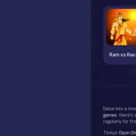
R
Delve into a tr
games
, there's
regularly for f
Türkçe:
Oyun On