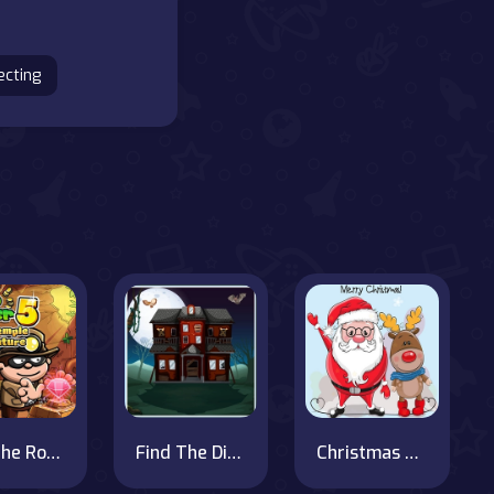
ecting
Bob The Robber 5 Temple Adventure
Find The Difference Halloween
Christmas Fun Hidden Stars