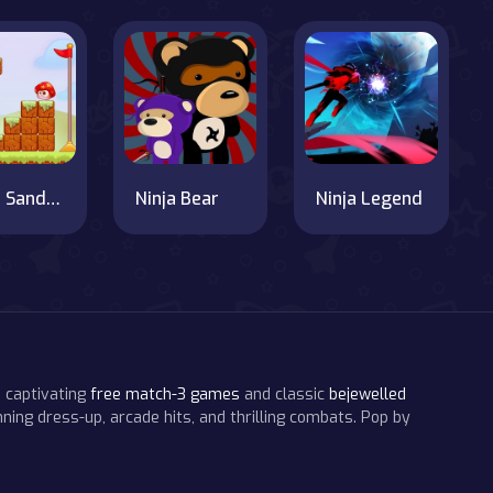
Super Sandy World
Ninja Bear
Ninja Legend
 captivating
free match-3 games
and classic
bejewelled
ning dress-up, arcade hits, and thrilling combats. Pop by