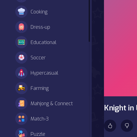
Cooking
Dress-up
Educational
Soccer
Hypercasual
Farming
Mahjong & Connect
Knight in
Match-3
Puzzle