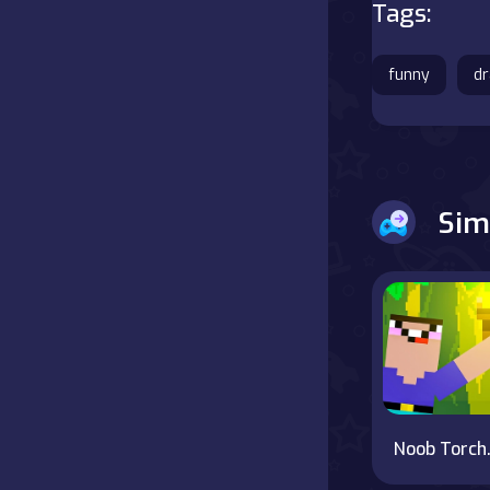
Tags:
Battle
funny
d
Board
Boardgames
Cards
Sim
Care
Classics
Combat
false
Noob