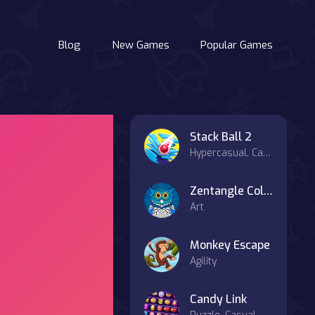
Blog
New Games
Popular Games
Stack Ball 2
Hypercasual, Casual
Zentangle Coloring Book
Art
Monkey Escape
Agility
Candy Link