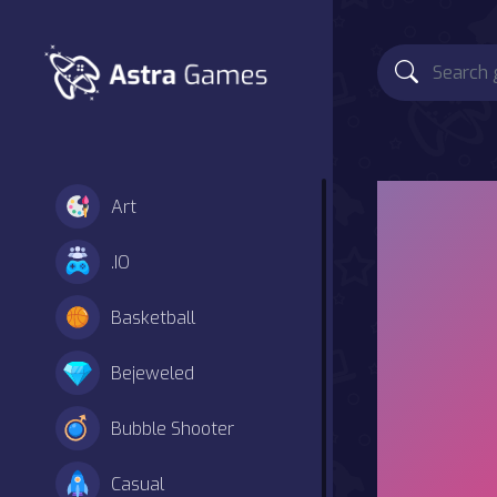
Art
.IO
Basketball
Bejeweled
Bubble Shooter
Casual