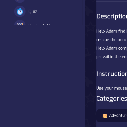
Quiz
Descriptio
Racing & Driving
Help Adam find 
Shooter
rescue the prin
Help Adam compl
Simulation
prevail in the e
Sports
Instructio
Strategy
Use your mouse/f
Adventure
Categories
Agility
Adventur
Arcade