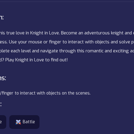
n:
his true love in Knight in Love. Become an adventurous knight and
cess. Use your mouse or finger to interact with objects and solve 
ete each level and navigate through this romantic and exciting ad
nd? Play Knight in Love to find out!
ns:
inger to interact with objects on the scenes.
:
e
Battle