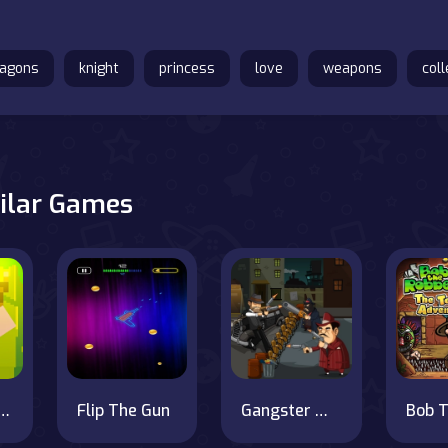
ragons
knight
princess
love
weapons
coll
ilar Games
 Torch Flip 2D
Flip The Gun
Gangster War