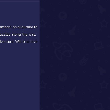
 embark on a journey to
puzzles along the way.
venture. Will true love