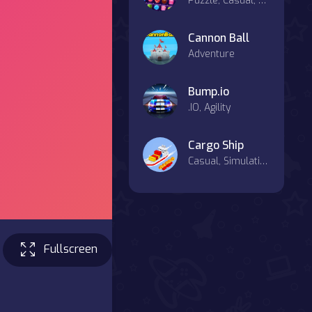
Puzzle, Casual, Mahjong & Connect
Cannon Ball
Adventure
Bump.io
.IO, Agility
Cargo Ship
Casual, Simulation
Fullscreen