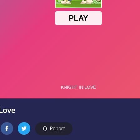
 Love
Report