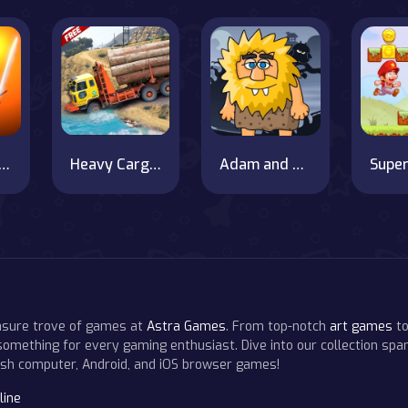
am vs Ravan
Heavy Cargo Truck Driver
Adam and Eve Night Escape
easure trove of games at
Astra Games
. From top-notch
art games
to
 something for every gaming enthusiast. Dive into our collection span
resh computer, Android, and iOS browser games!
line