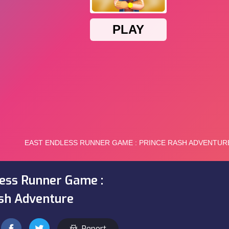
ess Runner Game :
sh Adventure
Report