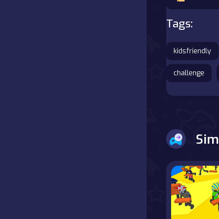
Battle
Tags:
Board
kidsfriendly
Boardgames
challenge
Cards
Care
Sim
Classics
Combat
false