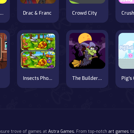
tickman Planks Fall
Drac & Franc
Crowd City
Insects Photo Differences
The Builder's Spooky Castle
easure trove of games at
Astra Games
. From top-notch
art games
to