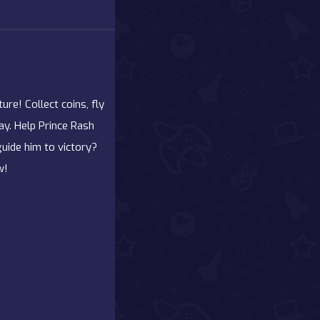
re! Collect coins, fly
ay. Help Prince Rash
guide him to victory?
w!