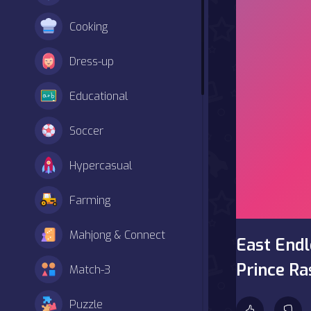
Cooking
Dress-up
Educational
Soccer
Hypercasual
Farming
Mahjong & Connect
East Endl
Prince Ra
Match-3
Puzzle