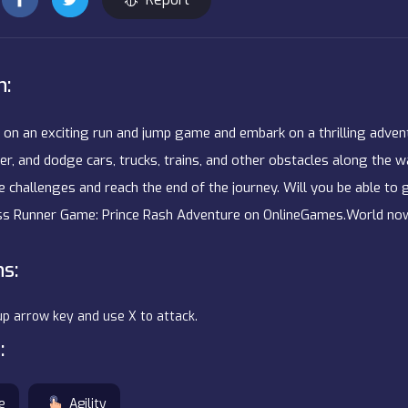
n:
 on an exciting run and jump game and embark on a thrilling adventu
er, and dodge cars, trucks, trains, and other obstacles along the w
 challenges and reach the end of the journey. Will you be able to 
ess Runner Game: Prince Rash Adventure on OnlineGames.World no
ns:
up arrow key and use X to attack.
:
e
Agility