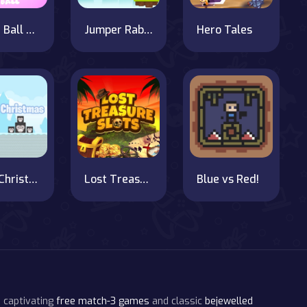
Crush Ball Kingdom Fall
Jumper Rabbit
Hero Tales
Pig's Christmas Hunt
Lost Treasure Slots
Blue vs Red!
 captivating
free match-3 games
and classic
bejewelled