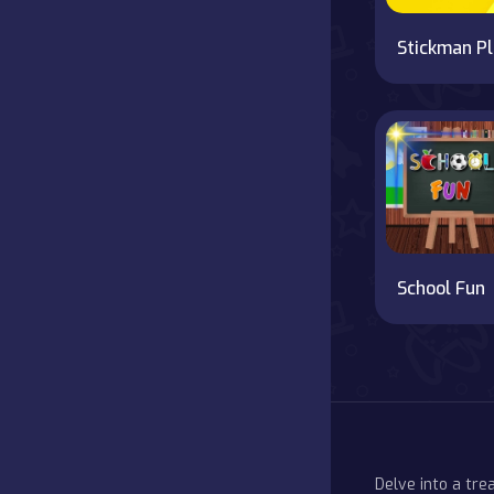
S
School Fun
Delve into a tr