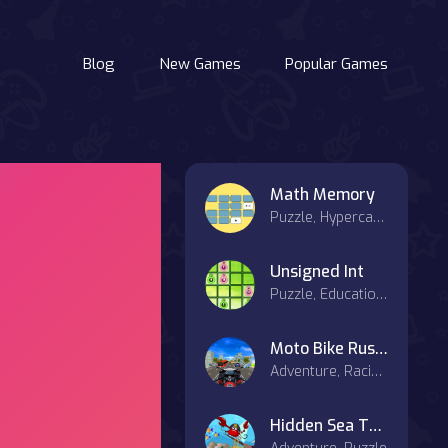
Blog
New Games
Popular Games
Math Memory
Puzzle, Hypercasual
Unsigned Int
Puzzle, Educational
Moto Bike Rush Driving Game
Adventure, Racing & Driving
Hidden Sea Treasure