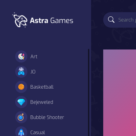
Art
.IO
Basketball
Bejeweled
Bubble Shooter
Casual