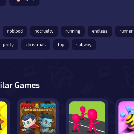
noblood
nocruelty
running
endless
runner
party
christmas
top
subway
ilar Games