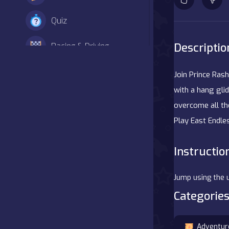
Quiz
Descriptio
Racing & Driving
Shooter
Join Prince Rash
with a hang glid
Simulation
overcome all the
Play East Endl
Sports
Strategy
Instructio
Adventure
Jump using the 
Categories
Agility
Arcade
Adventur