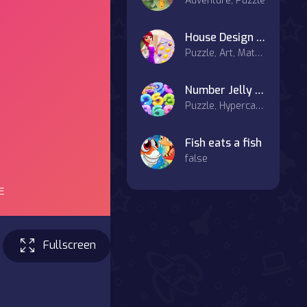
Adventure, Puzzle
House Design Match 3
Puzzle, Art, Match-3
Number Jelly POP
Puzzle, Hypercasual
Fish eats a fish
false
Fullscreen