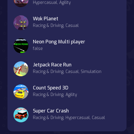
Hypercasual, Agility
Wok Planet
Racing & Driving, Casual
Neon Pong Multi player
false
Jetpack Race Run
Racing & Driving, Casual, Simulation
Count Speed 3D
Racing & Driving, Agility
Super Car Crash
Racing & Driving, Hypercasual, Casual