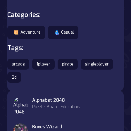
Categories:
Adventure
Casual
Tags:
arcade
1player
pirate
singleplayer
2d
Alphabet 2048
Puzzle, Board, Educational
Boxes Wizard