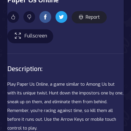
Report
Fullscreen
Description:
Play Paper Us Online, a game similar to Among Us but
with its unique twist. Hunt down the impostors one by one,
sneak up on them, and eliminate them from behind.
Remember, you're racing against time, so kill them all
before it runs out. Use the Arrow Keys or mobile touch
control to play.