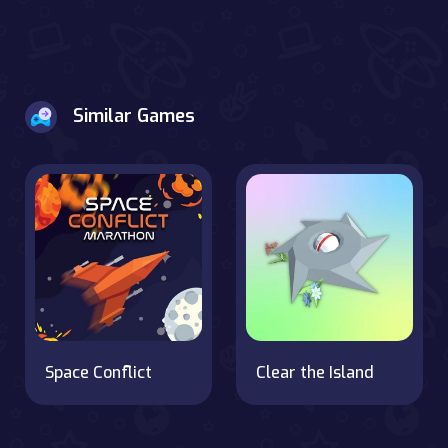
Similar Games
Space Conflict
Clear the Island