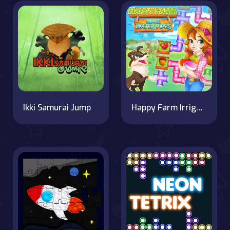
Ikki Samurai Jump
Happy Farm Irrigation