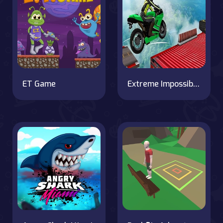
ET Game
Extreme Impossible Bike Track Stunt Challenge 2020