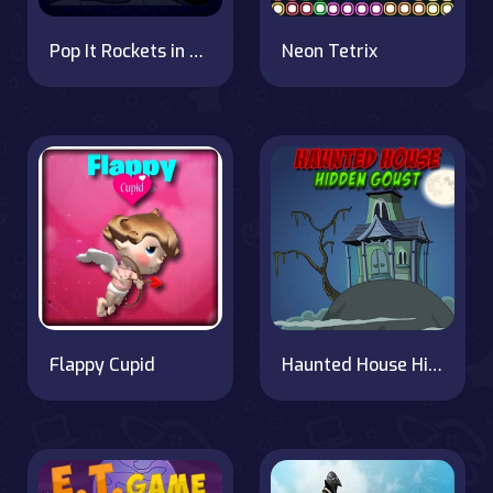
Pop It Rockets in Space Jigsaw: Puzzle Fun
Neon Tetrix
Flappy Cupid
Haunted House Hidden Ghost