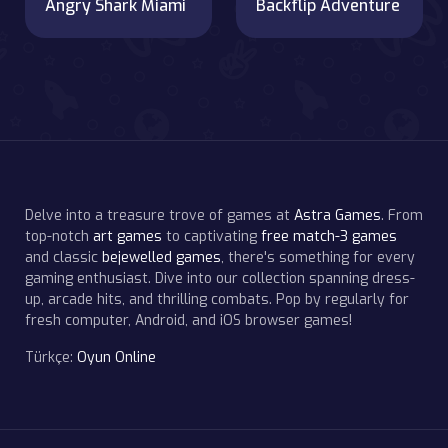
Angry Shark Miami
Backflip Adventure
Delve into a treasure trove of games at
Astra Games
. From
top-notch
art games
to captivating
free match-3 games
and classic
bejewelled games
, there's something for every
gaming enthusiast. Dive into our collection spanning dress-
up, arcade hits, and thrilling combats. Pop by regularly for
fresh computer, Android, and iOS browser games!
Türkçe:
Oyun Online