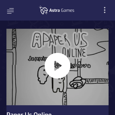
Paper Us Online