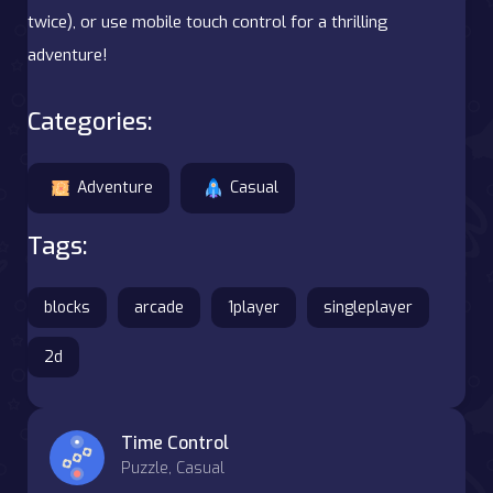
twice), or use mobile touch control for a thrilling
adventure!
Categories:
Adventure
Casual
Tags:
blocks
arcade
1player
singleplayer
2d
Time Control
Puzzle, Casual