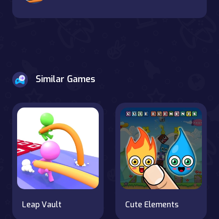
Similar Games
Leap Vault
Cute Elements