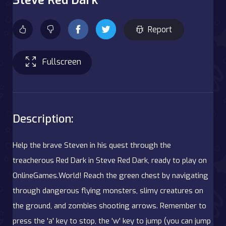
Report
Fullscreen
Description:
Help the brave Steven in his quest through the
treacherous Red Dark in Steve Red Dark, ready to play on
OnlineGames.World! Reach the green chest by navigating
through dangerous flying monsters, slimy creatures on
the ground, and zombies shooting arrows. Remember to
press the 'a' key to stop, the 'w' key to jump (you can jump