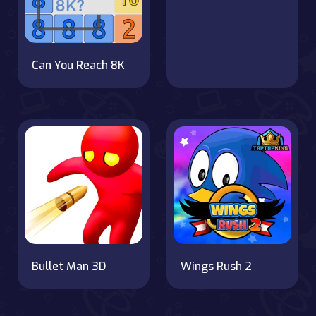
Can You Reach 8K
Bullet Man 3D
Wings Rush 2