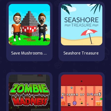
Save Mushrooms Garden
Seashore Treasure