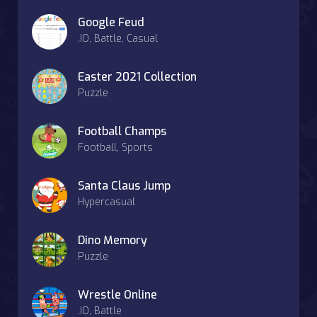
Google Feud
.IO, Battle, Casual
Easter 2021 Collection
Puzzle
Football Champs
Football, Sports
Santa Claus Jump
Hypercasual
Dino Memory
Puzzle
Wrestle Online
.IO, Battle