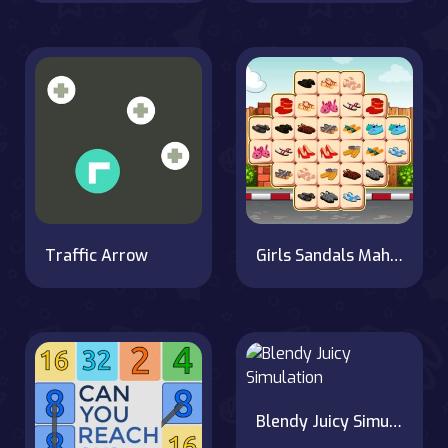
Traffic Arrow
Girls Sandals Mahjong
Blendy Juicy Simulation