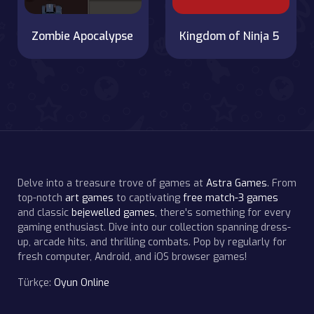
Zombie Apocalypse
Kingdom of Ninja 5
Delve into a treasure trove of games at
Astra Games
. From
top-notch
art games
to captivating
free match-3 games
and classic
bejewelled games
, there's something for every
gaming enthusiast. Dive into our collection spanning dress-
up, arcade hits, and thrilling combats. Pop by regularly for
fresh computer, Android, and iOS browser games!
Türkçe:
Oyun Online