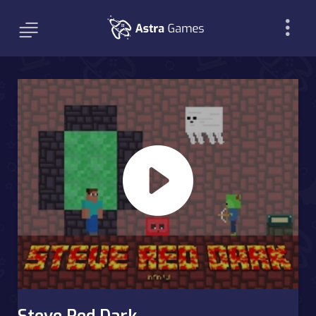
Steve Red Dark