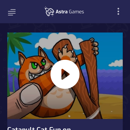
Catapult Cat Fun on