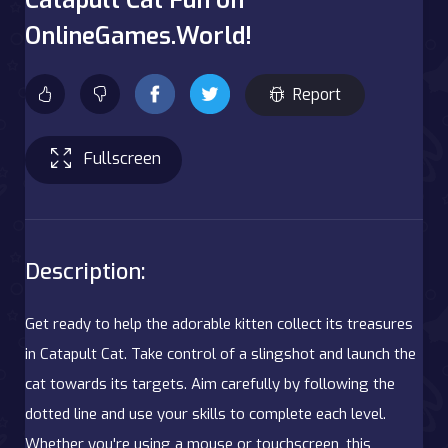
OnlineGames.World!
Report
Fullscreen
Description:
Get ready to help the adorable kitten collect its treasures
in Catapult Cat. Take control of a slingshot and launch the
cat towards its targets. Aim carefully by following the
dotted line and use your skills to complete each level.
Whether you're using a mouse or touchscreen, this