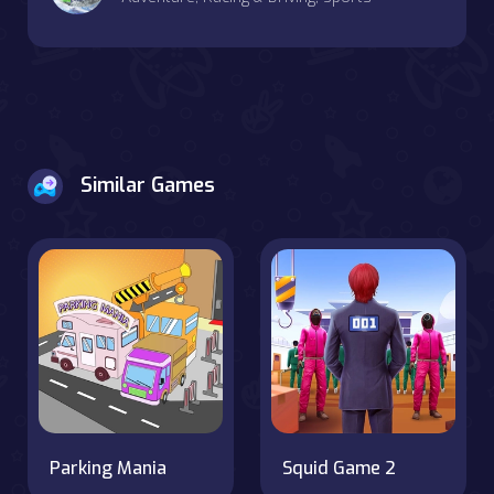
Similar Games
Parking Mania
Squid Game 2