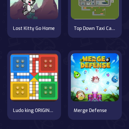
Lost Kitty Go Home
Top Down Taxi Car Game
Ludo king ORIGINAL Star Game
Merge Defense