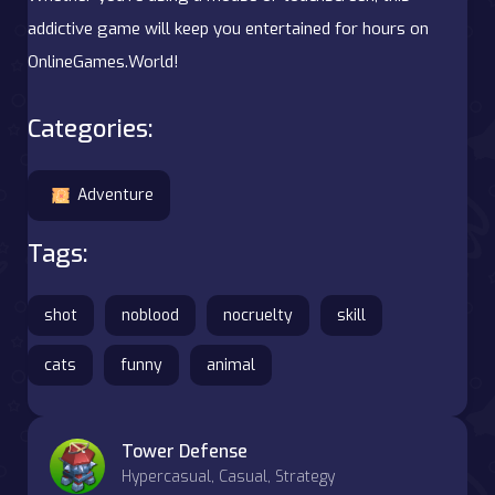
addictive game will keep you entertained for hours on
OnlineGames.World!
Categories:
Adventure
Tags:
shot
noblood
nocruelty
skill
cats
funny
animal
Tower Defense
Hypercasual, Casual, Strategy