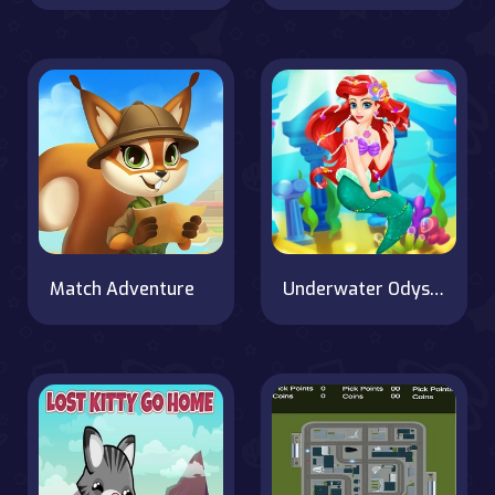
Match Adventure
Underwater Odyssey of the Little Mermaid