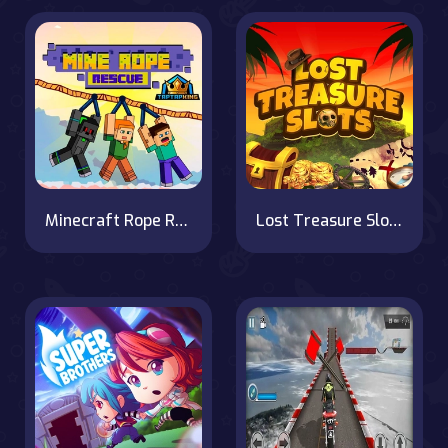
Minecraft Rope Rescue
Lost Treasure Slots