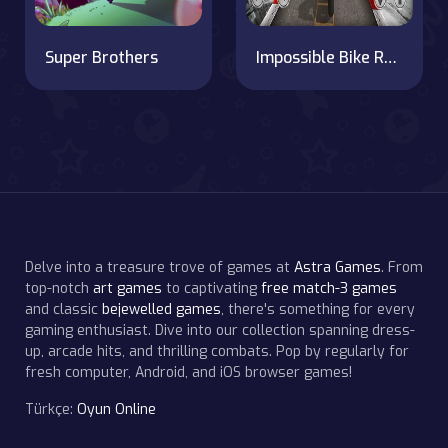
Super Brothers
Impossible Bike Race: Racing Games 3D 2019
Delve into a treasure trove of games at
Astra Games
. From
top-notch
art games
to captivating
free match-3 games
and classic
bejewelled games
, there's something for every
gaming enthusiast. Dive into our collection spanning dress-
up, arcade hits, and thrilling combats. Pop by regularly for
fresh computer, Android, and iOS browser games!
Türkçe:
Oyun Online