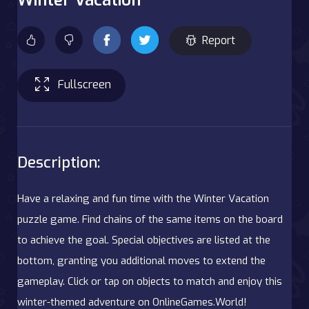
Report
Fullscreen
Description:
Have a relaxing and fun time with the Winter Vacation
puzzle game. Find chains of the same items on the board
to achieve the goal. Special objectives are listed at the
bottom, granting you additional moves to extend the
gameplay. Click or tap on objects to match and enjoy this
winter-themed adventure on OnlineGames.World!