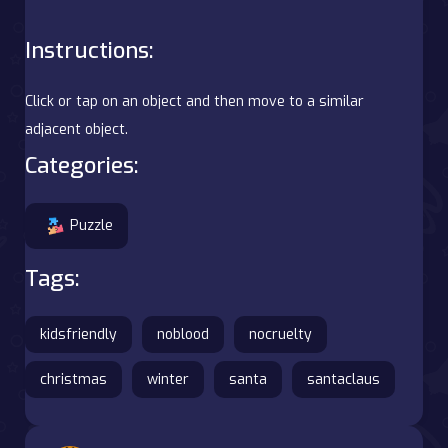
Instructions:
Click or tap on an object and then move to a similar
adjacent object.
Categories:
Puzzle
Tags:
kidsfriendly
noblood
nocruelty
christmas
winter
santa
santaclaus