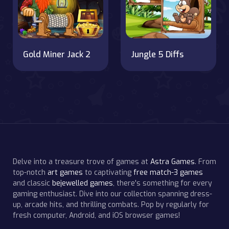
Gold Miner Jack 2
Jungle 5 Diffs
Delve into a treasure trove of games at
Astra Games
. From
top-notch
art games
to captivating
free match-3 games
and classic
bejewelled games
, there's something for every
gaming enthusiast. Dive into our collection spanning dress-
up, arcade hits, and thrilling combats. Pop by regularly for
fresh computer, Android, and iOS browser games!