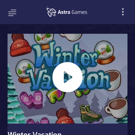
Winter Vacation