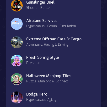
Gunslinger Duel
Shooter, Battle
Airplane Survival
Hypercasual, Casual, Simulation
Extreme Offroad Cars 3: Cargo
Adventure, Racing & Driving
Fresh Spring Style
Dress-up
Halloween Mahjong Tiles
Puzzle, Mahjong & Connect
Dodge Hero
Hypercasual, Agility