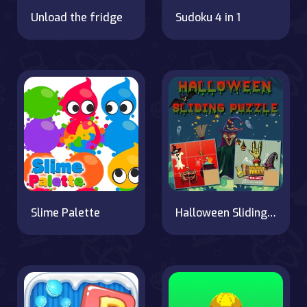
Unload the fridge
Sudoku 4 in 1
Slime Palette
Halloween Sliding Puzzle