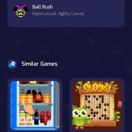
Ball Rush
Hypercasual, Agility, Casual
Similar Games