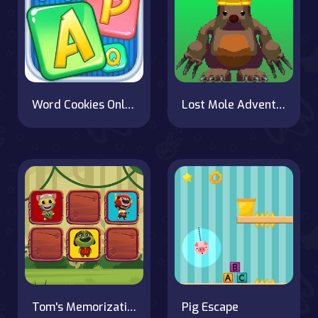
Word Cookies Online
Lost Mole Adventure
Tom's Memorization Challenge
Pig Escape