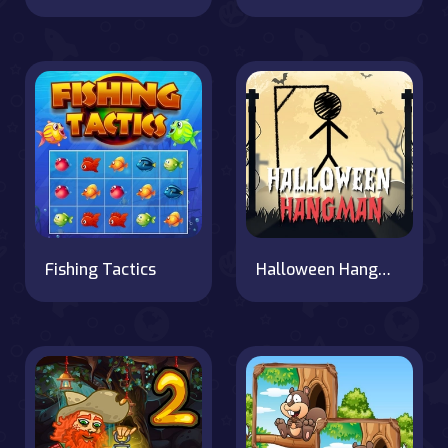
Fishing Tactics
Halloween Hangman