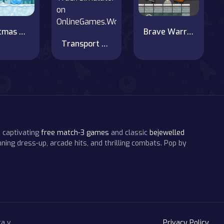
Christmas adventure
Brave Warriors
Transport Luxury Cars in Car Transporter Truck Simulator on OnlineGames.World
 captivating
free match-3 games
and classic
bejewelled
ning dress-up, arcade hits, and thrilling combats. Pop by
a v.
Privacy Policy