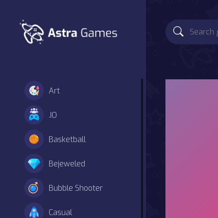
Art
.IO
Basketball
Bejeweled
Bubble Shooter
Casual