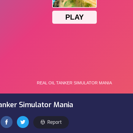
Tanker Simulator Mania
Report