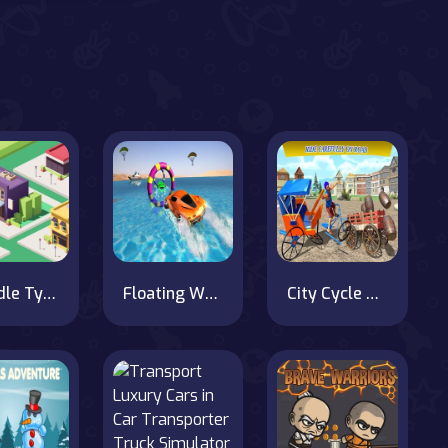
City Idle Tycoon
Floating Water Surfer Car Driving : Beach Racing
City Cycle Rickshaw Simulator 2020