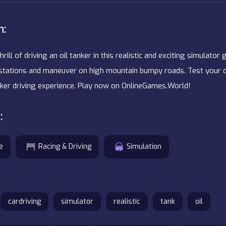
n:
hrill of driving an oil tanker in this realistic and exciting simulator
g stations and maneuver on high mountain bumpy roads. Test your dr
nker driving experience. Play now on OnlineGames.World!
:
e
Racing & Driving
Simulation
cardriving
simulator
realistic
tank
oil