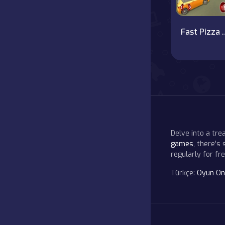
Fast Pizza Del
Delve into a tr
games
, there's
regularly for f
Türkçe:
Oyun On