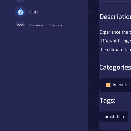
Quiz
Descriptio
Racing & Driving
Experience the t
Shooter
different fillin
the ultimate ta
Simulation
Categories
Sports
Strategy
Adventur
Tags:
Adventure
Agility
simulation
Arcade