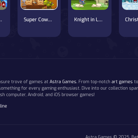
ivery Boy Game 3D
Super Cowboy Run
Knight in Love
easure trove of games at
Astra Games
. From top-notch
art games
to
 something for every gaming enthusiast. Dive into our collection span
resh computer, Android, and iOS browser games!
line
Astra Games © 2025. Bet