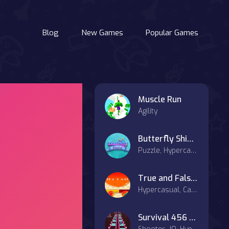
Blog
New Games
Popular Games
Muscle Run
Agility
Butterfly Shimai
Puzzle, Hypercasual
True and False Math Game
Hypercasual, Casual
Survival 456 But It Impostor