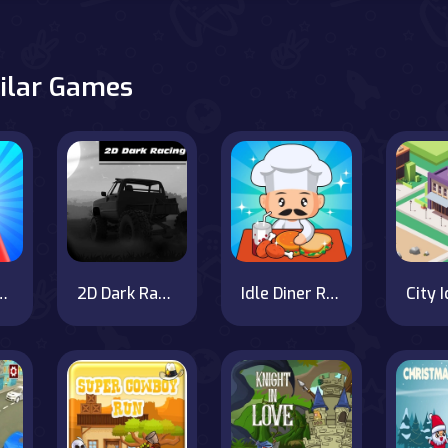
ilar Games
n vs Monster School
2D Dark Racing
Idle Diner Restaurant Game