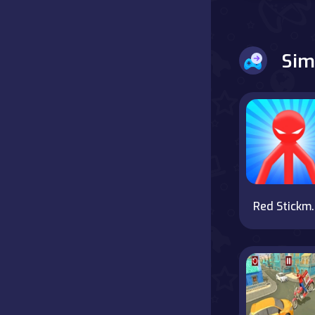
Battle
Sim
Board
Boardgames
Cards
Care
Classics
Red Stickma
Combat
false