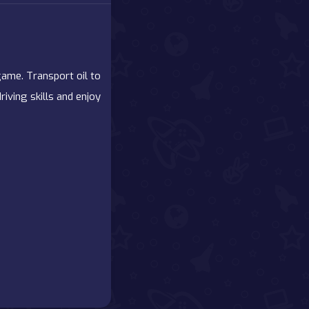
 game. Transport oil to
iving skills and enjoy