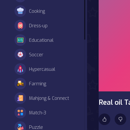
Cooking
Dress-up
Educational
Soccer
Hypercasual
Farming
Mahjong & Connect
Real oil 
Match-3
Puzzle