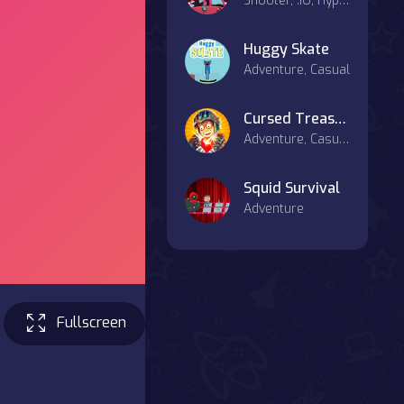
Shooter, .IO, Hypercasual
Huggy Skate
Adventure, Casual
Cursed Treasure 2
Adventure, Casual, Strategy
Squid Survival
Adventure
Fullscreen