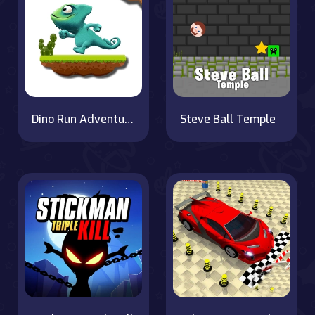
Dino Run Adventure
Steve Ball Temple