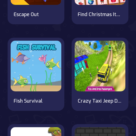
Escape Out
Find Christmas Items
Fish Survival
Crazy Taxi Jeep Drive Game