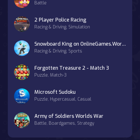
Battle
2 Player Police Racing
Racing & Driving, Simulation
Snowboard King on OnlineGames.World
Racing & Driving, Sports
Forgotten Treasure 2 - Match 3
Puzzle, Match-3
Microsoft Sudoku
Puzzle, Hypercasual, Casual
Army of Soldiers Worlds War
Battle, Boardgames, Strategy