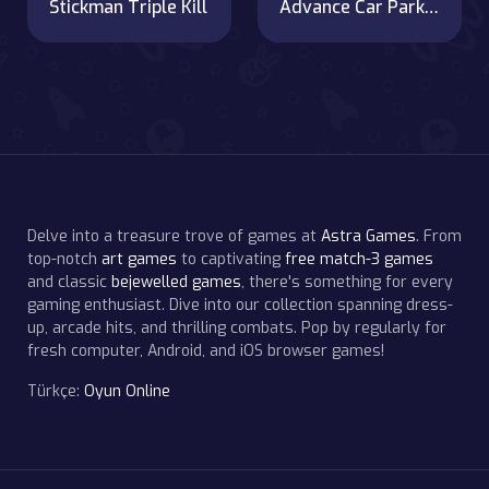
Stickman Triple Kill
Advance Car Parking Jigsaw
Delve into a treasure trove of games at
Astra Games
. From
top-notch
art games
to captivating
free match-3 games
and classic
bejewelled games
, there's something for every
gaming enthusiast. Dive into our collection spanning dress-
up, arcade hits, and thrilling combats. Pop by regularly for
fresh computer, Android, and iOS browser games!
Türkçe:
Oyun Online