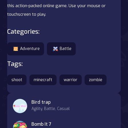
this action-packed online game. Use your mouse or
touchscreen to play.
Categories:
Adventure
Battle
Tags:
shoot
minecraft
warrior
zombie
Bird trap
Agility, Battle, Casual
Bomb It 7