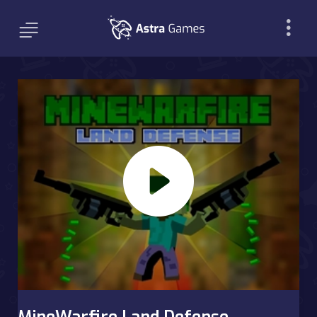
MineWarfire Land Defense