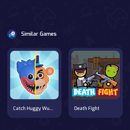
Similar Games
Catch Huggy Wuggy!
Death Fight