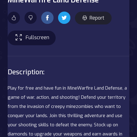
Report
Fullscreen
Description:
Play for free and have fun in MineWarfire Land Defense, a
game of war, action, and shooting! Defend your territory
from the invasion of creepy minezombies who want to
conquer your lands. Join this thrilling adventure and use
your shooting skills to defeat the enemy. Stock up on
diamonds to upgrade your weapons and earn awards in