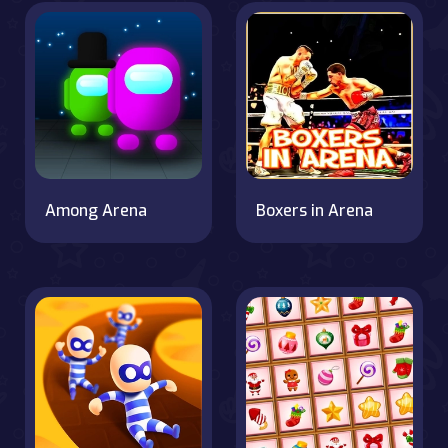
Among Arena
Boxers in Arena