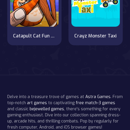
Catapult Cat Fun on OnlineGames.World!
Crayz Monster Taxi
Delve into a treasure trove of games at
Astra Games
. From
top-notch
art games
to captivating
free match-3 games
and classic
bejewelled games
, there's something for every
gaming enthusiast. Dive into our collection spanning dress-
up, arcade hits, and thrilling combats. Pop by regularly for
fresh computer, Android, and iOS browser games!