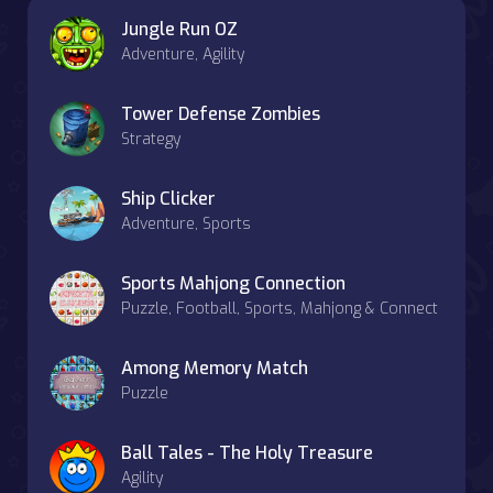
Jungle Run OZ
Adventure, Agility
Tower Defense Zombies
Strategy
Ship Clicker
Adventure, Sports
Sports Mahjong Connection
Puzzle, Football, Sports, Mahjong & Connect
Among Memory Match
Puzzle
Ball Tales - The Holy Treasure
Agility