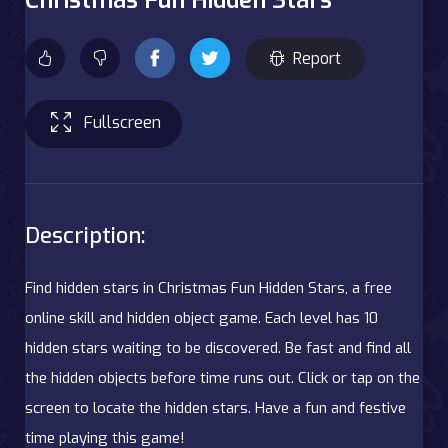
Report
Fullscreen
Description:
Find hidden stars in Christmas Fun Hidden Stars, a free
online skill and hidden object game. Each level has 10
hidden stars waiting to be discovered. Be fast and find all
the hidden objects before time runs out. Click or tap on the
screen to locate the hidden stars. Have a fun and festive
time playing this game!