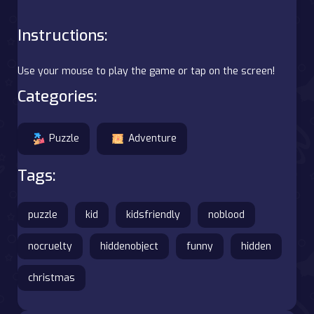
Instructions:
Use your mouse to play the game or tap on the screen!
Categories:
Puzzle
Adventure
Tags:
puzzle
kid
kidsfriendly
noblood
nocruelty
hiddenobject
funny
hidden
christmas