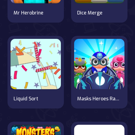
Mr Herobrine
Dice Merge
Liquid Sort
Masks Heroes Racing Kid