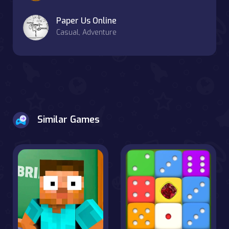
Paper Us Online
Casual, Adventure
Similar Games