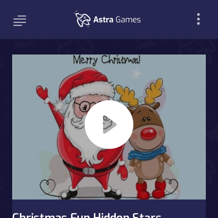
Christmas Fun Hidden Stars