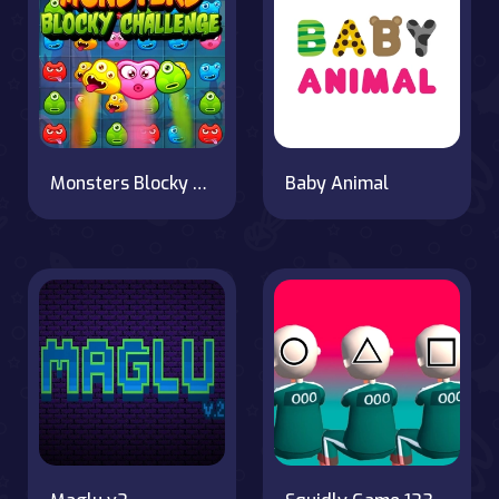
Monsters Blocky Challenge
Baby Animal