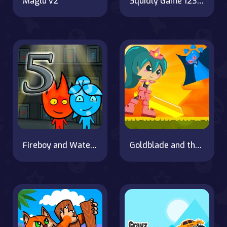
Maglu v2
Squidly Game 123 Stop
Fireboy and Watergirl 5 Elements
Goldblade and the dangerous water