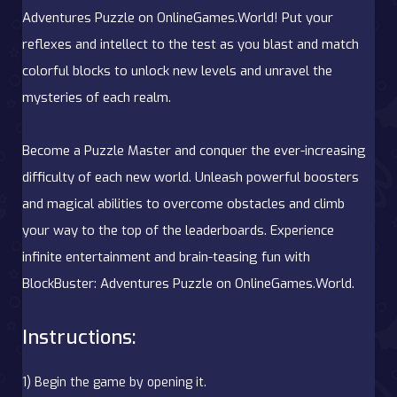
Adventures Puzzle on OnlineGames.World! Put your
reflexes and intellect to the test as you blast and match
colorful blocks to unlock new levels and unravel the
mysteries of each realm.
Become a Puzzle Master and conquer the ever-increasing
difficulty of each new world. Unleash powerful boosters
and magical abilities to overcome obstacles and climb
your way to the top of the leaderboards. Experience
infinite entertainment and brain-teasing fun with
BlockBuster: Adventures Puzzle on OnlineGames.World.
Instructions:
1) Begin the game by opening it.