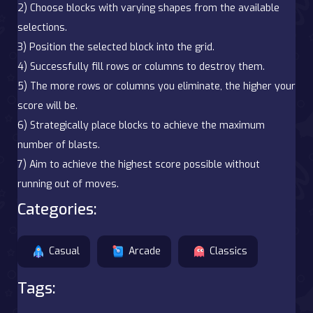
2) Choose blocks with varying shapes from the available
selections.
3) Position the selected block into the grid.
4) Successfully fill rows or columns to destroy them.
5) The more rows or columns you eliminate, the higher your
score will be.
6) Strategically place blocks to achieve the maximum
number of blasts.
7) Aim to achieve the highest score possible without
running out of moves.
Categories:
Casual
Arcade
Classics
Tags: