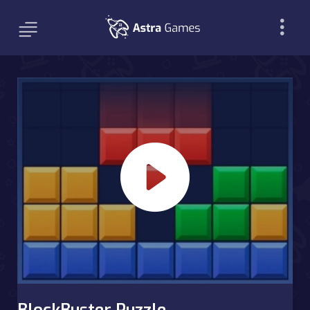
BlockBuster Puzzle