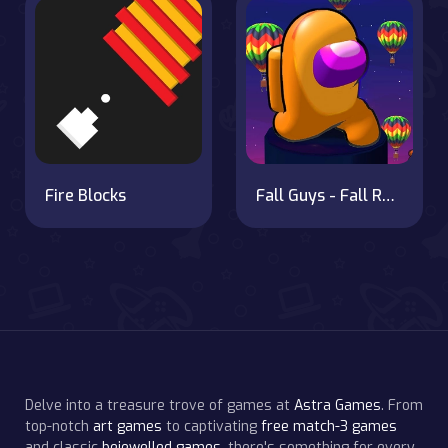
Fire Blocks
Fall Guys - Fall Race Season 2
Delve into a treasure trove of games at
Astra Games
. From
top-notch
art games
to captivating
free match-3 games
and classic
bejewelled games
, there's something for every