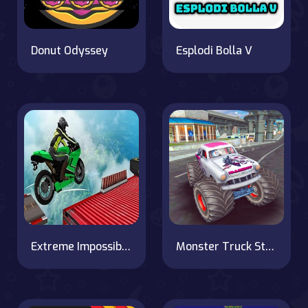
Donut Odyssey
Esplodi Bolla V
Extreme Impossible Bike Track Stunt Challenge 2020
Monster Truck Stunts Free Jeep Racing Games