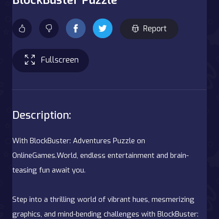
Report
Fullscreen
Description:
With BlockBuster: Adventures Puzzle on
OnlineGames.World, endless entertainment and brain-
teasing fun await you.
Step into a thrilling world of vibrant hues, mesmerizing
graphics, and mind-bending challenges with BlockBuster: