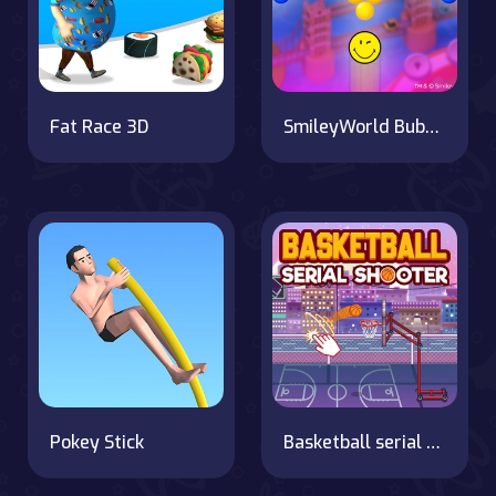
Fat Race 3D
SmileyWorld Bubble Shooter
Pokey Stick
Basketball serial shooter