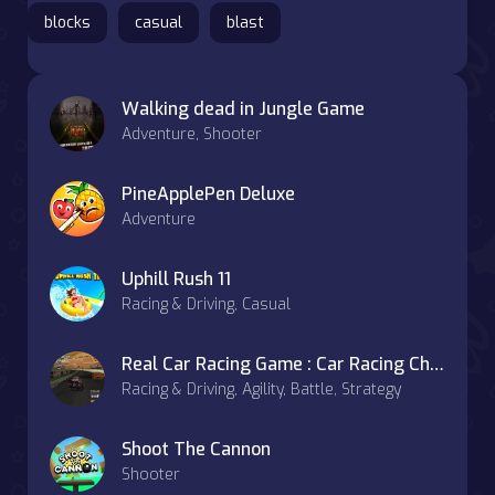
blocks
casual
blast
Walking dead in Jungle Game
Adventure, Shooter
PineApplePen Deluxe
Adventure
Uphill Rush 11
Racing & Driving, Casual
Real Car Racing Game : Car Racing Championship
Racing & Driving, Agility, Battle, Strategy
Shoot The Cannon
Shooter