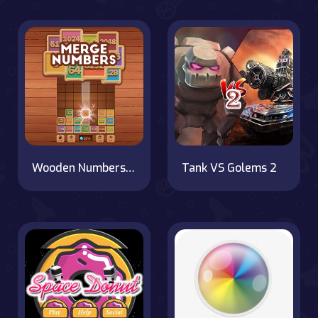
Wooden Numbers Merge
Tank VS Golems 2