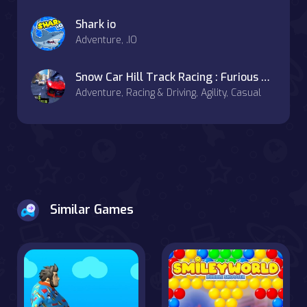
Shark io
Adventure, .IO
Snow Car Hill Track Racing : Furious Car Racing
Adventure, Racing & Driving, Agility, Casual
Similar Games