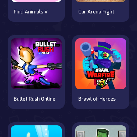
Find Animals V
Car Arena Fight
Bullet Rush Online
Brawl of Heroes