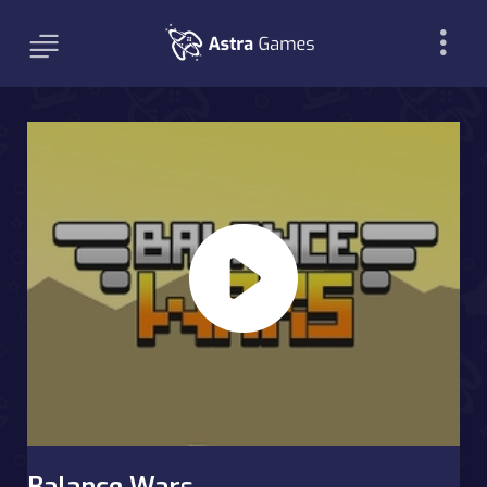
Balance Wars