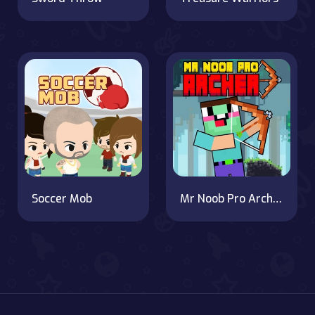
Soccer Mob
Mr Noob Pro Archer