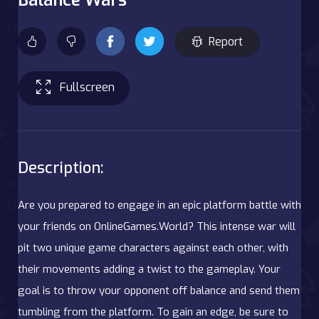
Report
Fullscreen
Description:
Are you prepared to engage in an epic platform battle with
your friends on OnlineGames.World? This intense war will
pit two unique game characters against each other, with
their movements adding a twist to the gameplay. Your
goal is to throw your opponent off balance and send them
tumbling from the platform. To gain an edge, be sure to