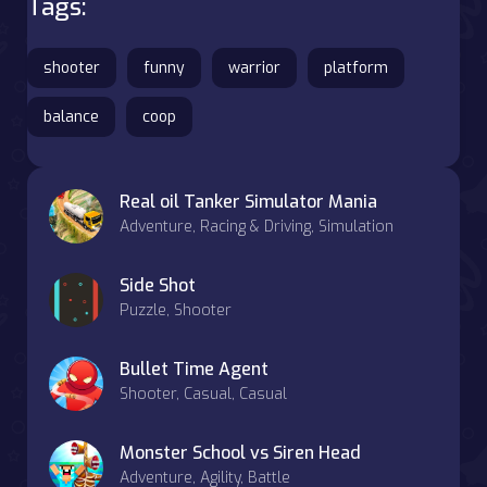
Tags:
shooter
funny
warrior
platform
balance
coop
Real oil Tanker Simulator Mania
Adventure, Racing & Driving, Simulation
Side Shot
Puzzle, Shooter
Bullet Time Agent
Shooter, Casual, Casual
Monster School vs Siren Head
Adventure, Agility, Battle