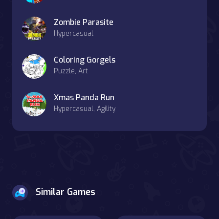
Zombie Parasite
Hypercasual
Coloring Gorgels
Puzzle, Art
Xmas Panda Run
Hypercasual, Agility
Similar Games