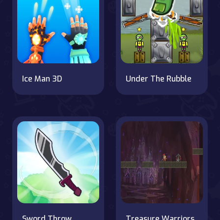
Ice Man 3D
Under The Rubble
Sword Throw
Treasure Warriors