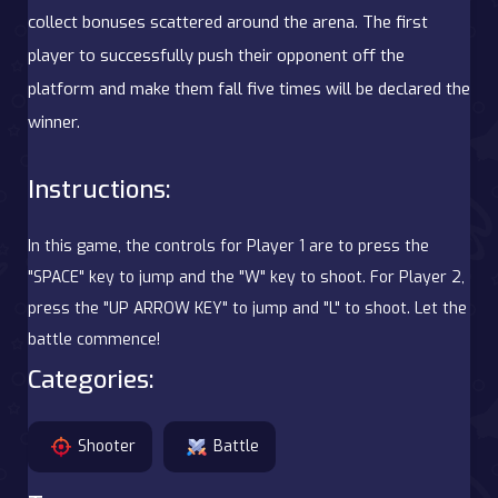
collect bonuses scattered around the arena. The first
player to successfully push their opponent off the
platform and make them fall five times will be declared the
winner.
Instructions:
In this game, the controls for Player 1 are to press the
"SPACE" key to jump and the "W" key to shoot. For Player 2,
press the "UP ARROW KEY" to jump and "L" to shoot. Let the
battle commence!
Categories:
Shooter
Battle