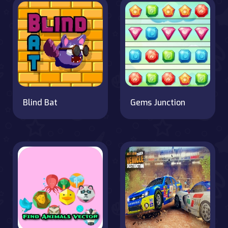
Blind Bat
Gems Junction