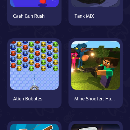
Cash Gun Rush
Tank MIX
Alien Bubbles
Mine Shooter: Huggy's Attack!