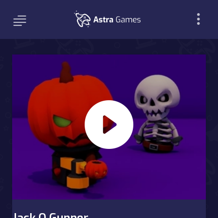
Jack O Gunner