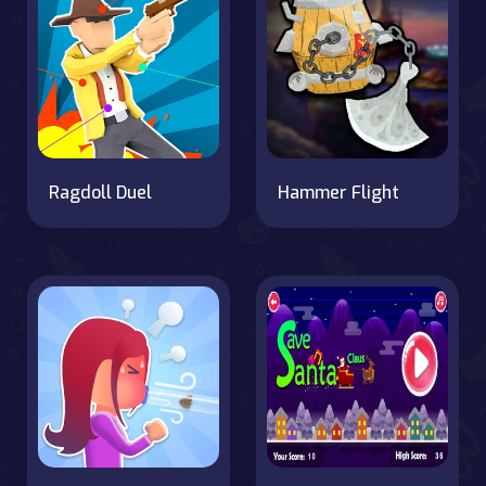
Ragdoll Duel
Hammer Flight