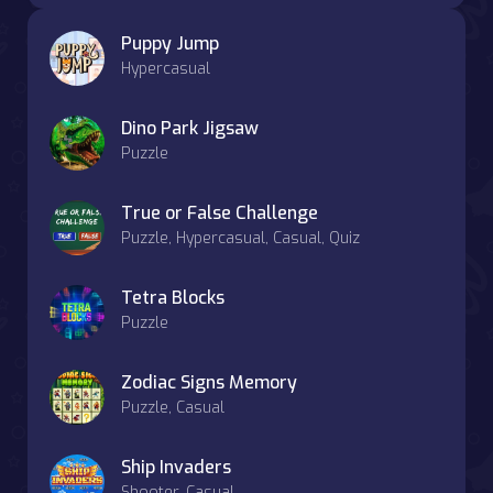
Puppy Jump
Hypercasual
Dino Park Jigsaw
Puzzle
True or False Challenge
Puzzle, Hypercasual, Casual, Quiz
Tetra Blocks
Puzzle
Zodiac Signs Memory
Puzzle, Casual
Ship Invaders
Shooter, Casual