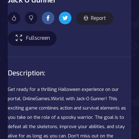
Report
Fullscreen
Description:
Get ready for a thrilling Halloween experience on our
portal, OnlineGames.World, with Jack-O Gunner! This
exciting game combines action and survival elements as
you take on the role of a spooky warrior. The goal is to
defeat all the skeletons, improve your abilities, and stay
alive for as long as you can. Don't miss out on the