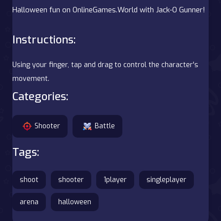
Halloween fun on OnlineGames.World with Jack-O Gunner!
Instructions:
Using your finger, tap and drag to control the character's
movement.
Categories:
Shooter
Battle
Tags:
shoot
shooter
1player
singleplayer
arena
halloween