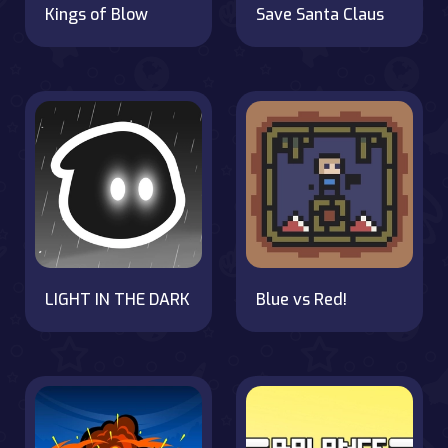
Kings of Blow
Save Santa Claus
LIGHT IN THE DARK
Blue vs Red!