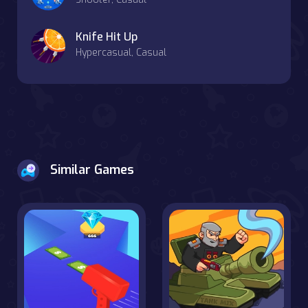
Knife Hit Up
Hypercasual, Casual
Similar Games