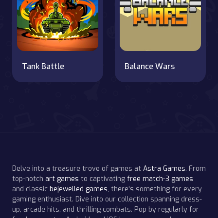
Tank Battle
Balance Wars
Delve into a treasure trove of games at
Astra Games
. From
top-notch
art games
to captivating
free match-3 games
and classic
bejewelled games
, there's something for every
gaming enthusiast. Dive into our collection spanning dress-
up, arcade hits, and thrilling combats. Pop by regularly for