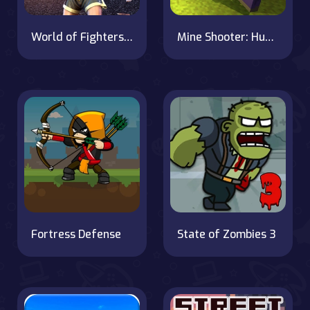
World of Fighters: Iron Fists
Mine Shooter: Huggy's Attack!
Fortress Defense
State of Zombies 3