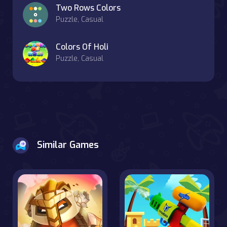
Two Rows Colors
Puzzle, Casual
Colors Of Holi
Puzzle, Casual
Similar Games