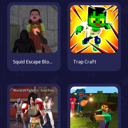
Squid Escape Bloody Revenge
Trap Craft