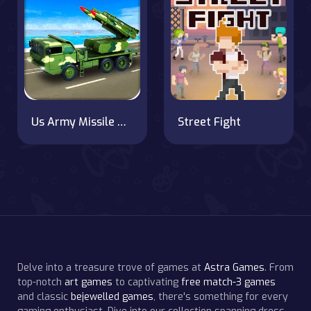
Us Army Missile Attack Army Truck Driving Games
Street Fight
Delve into a treasure trove of games at
Astra Games
. From
top-notch
art games
to captivating
free match-3 games
and classic
bejewelled games
, there's something for every