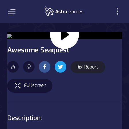
Awesome Seaquest
Report
Fullscreen
Description: