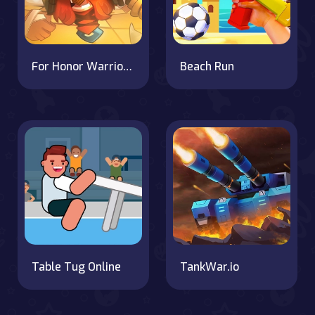
For Honor Warriors IO
Beach Run
Table Tug Online
TankWar.io