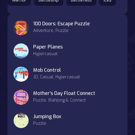
warrior
battleship
battlefield
ices
100 Doors: Escape Puzzle
Adventure, Puzzle
Paper Planes
Hypercasual
Mob Control
.IO, Casual, Hypercasual
Mother's Day Float Connect
Puzzle, Mahjong & Connect
Jumping Box
Puzzle