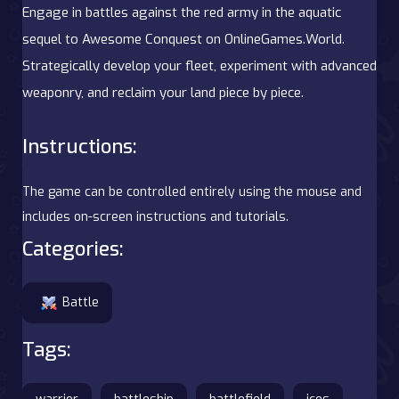
Engage in battles against the red army in the aquatic
sequel to Awesome Conquest on OnlineGames.World.
Strategically develop your fleet, experiment with advanced
weaponry, and reclaim your land piece by piece.
Instructions:
The game can be controlled entirely using the mouse and
includes on-screen instructions and tutorials.
Categories:
Battle
Tags: