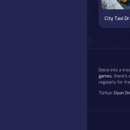
City 
Delve into a tr
games
, there's
regularly for f
Türkçe:
Oyun On