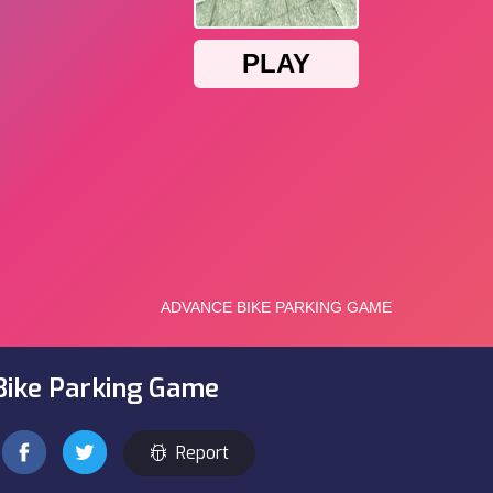
Bike Parking Game
Report