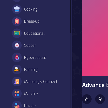
Cooking
Dress-up
Educational
Soccer
Hypercasual
Farming
Mahjong & Connect
Advance 
Match-3
Puzzle