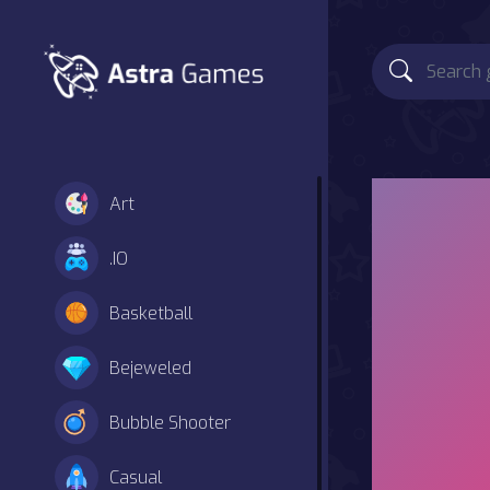
Art
.IO
Basketball
Bejeweled
Bubble Shooter
Casual