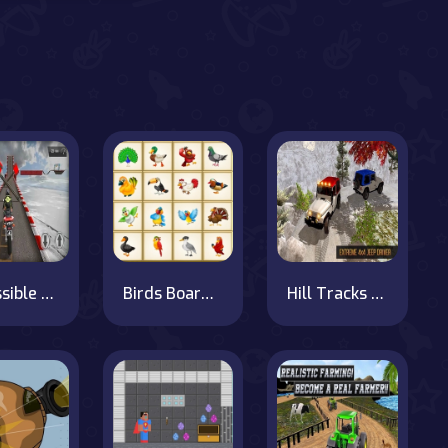
Impossible Bike Race: Racing Games 3D 2019
Birds Board Puzzles
Hill Tracks Jeep Driving Game