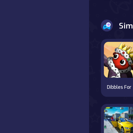
Battle
Sim
Board
Boardgames
Cards
Care
Classics
Di
Combat
false