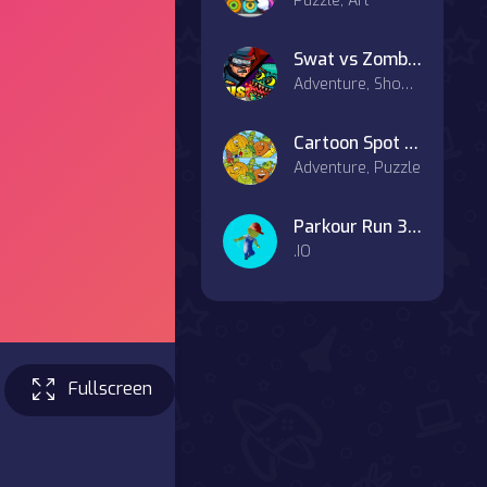
Puzzle, Art
Swat vs Zombies
Adventure, Shooter, Battle
Cartoon Spot the Difference on OnlineGames.World!
Adventure, Puzzle
Parkour Run 3D.IO
.IO
Fullscreen