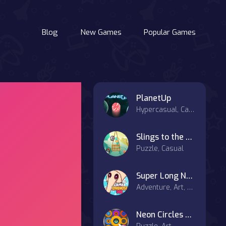
Blog
New Games
Popular Games
PlanetUp
Hypercasual, Casual
Slings to the Basket
Puzzle, Casual
Super Long Nose Dog
Adventure, Art, Casual
Neon Circles & Color Sort Puzzle