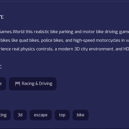
n:
Games.World this realistic bike parking and motor bike driving game
bikes like quad bikes, police bikes, and high-speed motorcycles in 
erience real physics controls, a modern 3D city environment, and HD
:
e
Racing & Driving
cing
3d
escape
top
bike