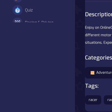
Quiz
Descriptio
Racing & Driving
Enjoy on Online
Shooter
different motor 
situations. Exp
Simulation
Categories
Sports
Strategy
Adventur
Tags:
Adventure
Agility
racer
ra
Arcade