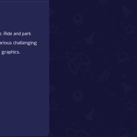
. Ride and park
various challenging
 graphics.