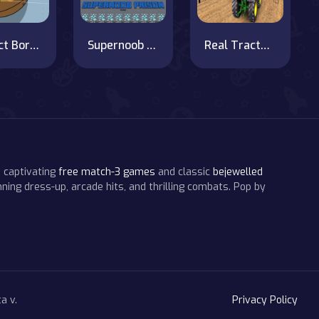
Project Borgs is Out of Control
Supernoob Prison Easter
Real Tractor Farming Simulator : Heavy Duty Tractor
 captivating
free match-3 games
and classic
bejewelled
ning dress-up, arcade hits, and thrilling combats. Pop by
a v.
Privacy Policy