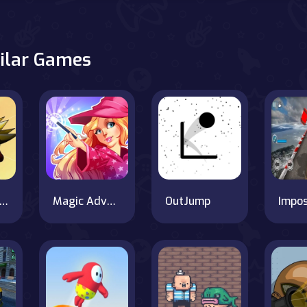
ilar Games
bbles For the Greater Good
Magic Adventure School
OutJump