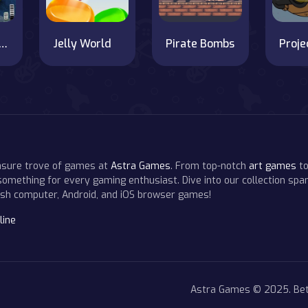
Taxi Driving Simulator Game 2020
Jelly World
Pirate Bombs
easure trove of games at
Astra Games
. From top-notch
art games
to
 something for every gaming enthusiast. Dive into our collection span
resh computer, Android, and iOS browser games!
line
Astra Games © 2025. Bet