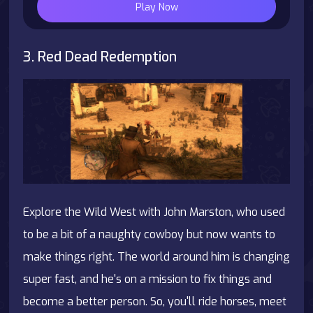
Play Now
3. Red Dead Redemption
Explore the Wild West with John Marston, who used
to be a bit of a naughty cowboy but now wants to
make things right. The world around him is changing
super fast, and he's on a mission to fix things and
become a better person. So, you'll ride horses, meet