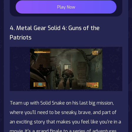
Play Now
4. Metal Gear Solid 4: Guns of the
Patriots
Team up with Solid Snake on his last big mission,
where you'll need to be sneaky, brave, and part of
an exciting story that makes you feel like you're in a
movie. It's a grand finale to a series of adventures