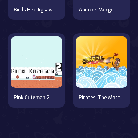
Birds Hex Jigsaw
Animals Merge
Pink Cuteman 2
Pirates! The Match 3