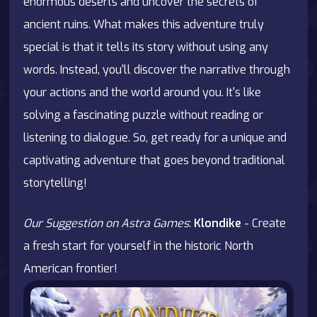
enormous deserts and uncover the secrets of
ancient ruins. What makes this adventure truly
special is that it tells its story without using any
words. Instead, you'll discover the narrative through
your actions and the world around you. It's like
solving a fascinating puzzle without reading or
listening to dialogue. So, get ready for a unique and
captivating adventure that goes beyond traditional
storytelling!
Our Suggestion on Astra Games
:
Klondike
- Create
a fresh start for yourself in the historic North
American frontier!