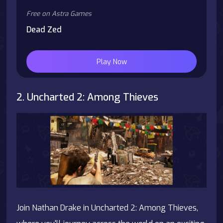
Free on Astra Games
Dead Zed
Play Now
2. Uncharted 2: Among Thieves
Join Nathan Drake in Uncharted 2: Among Thieves,