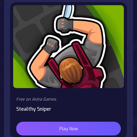
Free on Astra Games
Stealthy Sniper
Play Now