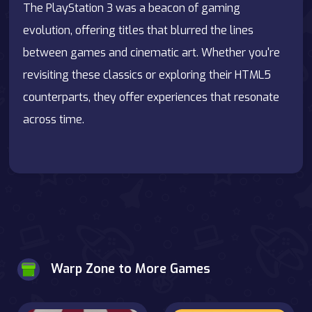
The PlayStation 3 was a beacon of gaming
evolution, offering titles that blurred the lines
between games and cinematic art. Whether you're
revisiting these classics or exploring their HTML5
counterparts, they offer experiences that resonate
across time.
Warp Zone to More Games