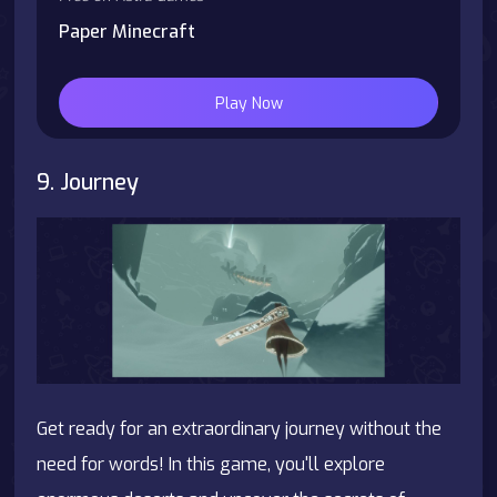
Paper Minecraft
Play Now
9. Journey
Get ready for an extraordinary journey without the
need for words! In this game, you'll explore