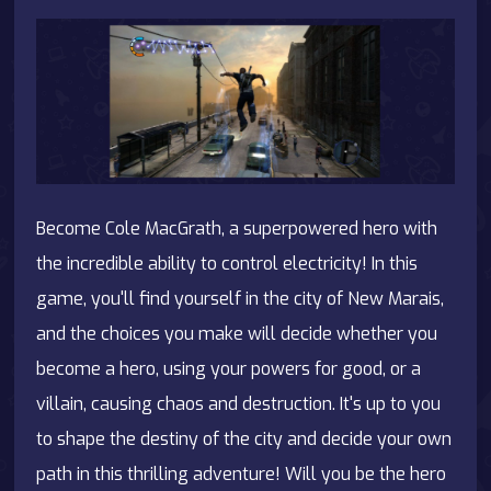
Become Cole MacGrath, a superpowered hero with
the incredible ability to control electricity! In this
game, you'll find yourself in the city of New Marais,
and the choices you make will decide whether you
become a hero, using your powers for good, or a
villain, causing chaos and destruction. It's up to you
to shape the destiny of the city and decide your own
path in this thrilling adventure! Will you be the hero