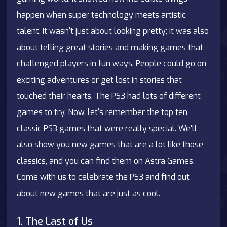
happen when super technology meets artistic
talent. It wasn't just about looking pretty; it was also
about telling great stories and making games that
challenged players in fun ways. People could go on
exciting adventures or get lost in stories that
touched their hearts. The PS3 had lots of different
games to try. Now, let's remember the top ten
classic PS3 games that were really special. We'll
also show you new games that are a lot like those
classics, and you can find them on
Astra Games
.
Come with us to celebrate the PS3 and find out
about new games that are just as cool.
1. The Last of Us