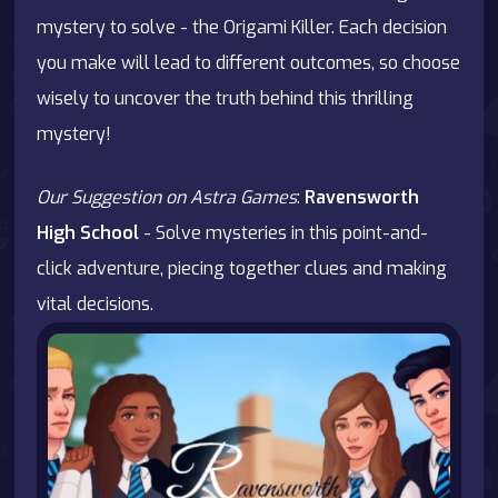
mystery to solve - the Origami Killer. Each decision
you make will lead to different outcomes, so choose
wisely to uncover the truth behind this thrilling
mystery!
Our Suggestion on Astra Games
:
Ravensworth
High School
- Solve mysteries in this point-and-
click adventure, piecing together clues and making
vital decisions.