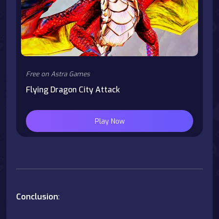
Free on Astra Games
Flying Dragon City Attack
Play Now
Conclusion
: