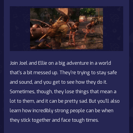
Join Joel and Ellie on a big adventure in a world
that's a bit messed up. They're trying to stay safe
and sound, and you get to see how they do it.
Sometimes, though, they lose things that mean a
lot to them, and it can be pretty sad. But you'll also
learn how incredibly strong people can be when
they stick together and face tough times.