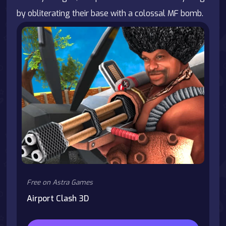
by obliterating their base with a colossal MF bomb.
Free on Astra Games
Airport Clash 3D