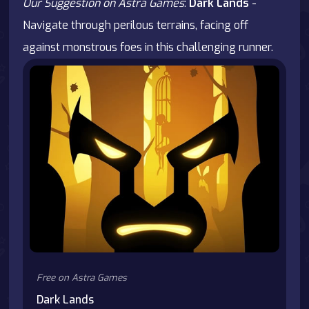
Our Suggestion on Astra Games
:
Dark Lands
-
Navigate through perilous terrains, facing off
against monstrous foes in this challenging runner.
Free on Astra Games
Dark Lands