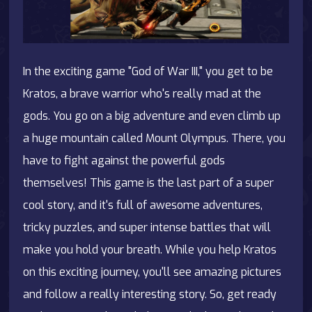
In the exciting game "God of War III," you get to be
Kratos, a brave warrior who's really mad at the
gods. You go on a big adventure and even climb up
a huge mountain called Mount Olympus. There, you
have to fight against the powerful gods
themselves! This game is the last part of a super
cool story, and it's full of awesome adventures,
tricky puzzles, and super intense battles that will
make you hold your breath. While you help Kratos
on this exciting journey, you'll see amazing pictures
and follow a really interesting story. So, get ready