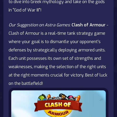
to dive into Greek mythology and take on the gods
in "God of War III"!
Our Suggestion on Astra Games
:
Clash of Armour
-
Clash of Armour is a real-time tank strategy game
where your goal is to dismantle your opponent's
defenses by strategically deploying armored units.
Each unit possesses its own set of strengths and
weaknesses, making the selection of the right units
at the right moments crucial for victory. Best of luck
on the battlefield!