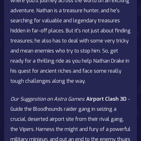
where you'll journey across the world on an exciting
adventure. Nathan is a treasure hunter, and he's
searching for valuable and legendary treasures
hidden in far-off places. But it's not just about finding
treasures; he also has to deal with some very tricky
and mean enemies who try to stop him. So, get
ready for a thrilling ride as you help Nathan Drake in
his quest for ancient riches and face some really
tough challenges along the way.
Our Suggestion on Astra Games
:
Airport Clash 3D
-
Guide the Bloodhounds raider gang in seizing a
crucial, deserted airport site from their rival gang,
the Vipers. Harness the might and fury of a powerful
military minigun, and put an end to the enemy thugs