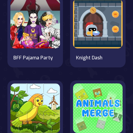
BFF Pajama Party
Knight Dash