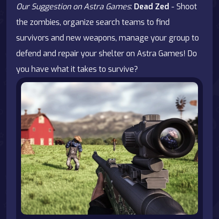
Our Suggestion on Astra Games
:
Dead Zed
- Shoot
the zombies, organize search teams to find
survivors and new weapons, manage your group to
defend and repair your shelter on Astra Games! Do
you have what it takes to survive?