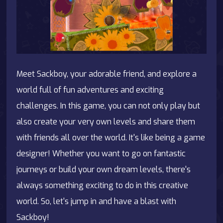
Meet Sackboy, your adorable friend, and explore a
world full of fun adventures and exciting
challenges. In this game, you can not only play but
also create your very own levels and share them
with friends all over the world. It's like being a game
designer! Whether you want to go on fantastic
journeys or build your own dream levels, there's
always something exciting to do in this creative
world. So, let's jump in and have a blast with
Sackboy!