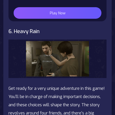
Play Now
6. Heavy Rain
Get ready for a very unique adventure in this game!
You'll be in charge of making important decisions,
and these choices will shape the story. The story
revolves around four friends, and there's a big