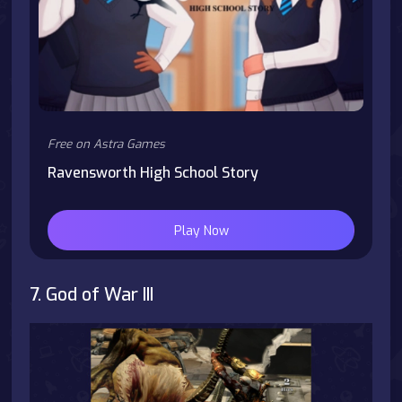
Free on Astra Games
Ravensworth High School Story
Play Now
7. God of War III