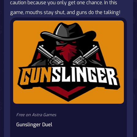
caution because you only get one chance. In this
game, mouths stay shut, and guns do the talking!
Free on Astra Games
Gunslinger Duel