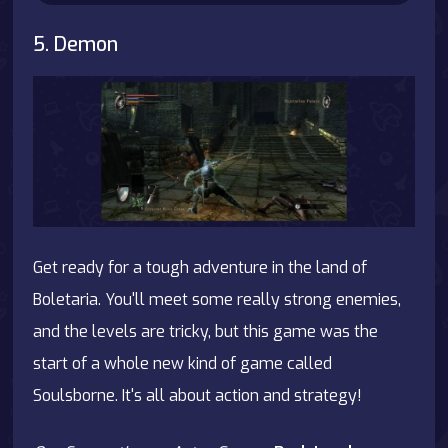
5. Demon
Get ready for a tough adventure in the land of
Boletaria. You'll meet some really strong enemies,
and the levels are tricky, but this game was the
start of a whole new kind of game called
Soulsborne. It's all about action and strategy!