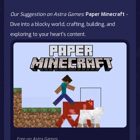
Our Suggestion on Astra Games
:
Paper Minecraft
-
Dive into a blocky world, crafting, building, and
exploring to your heart's content.
Free on Astra Games