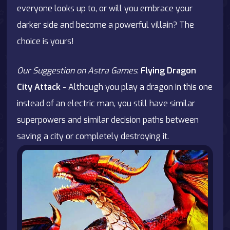
everyone looks up to, or will you embrace your
darker side and become a powerful villain? The
choice is yours!
Our Suggestion on Astra Games
:
Flying Dragon
City Attack
- Although you play a dragon in this one
instead of an electric man, you still have similar
superpowers and similar decision paths between
saving a city or completely destroying it.