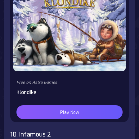
Free on Astra Games
Klondike
Play Now
10. Infamous 2