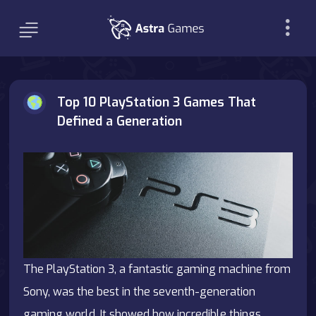
Top 10 PlayStation 3 Games That
Defined a Generation
The PlayStation 3, a fantastic gaming machine from
Sony, was the best in the seventh-generation
gaming world. It showed how incredible things