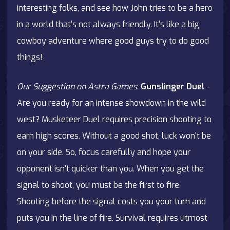
interesting folks, and see how John tries to be a hero
in a world that's not always friendly. It's like a big
cowboy adventure where good guys try to do good
things!
Our Suggestion on Astra Games
:
Gunslinger Duel
-
Are you ready for an intense showdown in the wild
west? Musketeer Duel requires precision shooting to
earn high scores. Without a good shot, luck won't be
on your side. So, focus carefully and hope your
opponent isn't quicker than you. When you get the
signal to shoot, you must be the first to fire.
Shooting before the signal costs you your turn and
puts you in the line of fire. Survival requires utmost