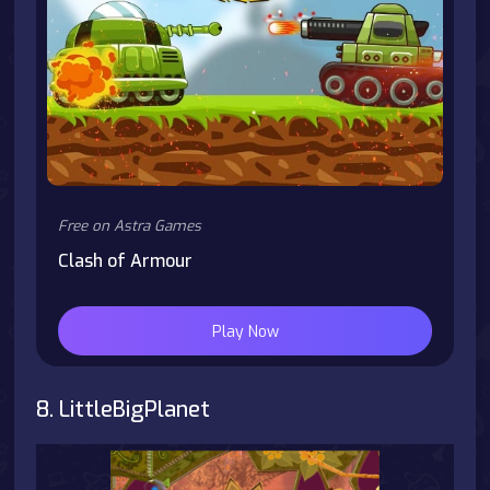
Free on Astra Games
Clash of Armour
Play Now
8. LittleBigPlanet