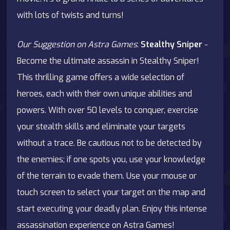
with lots of twists and turns!
Our Suggestion on Astra Games
:
Stealthy Sniper
-
Become the ultimate assassin in Stealthy Sniper!
This thrilling game offers a wide selection of
heroes, each with their own unique abilities and
powers. With over 50 levels to conquer, exercise
your stealth skills and eliminate your targets
without a trace. Be cautious not to be detected by
the enemies; if one spots you, use your knowledge
of the terrain to evade them. Use your mouse or
touch screen to select your target on the map and
start executing your deadly plan. Enjoy this intense
assassination experience on
Astra Games
!