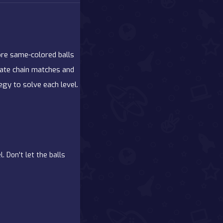
re same-colored balls
reate chain matches and
gy to solve each level.
. Don't let the balls