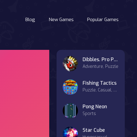
Blog
New Games
Popular Games
Dibbles. Pro Pack
Adventure, Puzzle
Fishing Tactics
Puzzle, Casual, Match-3
Pong Neon
Sports
Star Cube