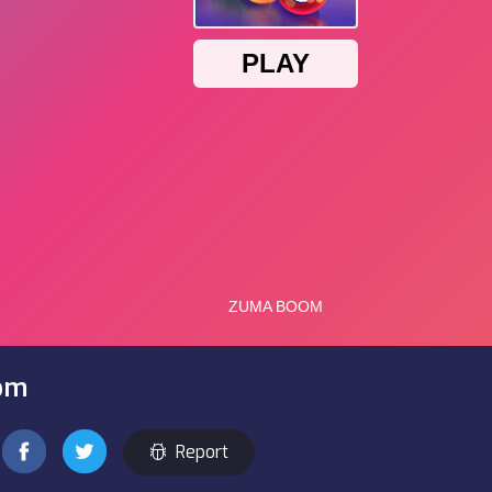
om
Report