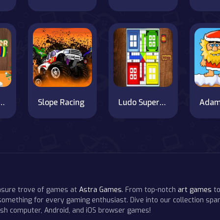
a Weightlifter
Slope Racing
Ludo SuperStar Game
easure trove of games at
Astra Games
. From top-notch
art games
to
 something for every gaming enthusiast. Dive into our collection span
resh computer, Android, and iOS browser games!