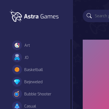
Art
.IO
Basketball
Bejeweled
Bubble Shooter
Casual