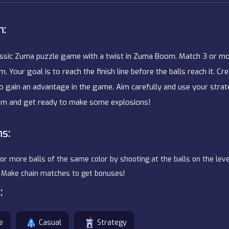
n:
assic Zuma puzzle game with a twist in Zuma Boom. Match 3 or mo
m. Your goal is to reach the finish line before the balls reach it. C
o gain an advantage in the game. Aim carefully and use your strate
m and get ready to make some explosions!
ns:
 or more balls of the same color by shooting at the balls on the level
h. Make chain matches to get bonuses!
:
e
Casual
Strategy