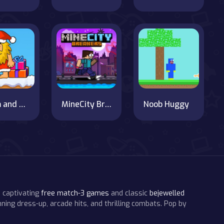
Adam and Eve's Christmas Adventure
MineCity Breakers
Noob Huggy
 captivating
free match-3 games
and classic
bejewelled
ning dress-up, arcade hits, and thrilling combats. Pop by