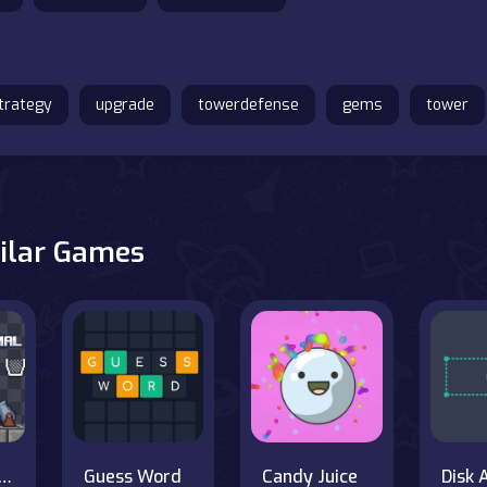
trategy
upgrade
towerdefense
gems
tower
ilar Games
nnon Minimal
Guess Word
Candy Juice
Disk 