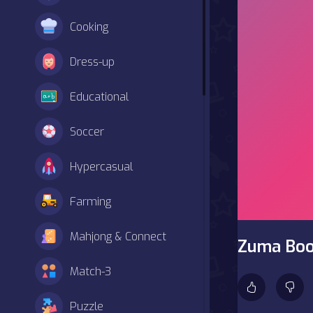
Cooking
Dress-up
Educational
Soccer
Hypercasual
Farming
Mahjong & Connect
Zuma Bo
Match-3
Puzzle