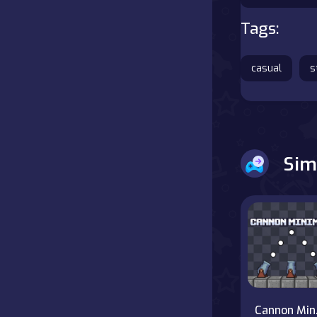
Tags:
Battle
Board
casual
s
Boardgames
Cards
Sim
Care
Classics
Combat
false
Ca