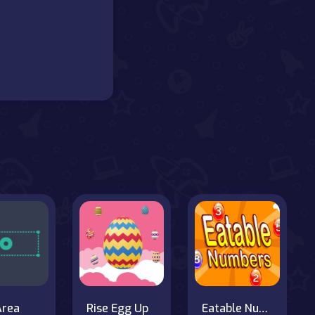
Area
Rise Egg Up
Eatable Numbers