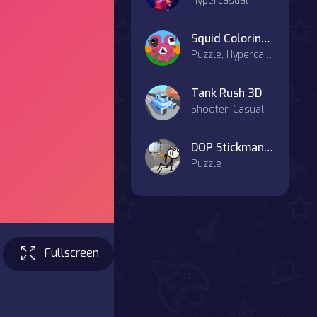
Hypercasual
Squid Coloring Book
Puzzle, Hypercasual, Art
Tank Rush 3D
Shooter, Casual
DOP Stickman - Jailbreak
Puzzle
Fullscreen