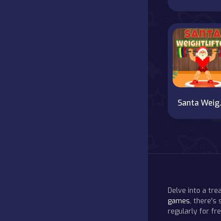
Sant
Delve into a tr
games
, there's
regularly for f