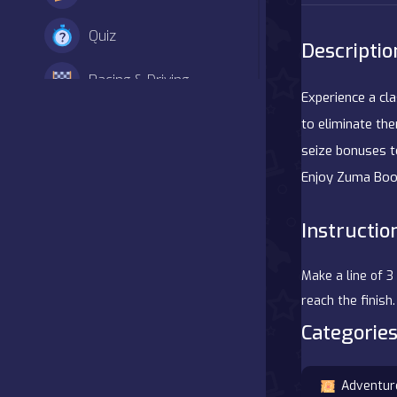
Quiz
Descriptio
Racing & Driving
Experience a cl
Shooter
to eliminate the
seize bonuses t
Simulation
Enjoy Zuma Boo
Sports
Instructio
Strategy
Make a line of 3
Adventure
reach the finis
Categories
Agility
Adventur
Arcade