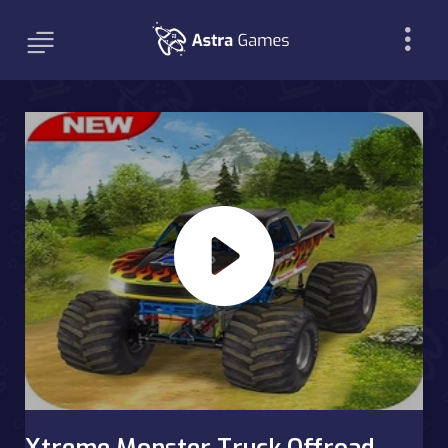
Xtreme Monster Truck Offroad