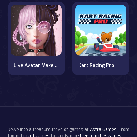
Live Avatar Maker: Girls
Kart Racing Pro
Delve into a treasure trove of games at
Astra Games
. From
top-notch
art games
to captivating
free match-3 games