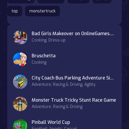
top
monstertruck
Bad Girls Makeover on OnlineGames.World
Cooking, Dress-up
Bruschetta
Cooking
City Coach Bus Parking Adventure Simulator 2020
Adventure, Racing & Driving, Agility
Monster Truck Tricky Stunt Race Game
Adventure, Racing & Driving
Pinball World Cup
Football, Sports, Casual