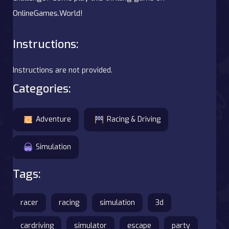
OnlineGames.World!
Instructions:
Instructions are not provided.
Categories:
Adventure
Racing & Driving
Simulation
Tags:
racer
racing
simulation
3d
cardriving
simulator
escape
party