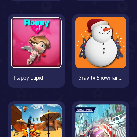
Flappy Cupid
Gravity Snowman Christmas