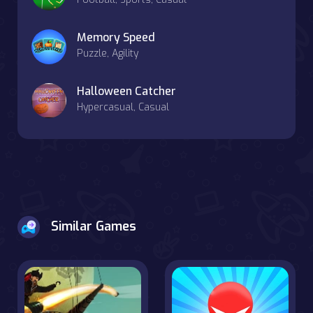
Memory Speed
Puzzle, Agility
Halloween Catcher
Hypercasual, Casual
Similar Games