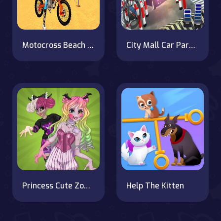
Motocross Beach Game : Bike Stunt Racing
City Mall Car Parking Simulator
Princess Cute Zombies April Fun
Help The Kitten