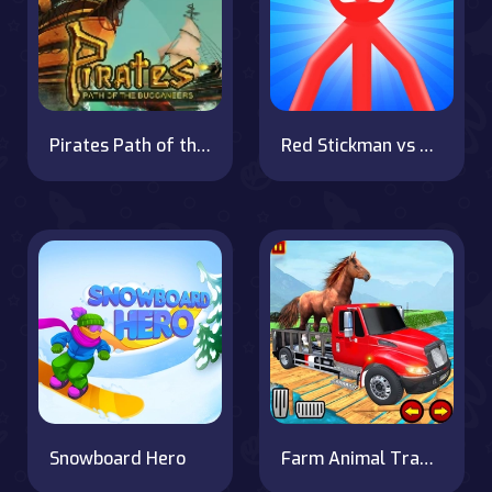
Pirates Path of the Buccaneer
Red Stickman vs Monster School
Snowboard Hero
Farm Animal Transport Truck Game