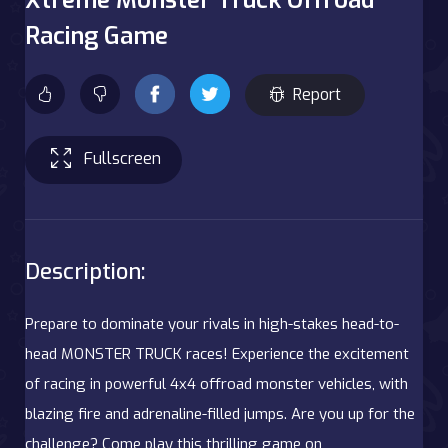
Racing Game
Report
Fullscreen
Description:
Prepare to dominate your rivals in high-stakes head-to-
head MONSTER TRUCK races! Experience the excitement
of racing in powerful 4x4 offroad monster vehicles, with
blazing fire and adrenaline-filled jumps. Are you up for the
challenge? Come play this thrilling game on