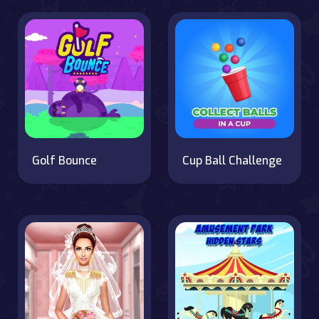
Golf Bounce
Cup Ball Challenge