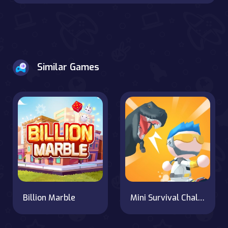
Similar Games
Billion Marble
Mini Survival Challenge