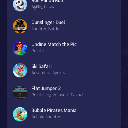
Run Panda Run
Agility, Casual
Gunslinger Duel
Shooter, Battle
Undine Match the Pic
Puzzle
Ski Safari
Adventure, Sports
Flat Jumper 2
Puzzle, Hypercasual, Casual
Bubble Pirates Mania
Bubble Shooter