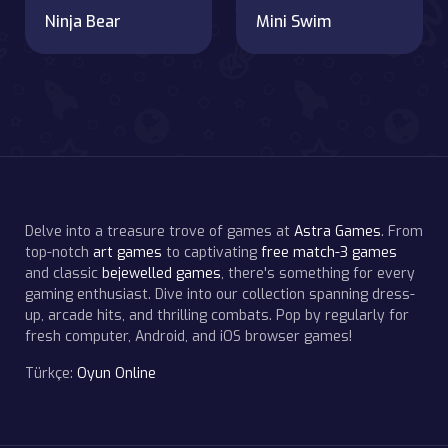
Ninja Bear
Mini Swim
Delve into a treasure trove of games at
Astra Games
. From
top-notch
art games
to captivating
free match-3 games
and classic
bejewelled games
, there's something for every
gaming enthusiast. Dive into our collection spanning dress-
up, arcade hits, and thrilling combats. Pop by regularly for
fresh computer, Android, and iOS browser games!
Türkçe:
Oyun Online