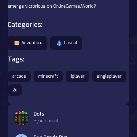
emerge victorious on OnlineGames.World?
Categories:
Adventure
Casual
Tags:
arcade
minecraft
1player
singleplayer
2d
Dots
Hypercasual