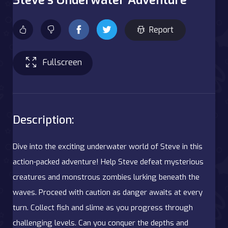
Report
Fullscreen
Description:
Dive into the exciting underwater world of Steve in this
action-packed adventure! Help Steve defeat mysterious
creatures and monstrous zombies lurking beneath the
waves. Proceed with caution as danger awaits at every
turn. Collect fish and slime as you progress through
challenging levels. Can you conquer the depths and