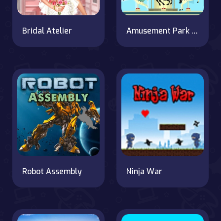
Bridal Atelier
Amusement Park Hidden Stars
Robot Assembly
Ninja War