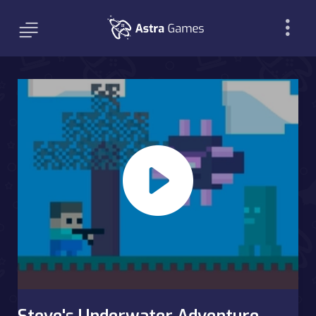
Steve's Underwater Adventure