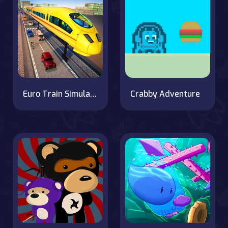
Euro Train Simulator Game 3D
Crabby Adventure