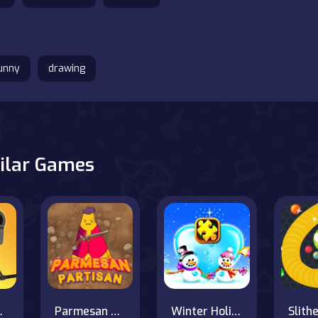
unny
drawing
ilar Games
b vs Pro
Parmesan Partisan Deluxe
Winter Holiday Puzzles