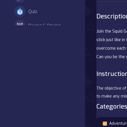
Quiz
Descriptio
Racing & Driving
Join the Squid 
Shooter
stick just like 
overcome each l
Simulation
Can you be the
Sports
Instructio
Strategy
The objective of
Adventure
to make any mist
Categories
Agility
Adventur
Arcade