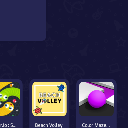
Slither.io : Snake io game
Beach Volley
Color Maze Puzzle