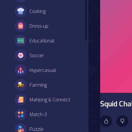
Cooking
Dress-up
Educational
Soccer
Hypercasual
Farming
Mahjong & Connect
Squid Ch
Match-3
Puzzle