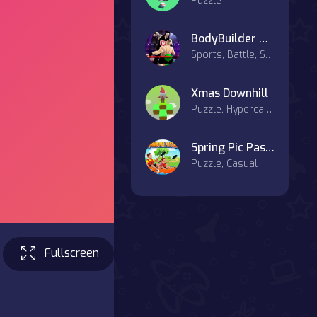
Puzzle
BodyBuilder Ring Fighting Club Wrestling Games
Sports, Battle, Strategy, Combat
Xmas Downhill
Puzzle, Hypercasual, Casual
Spring Pic Pasting
Puzzle, Casual
Fullscreen