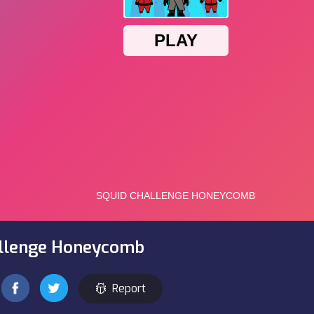
allenge Honeycomb
Report