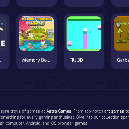
ee Arcade
Memory Booster Animals
Fill 3D
easure trove of games at
Astra Games
. From top-notch
art games
to
 something for every gaming enthusiast. Dive into our collection span
resh computer, Android, and iOS browser games!