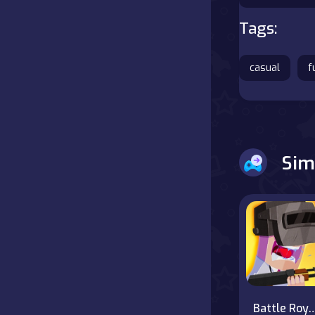
Tags:
Battle
Board
casual
f
Boardgames
Cards
Sim
Care
Classics
Combat
false
Battle Royale Noo