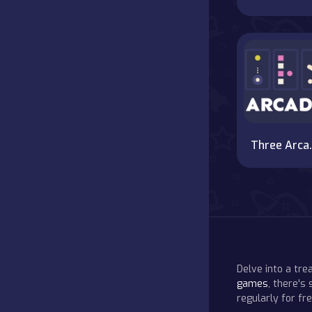
Thr
Delve into a tr
games
, there's
regularly for f