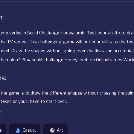
n:
Game series in Squid Challenge Honeycomb! Test your ability to dr
in the TV series. This challenging game will put your skills to the te
evel. Draw the shapes without going over the lines and accumulat
 champion? Play Squid Challenge Honeycomb on OnlineGames.World
ns:
 the game is to draw the different shapes without crossing the paint
akes or you'll have to start over.
:
e
Casual
Art