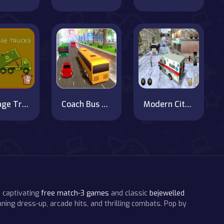
Garbage Trucks Hidden Trash Can
Coach Bus Simulator 2020
Modern City Ambulance Simulator
 captivating
free match-3 games
and classic
bejewelled
ning dress-up, arcade hits, and thrilling combats. Pop by