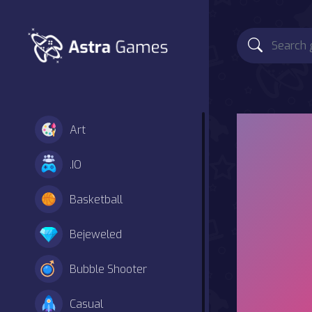
Art
.IO
Basketball
Bejeweled
Bubble Shooter
Casual