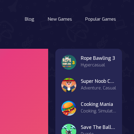
Blog
New Games
Popular Games
Rope Bawling 3
Hypercasual
Super Noob Captured Miner
Adventure, Casual
Cooking Mania
Cooking, Simulation, Strategy
Save The Ball 3D