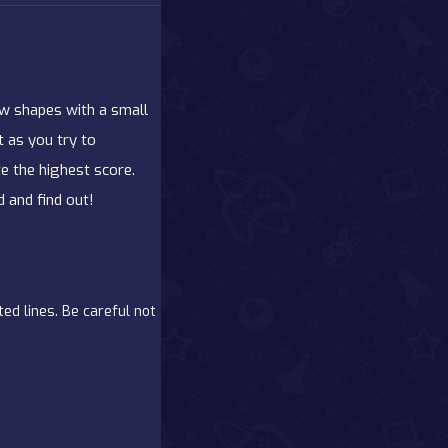
aw shapes with a small
st as you try to
e the highest score.
 and find out!
ed lines. Be careful not