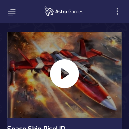
Space Ship RiseUP