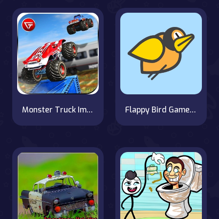
Monster Truck Impossible Track : Monster Truck Stunts
Flappy Bird Game with a Twist