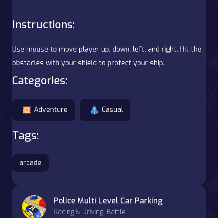
Instructions:
Use mouse to move player up, down, left, and right. Hit the
obstacles with your shield to protect your ship.
Categories:
Adventure
Casual
Tags:
arcade
Police Multi Level Car Parking
Racing & Driving, Battle