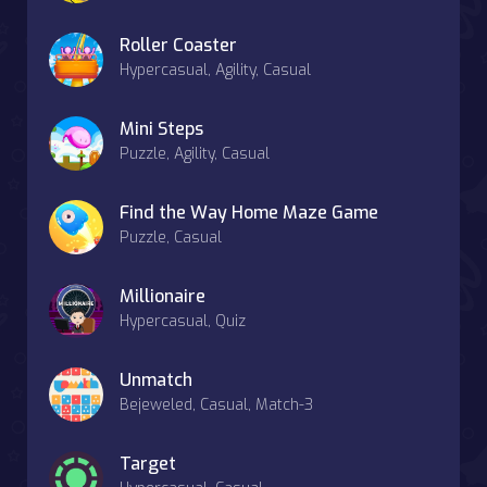
Roller Coaster
Hypercasual, Agility, Casual
Mini Steps
Puzzle, Agility, Casual
Find the Way Home Maze Game
Puzzle, Casual
Millionaire
Hypercasual, Quiz
Unmatch
Bejeweled, Casual, Match-3
Target