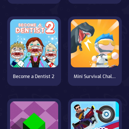
Become a Dentist 2
Mini Survival Challenge