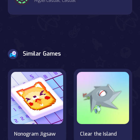
Hypercasual, Casual
Similar Games
Nonogram Jigsaw
Clear the Island