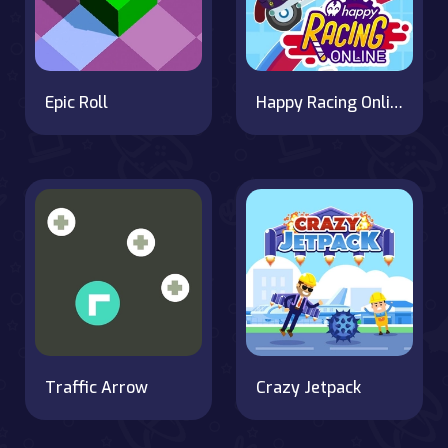
Epic Roll
Happy Racing Online
Traffic Arrow
Crazy Jetpack