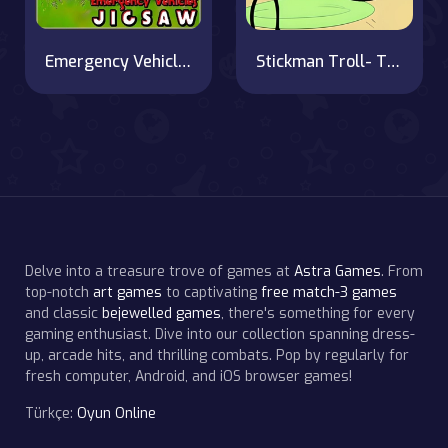
Emergency Vehicles Jigsaw
Stickman Troll- Thief Puzzle
Delve into a treasure trove of games at
Astra Games
. From
top-notch
art games
to captivating
free match-3 games
and classic
bejewelled games
, there's something for every
gaming enthusiast. Dive into our collection spanning dress-
up, arcade hits, and thrilling combats. Pop by regularly for
fresh computer, Android, and iOS browser games!
Türkçe:
Oyun Online