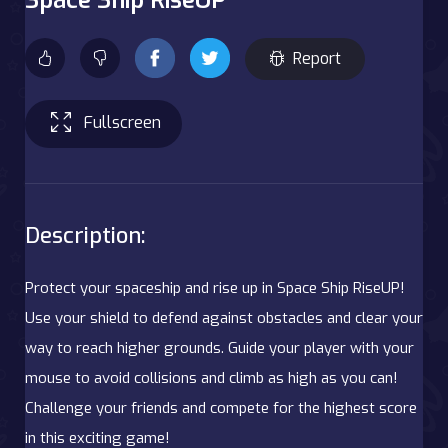
Report
Fullscreen
Description:
Protect your spaceship and rise up in Space Ship RiseUP!
Use your shield to defend against obstacles and clear your
way to reach higher grounds. Guide your player with your
mouse to avoid collisions and climb as high as you can!
Challenge your friends and compete for the highest score
in this exciting game!