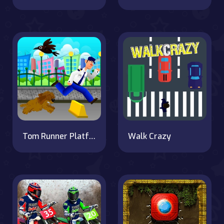
Tom Runner Platformer Game
Walk Crazy