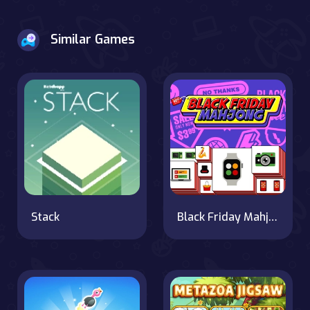
Similar Games
Stack
Black Friday Mahjong