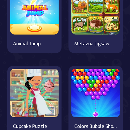
Animal Jump
Metazoa Jigsaw
Cupcake Puzzle
Colors Bubble Shooter