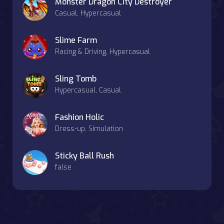
Monster Dragon City Destroyer
Casual, Hypercasual
Slime Farm
Racing & Driving, Hypercasual
Sling Tomb
Hypercasual, Casual
Fashion Holic
Dress-up, Simulation
Sticky Ball Rush
false