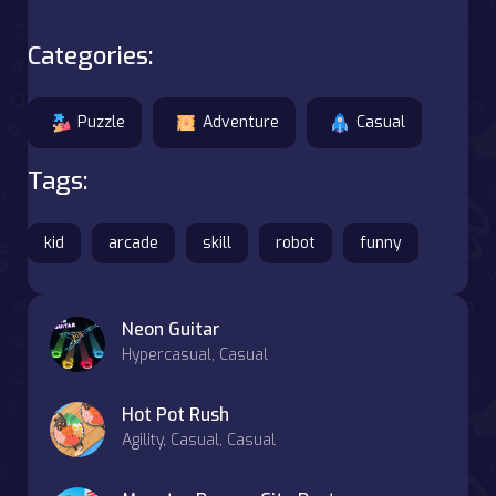
Categories:
Puzzle
Adventure
Casual
Tags:
kid
arcade
skill
robot
funny
Neon Guitar
Hypercasual, Casual
Hot Pot Rush
Agility, Casual, Casual