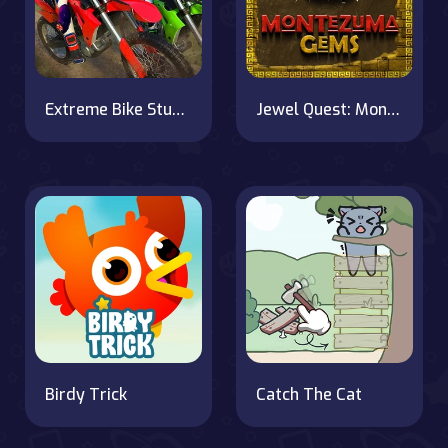
Extreme Bike Stunt Racing on OnlineGames.World
Jewel Quest: Montezuma's Revenge
Birdy Trick
Catch The Cat