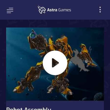
Robot Assembly