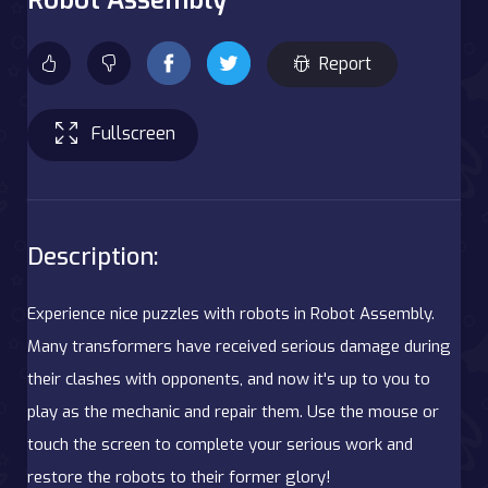
Report
Fullscreen
Description:
Experience nice puzzles with robots in Robot Assembly.
Many transformers have received serious damage during
their clashes with opponents, and now it's up to you to
play as the mechanic and repair them. Use the mouse or
touch the screen to complete your serious work and
restore the robots to their former glory!