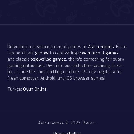
Delve into a treasure trove of games at
Astra Games
. From
top-notch
art games
to captivating
free match-3 games
and classic
bejewelled games
, there's something for every
gaming enthusiast. Dive into our collection spanning dress-
up, arcade hits, and thrilling combats. Pop by regularly for
fresh computer, Android, and iOS browser games!
Türkçe:
Oyun Online
Astra Games © 2025. Beta v.
Privacy Policy