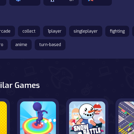
rcade
collect
1player
singleplayer
fighting
ro
anime
turn-based
ilar Games