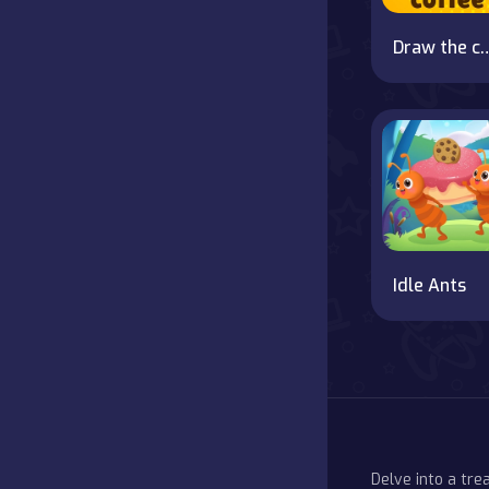
Draw the 
Idle Ants
Delve into a tr