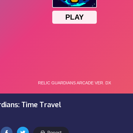
rdians: Time Travel
Report