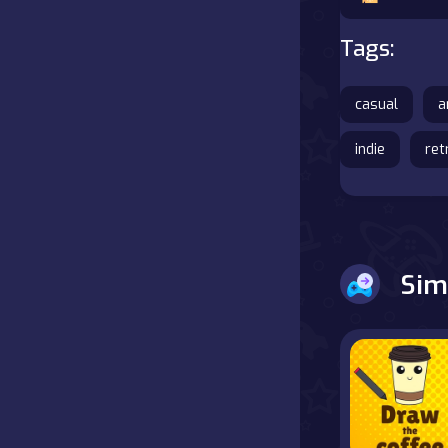
Battle
Tags:
Board
casual
a
Boardgames
indie
ret
Cards
Care
Sim
Classics
Combat
false