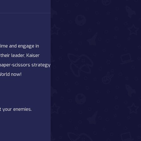
 time and engage in
their leader, Kaiser
-paper-scissors strategy
World now!
at your enemies.