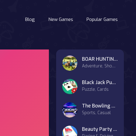
Blog
New Games
Popular Games
BOAR HUNTING JIGSAW
Adventure, Shooter
Black Jack Puzzle
Puzzle, Cards
The Bowling Club
Sports, Casual
Beauty Party Rush