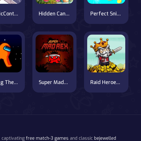
TrafficControl.io
Hidden Candies
Perfect Sniper 3D
Among Them Space Rush
Super MadRex
Raid Heroes: Sword and Magic
 captivating
free match-3 games
and classic
bejewelled