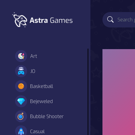
Art
.IO
Basketball
Bejeweled
Bubble Shooter
Casual