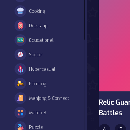
Cooking
Dress-up
Educational
Soccer
Hypercasual
Farming
Mahjong & Connect
Relic Gua
Battles
Match-3
Puzzle