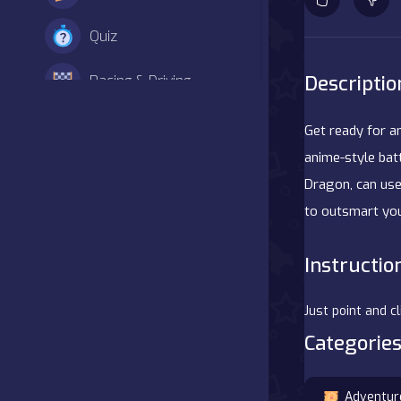
Quiz
Descriptio
Racing & Driving
Shooter
Get ready for a
anime-style batt
Simulation
Dragon, can use
to outsmart you
Sports
Strategy
Instructio
Adventure
Just point and c
Categories
Agility
Arcade
Adventur