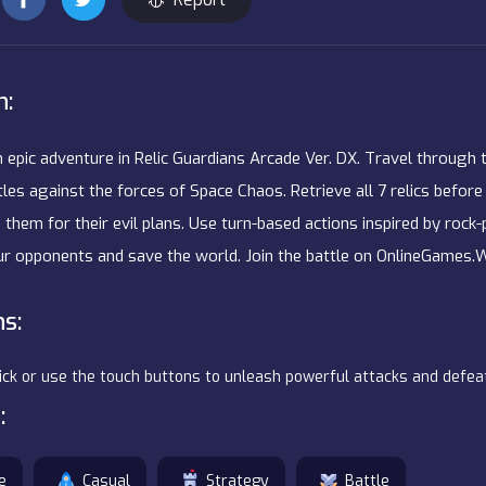
n:
n epic adventure in Relic Guardians Arcade Ver. DX. Travel through
les against the forces of Space Chaos. Retrieve all 7 relics before 
 them for their evil plans. Use turn-based actions inspired by rock
r opponents and save the world. Join the battle on OnlineGames.
ns:
lick or use the touch buttons to unleash powerful attacks and defe
:
e
Casual
Strategy
Battle