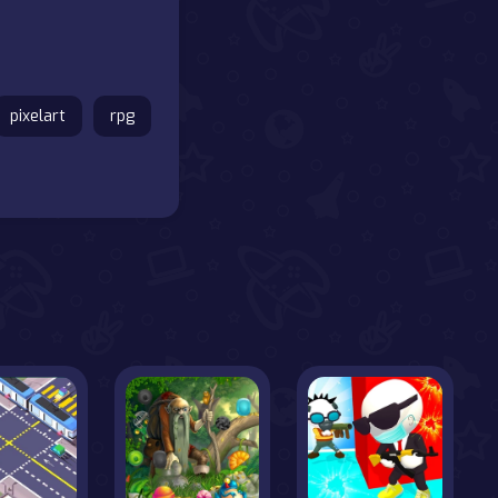
pixelart
rpg