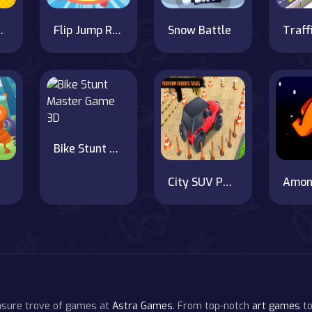
coffee
Flip Jump Race 3D
Snow Battle
Bike Stunt Master Game 3D
City SUV Parking Master Simulator Parking Mania
easure trove of games at
Astra Games
. From top-notch
art games
to