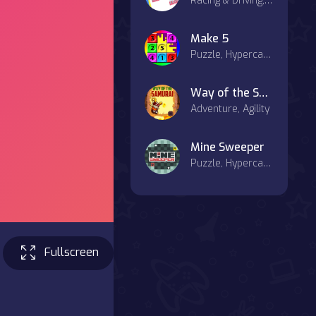
Racing & Driving, Hypercasual, Agility, Casual
Make 5
Puzzle, Hypercasual, Board, Match-3, Strategy
Way of the Samurai
Adventure, Agility
Mine Sweeper
Puzzle, Hypercasual, Board
Fullscreen