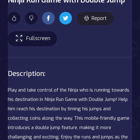
Report
Fullscreen
Description:
Play and take control of the Ninja who is running towards
his destination in Ninja Run Game with Double Jump! Help
him reach his destination by timing his jumps and
collecting coins along the way. This mobile-friendly game
introduces a double jump feature, making it more
challenging and exciting. Enjoy the runs and jumps as the