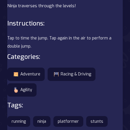
Ninja traverses through the levels!
Instructions:
Tap to time the jump. Tap again in the air to perform a
double jump.
Categories:
Adventure
Racing & Driving
Agility
Tags:
running
ninja
platformer
stunts