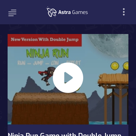
Ninja Run Game with Double Jump