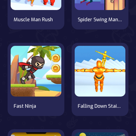
Muscle Man Rush
Spider Swing Manhattan
Fast Ninja
Falling Down Stairs Online