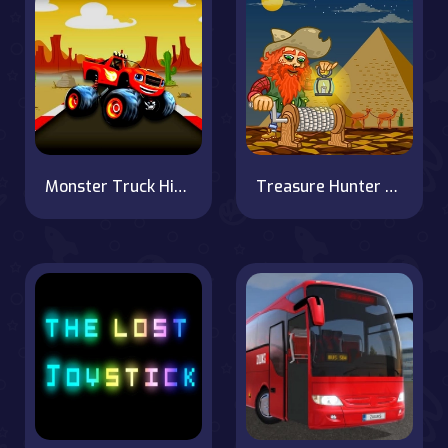
Monster Truck Hidden Star
Treasure Hunter Jack