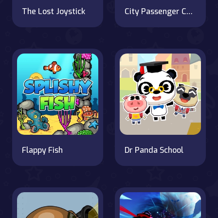
The Lost Joystick
City Passenger Coach Bus Simulator Bus Driving 3D
Flappy Fish
Dr Panda School