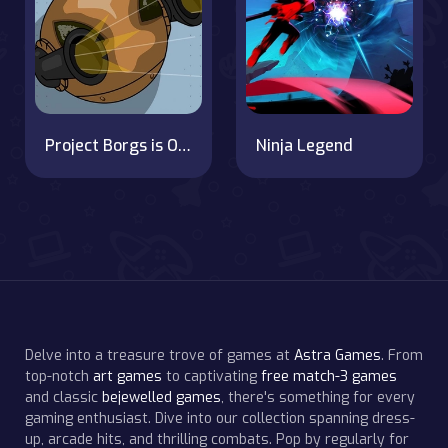
Project Borgs is Out of Control
Ninja Legend
Delve into a treasure trove of games at
Astra Games
. From
top-notch
art games
to captivating
free match-3 games
and classic
bejewelled games
, there's something for every
gaming enthusiast. Dive into our collection spanning dress-
up, arcade hits, and thrilling combats. Pop by regularly for