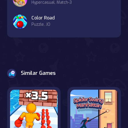
Hypercasual, Match-3
Color Road
Puzzle, .IO
Similar Games