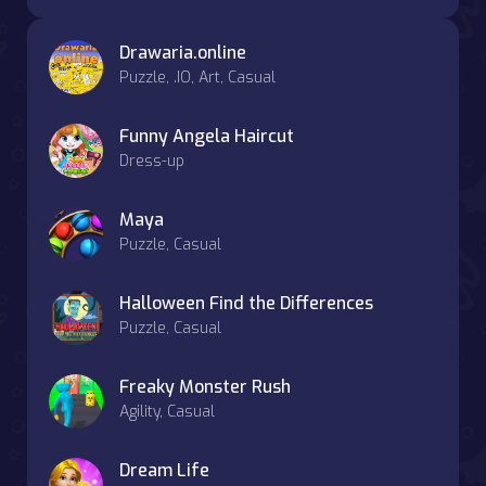
Drawaria.online
Puzzle, .IO, Art, Casual
Funny Angela Haircut
Dress-up
Maya
Puzzle, Casual
Halloween Find the Differences
Puzzle, Casual
Freaky Monster Rush
Agility, Casual
Dream Life