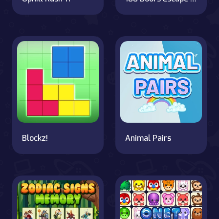
Blockz!
Animal Pairs