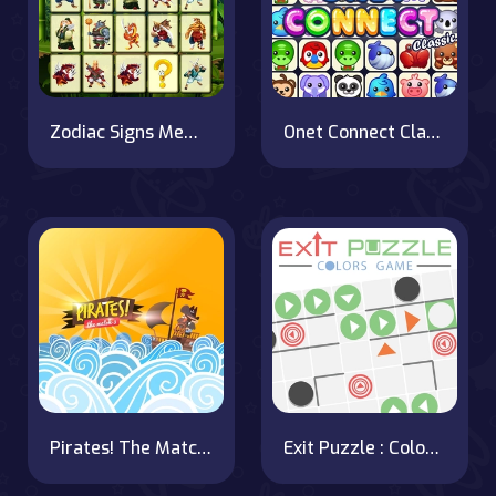
Zodiac Signs Memory
Onet Connect Classic
Pirates! The Match 3
Exit Puzzle : Colors Game