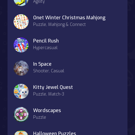
Agility
Onet Winter Christmas Mahjong
Puzzle, Mahjong & Connect
Pencil Rush
Hypercasual
In Space
Shooter, Casual
Kitty Jewel Quest
Puzzle, Match-3
Wordscapes
Puzzle
Halloween Puzzles