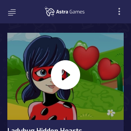
Ladybug Hidden Hearts