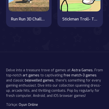
Run Run 3D Challenge
Stickman Troll- Thief Puzzle
Delve into a treasure trove of games at
Astra Games
. From
top-notch
art games
to captivating
free match-3 games
and classic
bejewelled games
, there's something for every
gaming enthusiast. Dive into our collection spanning dress-
up, arcade hits, and thrilling combats. Pop by regularly for
fresh computer, Android, and iOS browser games!
Türkçe:
Oyun Online