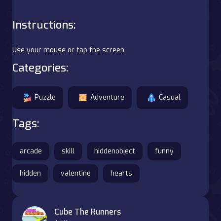
Instructions:
Use your mouse or tap the screen.
Categories:
Puzzle
Adventure
Casual
Tags:
arcade
skill
hiddenobject
funny
hidden
valentine
hearts
Cube The Runners