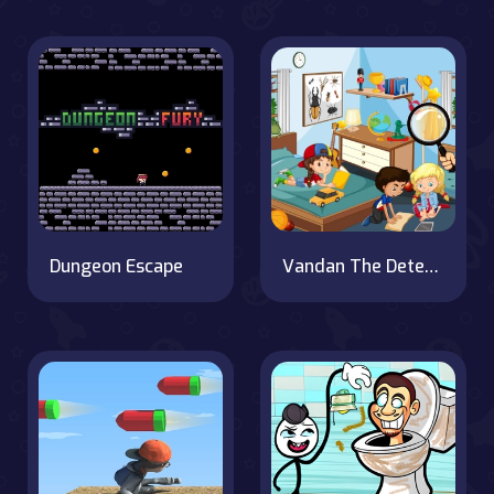
Dungeon Escape
Vandan The Detective