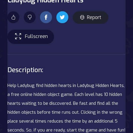
Report
Fullscreen
Description:
Help Ladybug find hidden hearts in Ladybug Hidden Hearts,
a free online hidden object game. Each level has 10 hidden
hearts waiting to be discovered. Be fast and find all the
hidden objects before time runs out. Clicking in the wrong
place several times reduces the time by an additional 5
seconds. So, if you are ready, start the game and have fun!