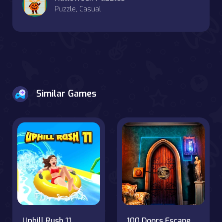
Puzzle, Casual
Similar Games
Uphill Rush 11
100 Doors Escape Room