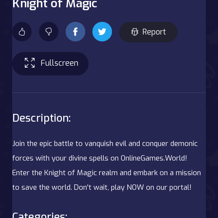
Knight of Magic
Report
Fullscreen
Description:
Join the epic battle to vanquish evil and conquer demonic
forces with your divine spells on OnlineGames.World!
Enter the Knight of Magic realm and embark on a mission
to save the world. Don't wait, play NOW on our portal!
Categories: