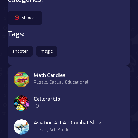
Shooter
Tags:
shooter
magic
Math Candies
Puzzle, Casual, Educational
Cellcraft.io
.IO
Aviation Art Air Combat Slide
Puzzle, Art, Battle