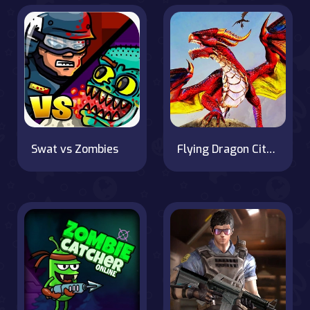
Swat vs Zombies
Flying Dragon City Attack