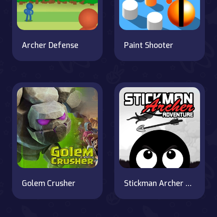
Archer Defense
Paint Shooter
Golem Crusher
Stickman Archer Adventure