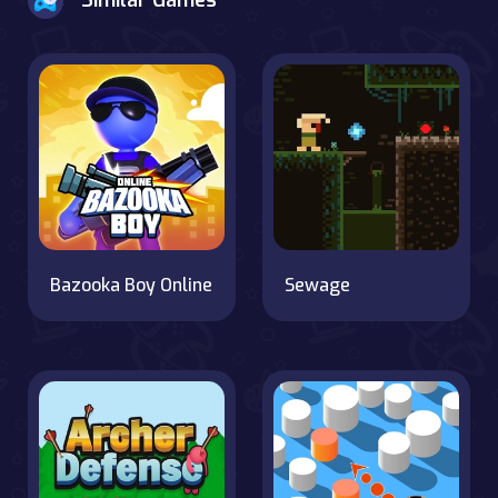
Similar Games
Bazooka Boy Online
Sewage