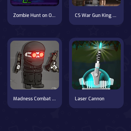
Zombie Hunt on OnlineGames.World!
CS War Gun King FPS
Madness Combat - The Sheriff Clones
Laser Cannon