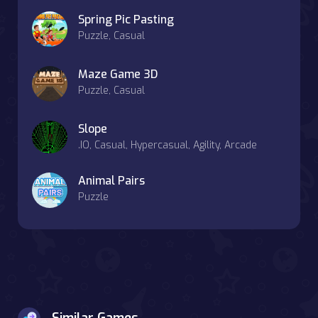
Spring Pic Pasting
Puzzle, Casual
Maze Game 3D
Puzzle, Casual
Slope
.IO, Casual, Hypercasual, Agility, Arcade
Animal Pairs
Puzzle